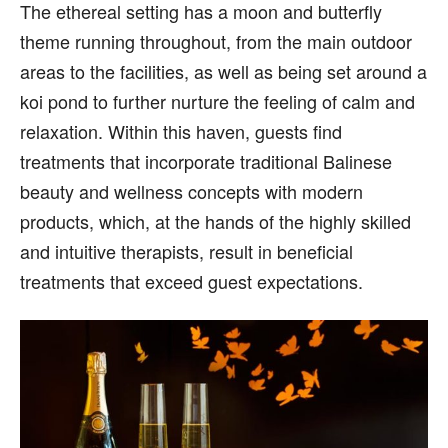
The ethereal setting has a moon and butterfly
theme running throughout, from the main outdoor
areas to the facilities, as well as being set around a
koi pond to further nurture the feeling of calm and
relaxation. Within this haven, guests find
treatments that incorporate traditional Balinese
beauty and wellness concepts with modern
products, which, at the hands of the highly skilled
and intuitive therapists, result in beneficial
treatments that exceed guest expectations.