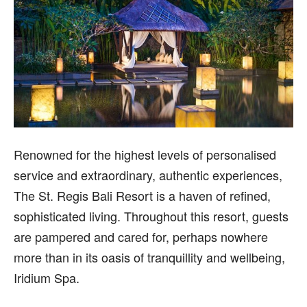
R
enowned for the highest levels of personalised
service and extraordinary, authentic experiences,
The St. Regis Bali Resort is a haven of refined,
sophisticated living. Throughout this resort, guests
are pampered and cared for, perhaps nowhere
more than in its oasis of tranquillity and wellbeing,
Iridium Spa.