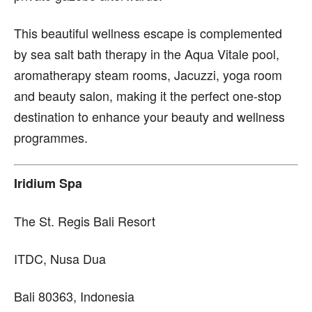
This beautiful wellness escape is complemented
by sea salt bath therapy in the Aqua Vitale pool,
aromatherapy steam rooms, Jacuzzi, yoga room
and beauty salon, making it the perfect one-stop
destination to enhance your beauty and wellness
programmes.
Iridium Spa
The St. Regis Bali Resort
ITDC, Nusa Dua
Bali 80363, Indonesia