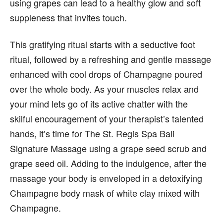
using grapes can lead to a healthy glow and soft
suppleness that invites touch.
This gratifying ritual starts with a seductive foot
ritual, followed by a refreshing and gentle massage
enhanced with cool drops of Champagne poured
over the whole body. As your muscles relax and
your mind lets go of its active chatter with the
skilful encouragement of your therapist’s talented
hands, it’s time for The St. Regis Spa Bali
Signature Massage using a grape seed scrub and
grape seed oil. Adding to the indulgence, after the
massage your body is enveloped in a detoxifying
Champagne body mask of white clay mixed with
Champagne.