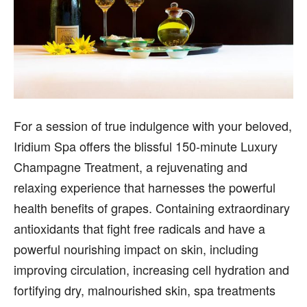
For a session of true indulgence with your beloved,
Iridium Spa offers the blissful 150-minute Luxury
Champagne Treatment, a rejuvenating and
relaxing experience that harnesses the powerful
health benefits of grapes. Containing extraordinary
antioxidants that fight free radicals and have a
powerful nourishing impact on skin, including
improving circulation, increasing cell hydration and
fortifying dry, malnourished skin, spa treatments