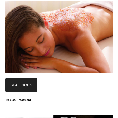
SPALICIOUS
Tropical Treatment