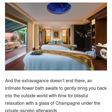
And the extravagance doesn’t end there, an
intimate flower bath awaits to gently bring you back
into the outside world with time for blissful
relaxation with a glass of Champagne under the
private gazebo afterwards.