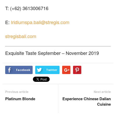
T: (+62) 3613006716
E:
Iridiumspa.bali@stregis.com
stregisbali.com
Exquisite Taste September – November 2019
Facebook
Twitter
Previous article
Next article
Platinum Blonde
Experience Chinese Dalian
Cuisine