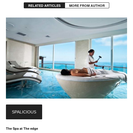
RELATED ARTICLES
MORE FROM AUTHOR
SPALICIOUS
The Spa at The edge