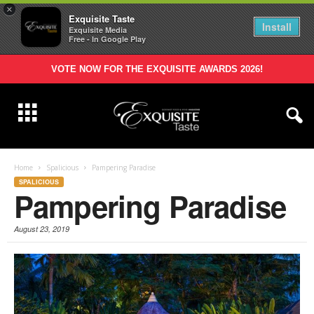
×
Exquisite Taste
Install
Exquisite Media
Free - In Google Play
VOTE NOW FOR THE EXQUISITE AWARDS 2026!
Home
Spalicious
Pampering Paradise
SPALICIOUS
Pampering Paradise
August 23, 2019