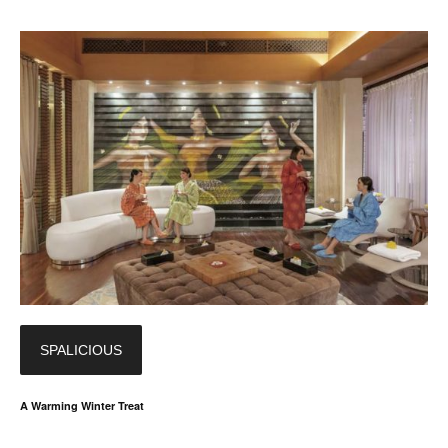
SPALICIOUS
A Warming Winter Treat