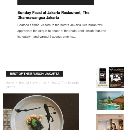
Sunday Feast at Jakarta Restaurant, The
Dharmawangsa Jakarta
Seafood flambe Visitors to the hotel's Jakarta Restaurant will
appreciate the exquisite décor of the restaurant, which features
intricately hand-wrought accoutrements,...
BEST OF THE BRUNCH: JAKARTA
Home
Best Of The Brunch
Best Of The Brunch:
Jakarta