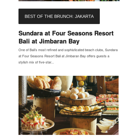
BEST OF THE BRUNCH: JAKARTA
Sundara at Four Seasons Resort
Bali at Jimbaran Bay
One of Bali’s most refined and sophisticated beach clubs, Sundara
at Four Seasons Resort Bali at Jimbaran Bay offers guests a
stylish mix of five-star...