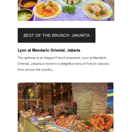
BEST OF THE BRUNCH: JAKARTA
Lyon at Mandarin Oriental, Jakarta
The epitome of an elegant French brasserie, Lyon at Mandarin
Oriental, Jakarta is home to a delightful menu of French classics
from across the country,...