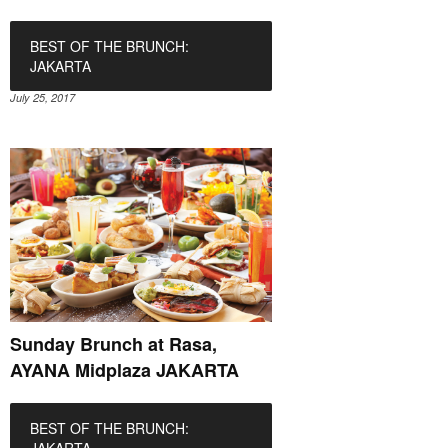
BEST OF THE BRUNCH:
JAKARTA
July 25, 2017
Sunday Brunch at Rasa,
AYANA Midplaza JAKARTA
BEST OF THE BRUNCH: