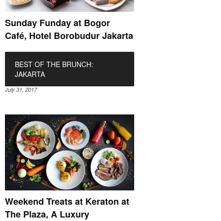
Sunday Funday at Bogor
Café, Hotel Borobudur Jakarta
BEST OF THE BRUNCH:
JAKARTA
July 31, 2017
Weekend Treats at Keraton at
The Plaza, A Luxury