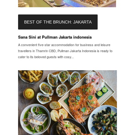
BEST OF THE BRUNCH: JAKARTA
Sana Sini at Pullman Jakarta indonesia
A convenient five-star accommodation for business and leisure
travellers in Thamrin CBD, Pullman Jakarta Indonesia is ready to
cater to its beloved guests with cosy...