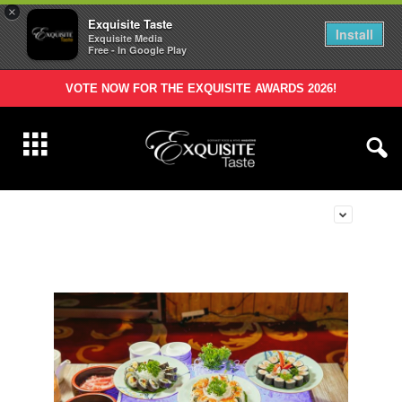
×
Exquisite Taste
Install
Exquisite Media
Free - In Google Play
VOTE NOW FOR THE EXQUISITE AWARDS 2026!