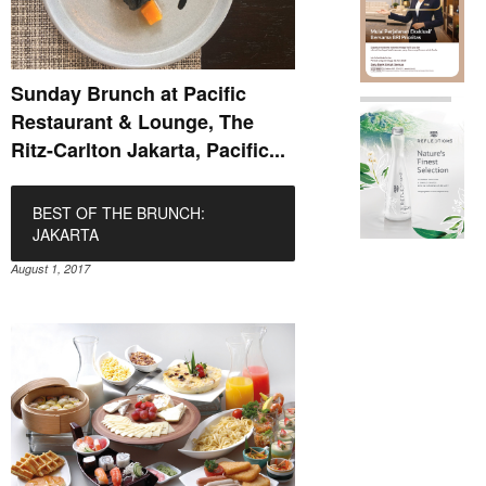
Sunday Brunch at Pacific
Restaurant & Lounge, The
Ritz-Carlton Jakarta, Pacific...
BEST OF THE BRUNCH:
JAKARTA
August 1, 2017