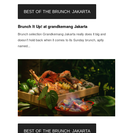
BEST OF THE BRUNCH: JAKARTA
Brunch It Up! at grandkemang Jakarta
Brunch selection Grandkemang Jakarta really does it big and
doesn’t hold back when it comes to its Sunday brunch, aptly
named...
BEST OF THE BRUNCH: JAKARTA