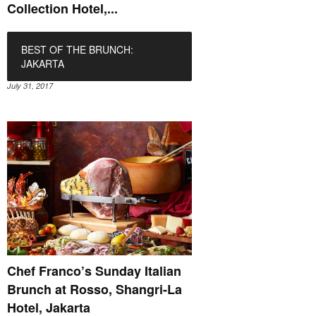
Collection Hotel,...
BEST OF THE BRUNCH:
JAKARTA
July 31, 2017
Chef Franco’s Sunday Italian
Brunch at Rosso, Shangri-La
Hotel, Jakarta