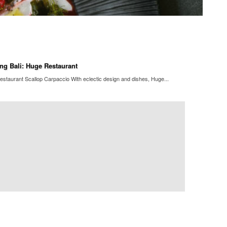
ng Bali: Huge Restaurant
staurant Scallop Carpaccio With eclectic design and dishes, Huge...