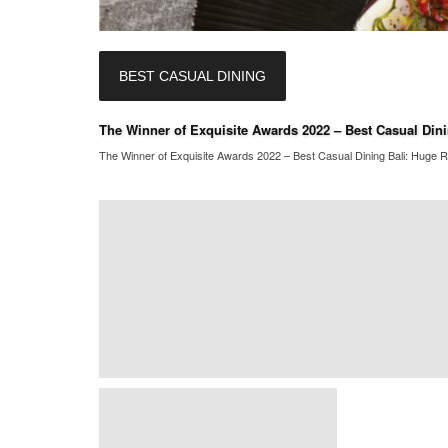
BEST CASUAL DINING
The Winner of Exquisite Awards 2022 – Best Casual Dini
The Winner of Exquisite Awards 2022 – Best Casual Dining Bali: Huge Re