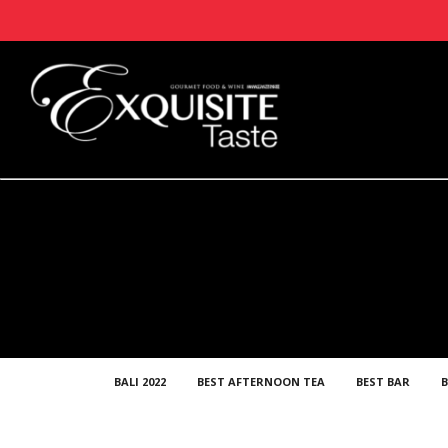
BALI 2022
BEST AFTERNOON TEA
BEST BAR
B