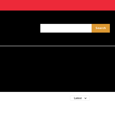
Latest