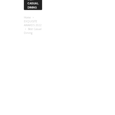
CASUAL
DINING
Home
EXQUISITE
AWARDS 2022
Best Casual
Dining