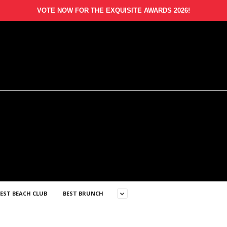
VOTE NOW FOR THE EXQUISITE AWARDS 2026!
EST BEACH CLUB
BEST BRUNCH