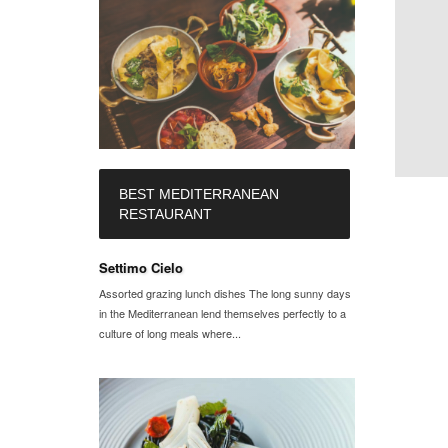
BEST MEDITERRANEAN
RESTAURANT
Settimo Cielo
Assorted grazing lunch dishes The long sunny days
in the Mediterranean lend themselves perfectly to a
culture of long meals where...