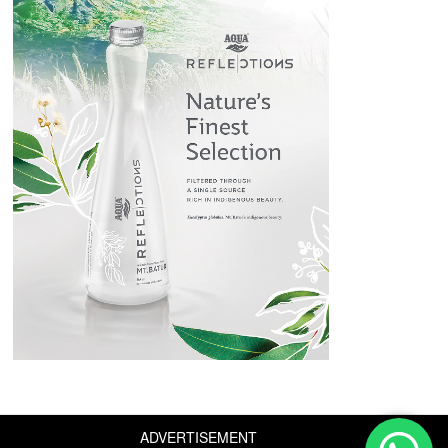
ADVERTISEMENT