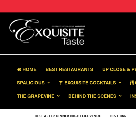
HOME
BEST RESTAURANTS
UP CLOSE & 
SPALICIOUS
EXQUISITE COCKTAILS
THE GRAPEVINE
BEHIND THE SCENES
IN
BEST AFTER DINNER NIGHTLIFE VENUE
BEST BAR