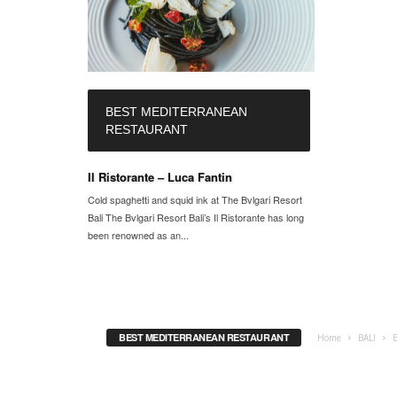
BEST MEDITERRANEAN
RESTAURANT
Il Ristorante – Luca Fantin
Cold spaghetti and squid ink at The Bvlgari Resort
Bali The Bvlgari Resort Bali’s Il Ristorante has long
been renowned as an...
BEST MEDITERRANEAN RESTAURANT
Home
BALI