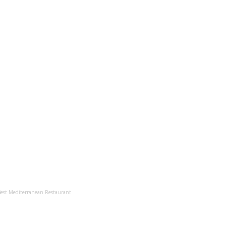
Best Mediterranean Restaurant