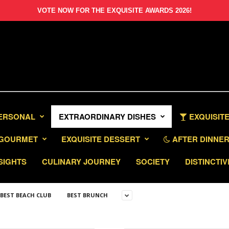
VOTE NOW FOR THE EXQUISITE AWARDS 2026!
PERSONAL
EXTRAORDINARY DISHES
EXQUISITE
GOURMET
EXQUISITE DESSERT
AFTER DINNER 
SIGHTS
CULINARY JOURNEY
SOCIETY
DISTINCTIV
BEST BEACH CLUB
BEST BRUNCH