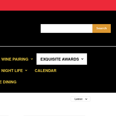
 WINE PAIRING
EXQUISITE AWARDS
NIGHT LIFE
CALENDAR
E DINING
Latest