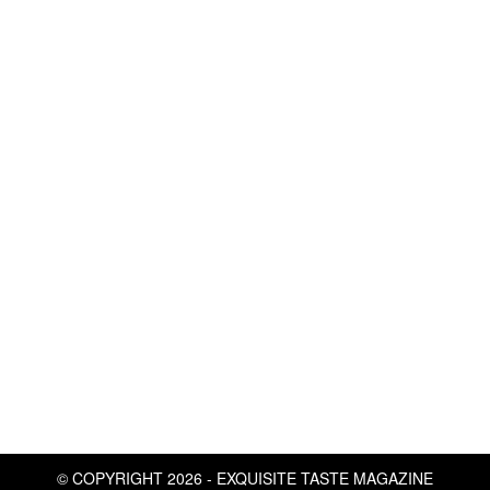
© COPYRIGHT 2026 - EXQUISITE TASTE MAGAZINE