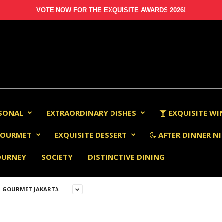
VOTE NOW FOR THE EXQUISITE AWARDS 2026!
RSONAL
EXTRAORDINARY DISHES
EXQUISITE WI
OURMET
EXQUISITE DESSERT
AFTER DINNER NI
OURNEY
SOCIETY
DISTINCTIVE DINING
GOURMET JAKARTA