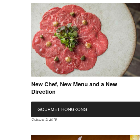
New Chef, New Menu and a New
Direction
GOURMET HONGKONG
October 5, 2018