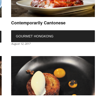
Contemporarily Cantonese
GOURMET HONGKONG
August 12, 2017