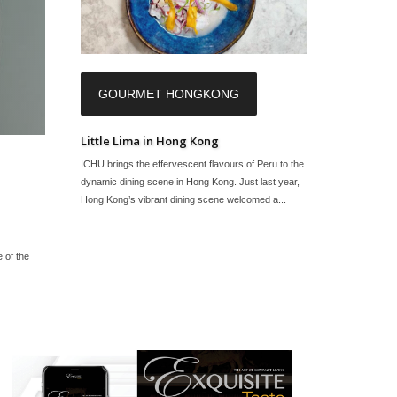
GOURMET HONGKONG
Little Lima in Hong Kong
ICHU brings the effervescent flavours of Peru to the
dynamic dining scene in Hong Kong. Just last year,
Hong Kong’s vibrant dining scene welcomed a...
e of the