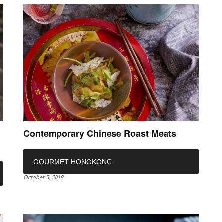
Contemporary Chinese Roast Meats
GOURMET HONGKONG
October 5, 2018