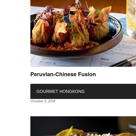
Peruvian-Chinese Fusion
GOURMET HONGKONG
October 5, 2018