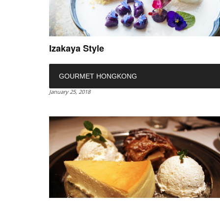
Izakaya Style
GOURMET HONGKONG
January 25, 2018