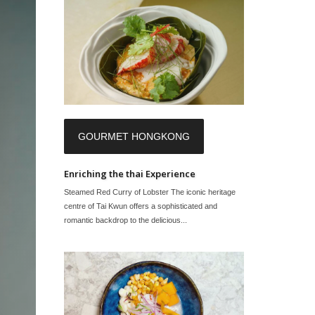
GOURMET HONGKONG
Enriching the thai Experience
Steamed Red Curry of Lobster The iconic heritage
centre of Tai Kwun offers a sophisticated and
romantic backdrop to the delicious...