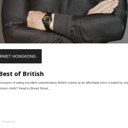
RMET HONGKONG
Best of British
prospect of eating excellent unpretentious British cuisine at an affordable price created by on
remost chefs? Head to Bread Street...
t Hongkong