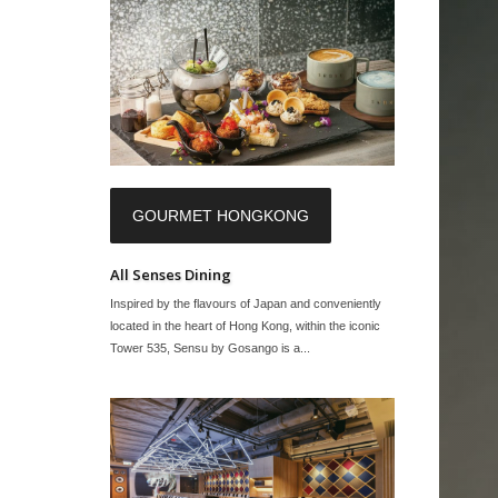
GOURMET HONGKONG
All Senses Dining
Inspired by the flavours of Japan and conveniently
located in the heart of Hong Kong, within the iconic
Tower 535, Sensu by Gosango is a...