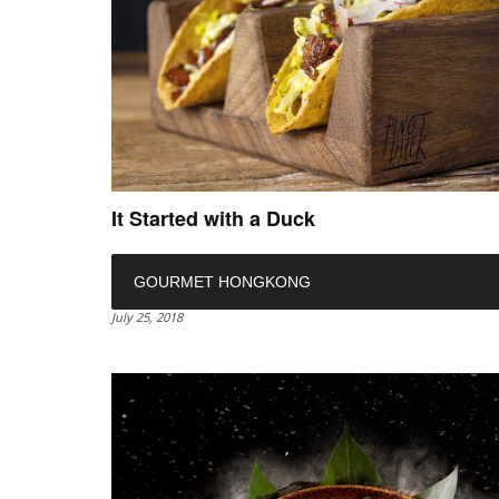
It Started with a Duck
GOURMET HONGKONG
July 25, 2018