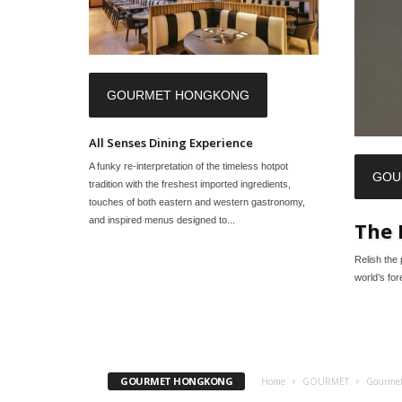
GOURMET HONGKONG
All Senses Dining Experience
A funky re-interpretation of the timeless hotpot
GOU
tradition with the freshest imported ingredients,
touches of both eastern and western gastronomy,
and inspired menus designed to...
The 
Relish the 
world’s fo
GOURMET HONGKONG
Home
GOURMET
Gourme