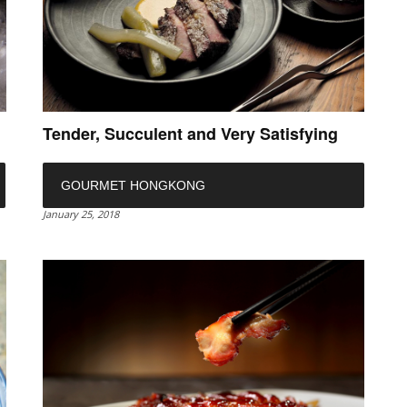
Tender, Succulent and Very Satisfying
GOURMET HONGKONG
January 25, 2018