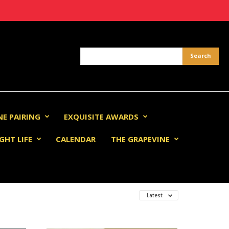
NE PAIRING
EXQUISITE AWARDS
GHT LIFE
CALENDAR
THE GRAPEVINE
Latest