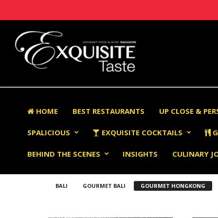
HOME
BEST RESTAURANTS
UP CLOSE & PE
SPALICIOUS
EXQUISITE COCKTAILS
G
BEHIND THE SCENES
INSIGHTS
CULINARY J
BALI
GOURMET BALI
GOURMET HONGKONG