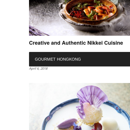
Creative and Authentic Nikkei Cuisine
GOURMET HONGKONG
April 6, 2018