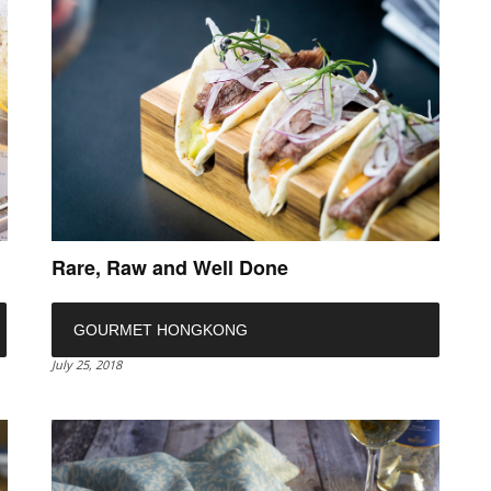
Rare, Raw and Well Done
GOURMET HONGKONG
July 25, 2018