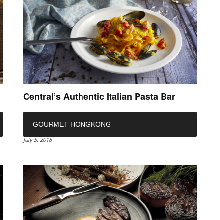
Central’s Authentic Italian Pasta Bar
GOURMET HONGKONG
July 5, 2018