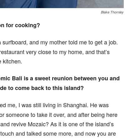
Blake Thornley
on for cooking?
a surfboard, and my mother told me to get a job.
 restaurant very close to my home, and that’s
e kitchen.
omic Bali is a sweet reunion between you and
de to come back to this island?
ted me, I was still living in Shanghai. He was
for someone to take it over, and after being here
e and revive Mozaic? As it is one of the island’s
in touch and talked some more, and now you are