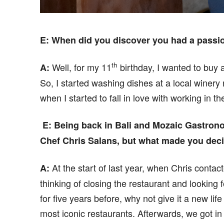
E
: When did you discover you had a
passi
th
Well, for my 11
birthday, I wanted to buy 
A:
So, I started washing dishes at a local winery
when I started to fall in love with working in th
E
: B
eing back in Bali and Mozaic Gastron
Chef Chris Salans, but what made you deci
At the start of last year, when Chris contac
A:
thinking of closing the restaurant and looking 
for five years before, why not give it a new lif
most iconic restaurants. Afterwards, we got 