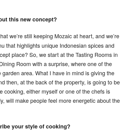
out this new concept?
at we’re still keeping Mozaic at heart, and we’re
enu that highlights unique Indonesian spices and
oncept place? So, we start at the Tasting Rooms in
Dining Room with a surprise, where one of the
 garden area. What I have in mind is giving the
d then, at the back of the property, is going to be
e cooking, either myself or one of the chefs is
lly, will make people feel more energetic about the
ibe your style of cooking?