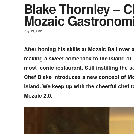
Blake Thornley – 
Mozaic Gastronomi
July 21, 2023
After honing his skills at Mozaic Bali over
making a sweet comeback to the Island of 
most iconic restaurant. Still instilling the
Chef Blake introduces a new concept of Mo
island. We keep up with the cheerful chef 
Mozaic 2.0.