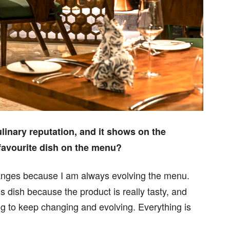
ulinary reputation, and it shows on the
favourite dish on the menu?
anges because I am always evolving the menu.
is dish because the product is really tasty, and
ing to keep changing and evolving. Everything is