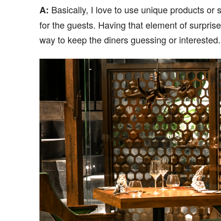
Basically, I love to use unique products or
A:
for the guests. Having that element of surprise,
way to keep the diners guessing or interested.