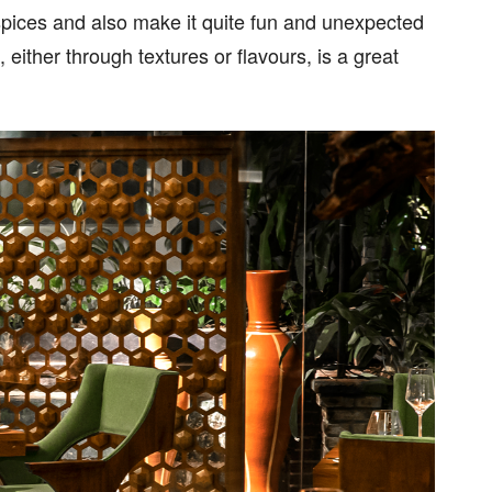
 spices and also make it quite fun and unexpected
 either through textures or flavours, is a great