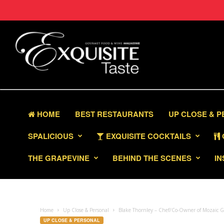
HOME
BEST RESTAURANTS
UP CLOSE & 
SPALICIOUS
EXQUISITE COCKTAILS
THE GRAPEVINE
BEHIND THE SCENES
IN
Home
Up Close & Personal
Blake Thornley – Chef/Co-Owner of Mozaic G
UP CLOSE & PERSONAL