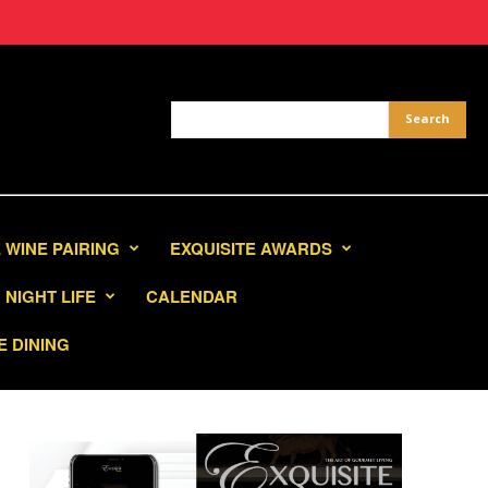
 WINE PAIRING
EXQUISITE AWARDS
NIGHT LIFE
CALENDAR
E DINING