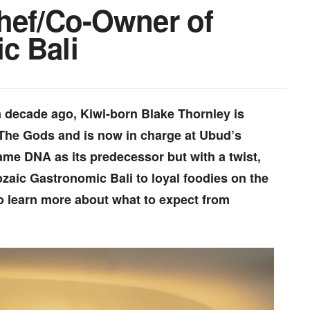
Chef/Co-Owner of
c Bali
 a decade ago, Kiwi-born Blake Thornley is
The Gods and is now in charge at Ubud’s
 same DNA as its predecessor but with a twist,
zaic Gastronomic Bali to loyal foodies on the
to learn more about what to expect from