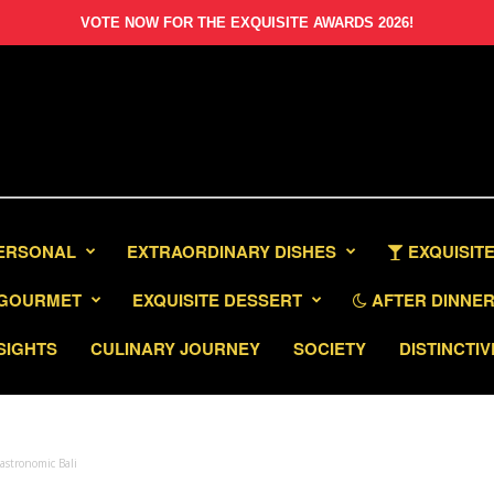
VOTE NOW FOR THE EXQUISITE AWARDS 2026!
PERSONAL
EXTRAORDINARY DISHES
EXQUISITE
GOURMET
EXQUISITE DESSERT
AFTER DINNER 
SIGHTS
CULINARY JOURNEY
SOCIETY
DISTINCTIV
astronomic Bali