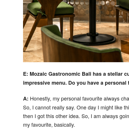
E
: Mozaic Gastronomic Bali has a stellar c
impressive menu. Do you have a personal 
Honestly, my personal favourite always ch
A:
So, I cannot really say. One day I might like th
then I got this other idea. So, I am always go
my favourite, basically.