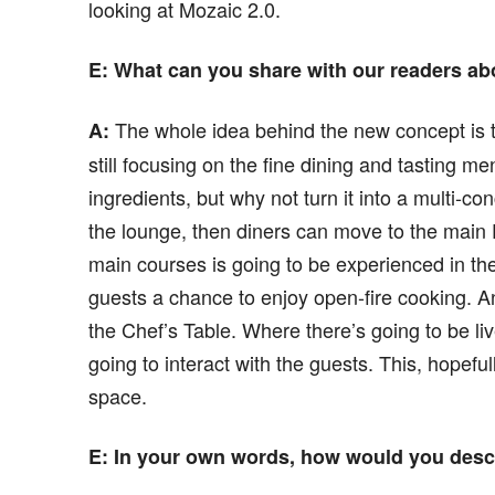
looking at Mozaic 2.0.
E
: What can you share with our readers ab
The whole idea behind the new concept is th
A:
still focusing on the fine dining and tasting m
ingredients, but why not turn it into a multi-c
the lounge, then diners can move to the main 
main courses is going to be experienced in the
guests a chance to enjoy open-fire cooking. An
the Chef’s Table. Where there’s going to be liv
going to interact with the guests. This, hopefu
space.
E
: In your own words, how would you descr