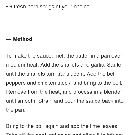
• 6 fresh herb sprigs of your choice
— Method
To make the sauce, melt the butter in a pan over
medium heat. Add the shallots and garlic. Saute
until the shallots turn translucent. Add the bell
peppers and chicken stock, and bring to the boil.
Remove from the heat, and process in a blender
until smooth. Strain and pour the sauce back into
the pan.
Bring to the boil again and add the lime leaves.
Take off the heat, set aside and allow it to infuse;