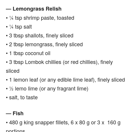
— Lemongrass Relish
• ¼ tsp shrimp paste, toasted
• ¼ tsp salt
• 3 tbsp shallots, finely sliced
• 2 tbsp lemongrass, finely sliced
• 1 tbsp coconut oil
• 3 tbsp Lombok chillies (or red chillies), finely
sliced
• 1 lemon leaf (or any edible lime leaf), finely sliced
• ½ lemo lime (or any fragrant lime)
• salt, to taste
— Fish
• 480 g king snapper fillets, 6 x 80 g or 3 x 160 g
portions