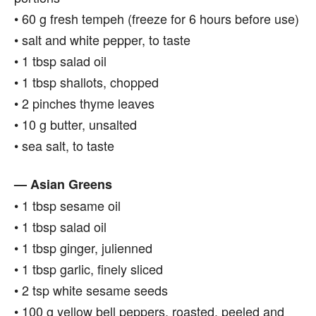
• 60 g fresh tempeh (freeze for 6 hours before use)
• salt and white pepper, to taste
• 1 tbsp salad oil
• 1 tbsp shallots, chopped
• 2 pinches thyme leaves
• 10 g butter, unsalted
• sea salt, to taste
— Asian Greens
• 1 tbsp sesame oil
• 1 tbsp salad oil
• 1 tbsp ginger, julienned
• 1 tbsp garlic, finely sliced
• 2 tsp white sesame seeds
• 100 g yellow bell peppers, roasted, peeled and