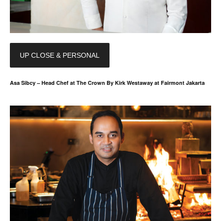
UP CLOSE & PERSONAL
Asa Sibcy – Head Chef at The Crown By Kirk Westaway at Fairmont Jakarta