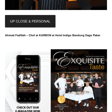
UP CLOSE & PERSONAL
Ahmad Fadillah – Chef at KARBON at Hotel Indigo Bandung Dago Pakar