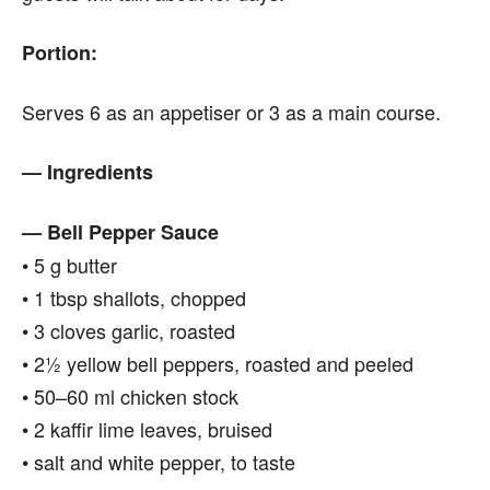
Portion:
Serves 6 as an appetiser or 3 as a main course.
— Ingredients
— Bell Pepper Sauce
• 5 g butter
• 1 tbsp shallots, chopped
• 3 cloves garlic, roasted
• 2½ yellow bell peppers, roasted and peeled
• 50–60 ml chicken stock
• 2 kaffir lime leaves, bruised
• salt and white pepper, to taste