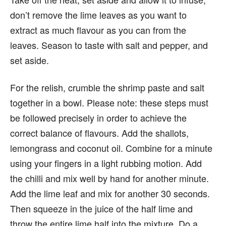
don’t remove the lime leaves as you want to
extract as much flavour as you can from the
leaves. Season to taste with salt and pepper, and
set aside.
For the relish, crumble the shrimp paste and salt
together in a bowl. Please note: these steps must
be followed precisely in order to achieve the
correct balance of flavours. Add the shallots,
lemongrass and coconut oil. Combine for a minute
using your fingers in a light rubbing motion. Add
the chilli and mix well by hand for another minute.
Add the lime leaf and mix for another 30 seconds.
Then squeeze in the juice of the half lime and
throw the entire lime half into the mixture. Do a