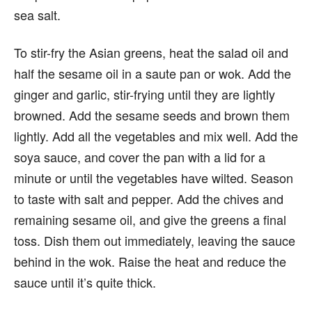
sea salt.
To stir-fry the Asian greens, heat the salad oil and
half the sesame oil in a saute pan or wok. Add the
ginger and garlic, stir-frying until they are lightly
browned. Add the sesame seeds and brown them
lightly. Add all the vegetables and mix well. Add the
soya sauce, and cover the pan with a lid for a
minute or until the vegetables have wilted. Season
to taste with salt and pepper. Add the chives and
remaining sesame oil, and give the greens a final
toss. Dish them out immediately, leaving the sauce
behind in the wok. Raise the heat and reduce the
sauce until it’s quite thick.