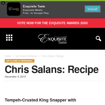
×
Exquisite Taste
Install
Exquisite Media
Free - In Google Play
VOTE NOW FOR THE EXQUISITE AWARDS 2026!
Home
Up Close & Personal
Chris Salans: Recipe
UP CLOSE & PERSONAL
Chris Salans: Recipe
December 4, 2015
Tempeh-Crusted King Snapper with