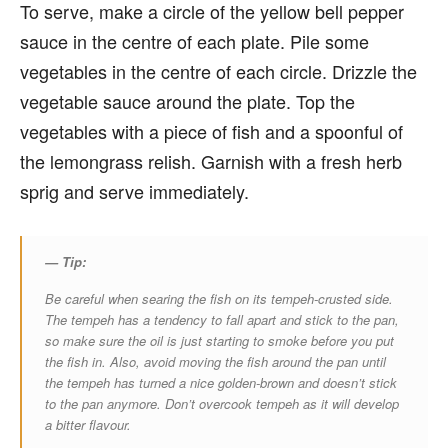
To serve, make a circle of the yellow bell pepper
sauce in the centre of each plate. Pile some
vegetables in the centre of each circle. Drizzle the
vegetable sauce around the plate. Top the
vegetables with a piece of fish and a spoonful of
the lemongrass relish. Garnish with a fresh herb
sprig and serve immediately.
— Tip:
Be careful when searing the fish on its tempeh-crusted side.
The tempeh has a tendency to fall apart and stick to the pan,
so make sure the oil is just starting to smoke before you put
the fish in. Also, avoid moving the fish around the pan until
the tempeh has turned a nice golden-brown and doesn’t stick
to the pan anymore. Don’t overcook tempeh as it will develop
a bitter flavour.