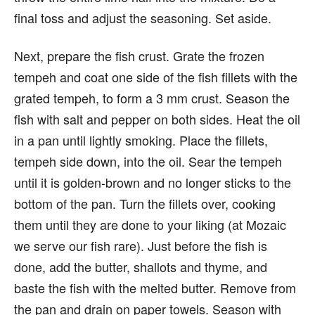
final toss and adjust the seasoning. Set aside.
Next, prepare the fish crust. Grate the frozen
tempeh and coat one side of the fish fillets with the
grated tempeh, to form a 3 mm crust. Season the
fish with salt and pepper on both sides. Heat the oil
in a pan until lightly smoking. Place the fillets,
tempeh side down, into the oil. Sear the tempeh
until it is golden-brown and no longer sticks to the
bottom of the pan. Turn the fillets over, cooking
them until they are done to your liking (at Mozaic
we serve our fish rare). Just before the fish is
done, add the butter, shallots and thyme, and
baste the fish with the melted butter. Remove from
the pan and drain on paper towels. Season with