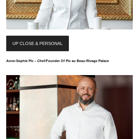
UP CLOSE & PERSONAL
Anne-Sophie Pic – Chef/Founder Of Pic au Beau-Rivage Palace