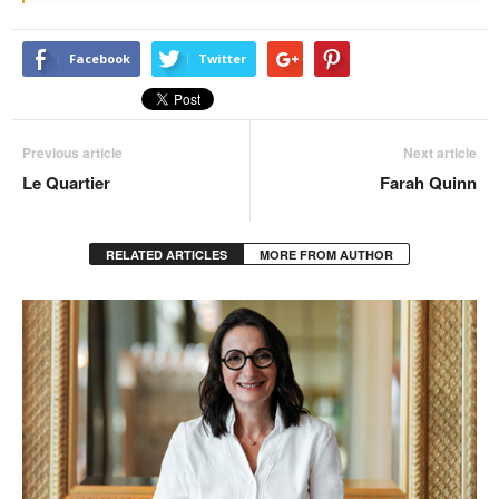
Facebook
Twitter
Previous article
Next article
Le Quartier
Farah Quinn
RELATED ARTICLES
MORE FROM AUTHOR