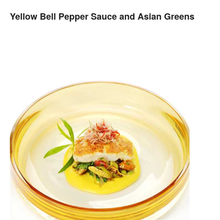
Yellow Bell Pepper Sauce and Asian Greens