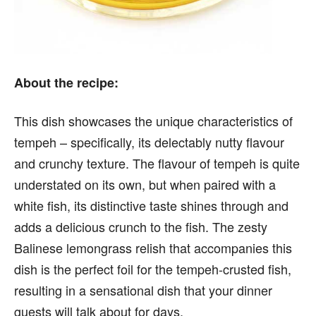
About the recipe:
This dish showcases the unique characteristics of
tempeh – specifically, its delectably nutty flavour
and crunchy texture. The flavour of tempeh is quite
understated on its own, but when paired with a
white fish, its distinctive taste shines through and
adds a delicious crunch to the fish. The zesty
Balinese lemongrass relish that accompanies this
dish is the perfect foil for the tempeh-crusted fish,
resulting in a sensational dish that your dinner
guests will talk about for days.