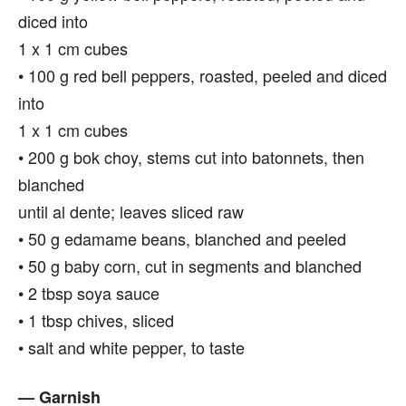
diced into
1 x 1 cm cubes
• 100 g red bell peppers, roasted, peeled and diced
into
1 x 1 cm cubes
• 200 g bok choy, stems cut into batonnets, then
blanched
until al dente; leaves sliced raw
• 50 g edamame beans, blanched and peeled
• 50 g baby corn, cut in segments and blanched
• 2 tbsp soya sauce
• 1 tbsp chives, sliced
• salt and white pepper, to taste
— Garnish