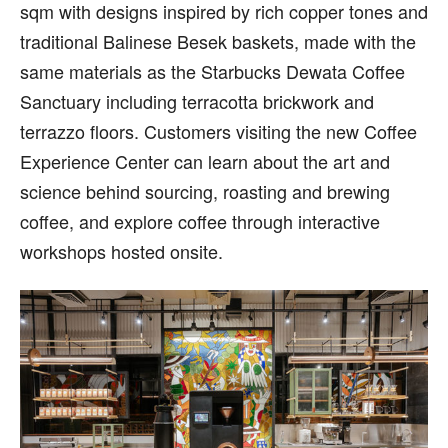
sqm with designs inspired by rich copper tones and
traditional Balinese Besek baskets, made with the
same materials as the Starbucks Dewata Coffee
Sanctuary including terracotta brickwork and
terrazzo floors. Customers visiting the new Coffee
Experience Center can learn about the art and
science behind sourcing, roasting and brewing
coffee, and explore coffee through interactive
workshops hosted onsite.