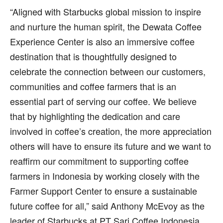
“Aligned with Starbucks global mission to inspire
and nurture the human spirit, the Dewata Coffee
Experience Center is also an immersive coffee
destination that is thoughtfully designed to
celebrate the connection between our customers,
communities and coffee farmers that is an
essential part of serving our coffee. We believe
that by highlighting the dedication and care
involved in coffee’s creation, the more appreciation
others will have to ensure its future and we want to
reaffirm our commitment to supporting coffee
farmers in Indonesia by working closely with the
Farmer Support Center to ensure a sustainable
future coffee for all,” said Anthony McEvoy as the
leader of Starbucks at PT Sari Coffee Indonesia.