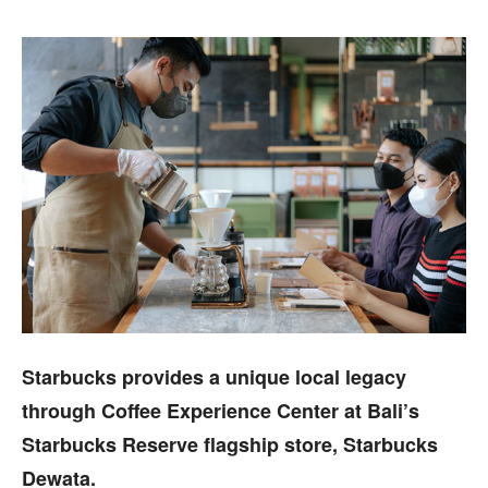
Starbucks provides a unique local legacy
through Coffee Experience Center at Bali’s
Starbucks Reserve flagship store, Starbucks
Dewata.