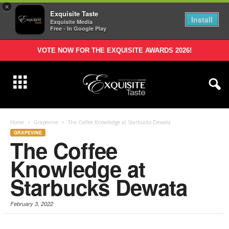
×
Exquisite Taste
Install
Exquisite Media
Free - In Google Play
VOTE NOW FOR THE EXQUISITE AWARDS 2026!
Home
Grapevine
The Coffee Knowledge at Starbucks Dewata
GRAPEVINE
The Coffee
Knowledge at
Starbucks Dewata
February 3, 2022