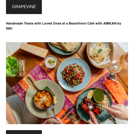
GRAPEVINE
Handmade Treats with Loved Ones at a Beachfront Café with AMIKAN by
SIKI