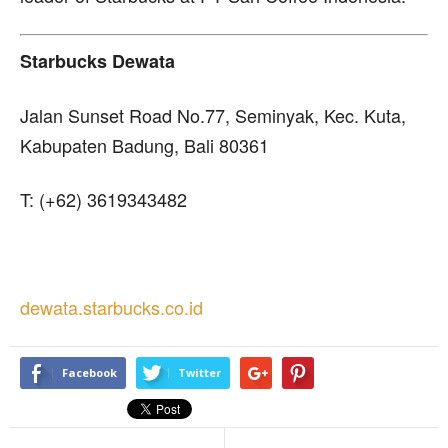
Starbucks Dewata
Jalan Sunset Road No.77, Seminyak, Kec. Kuta,
Kabupaten Badung, Bali 80361
T: (+62) 3619343482
dewata.starbucks.co.id
Facebook
Twitter