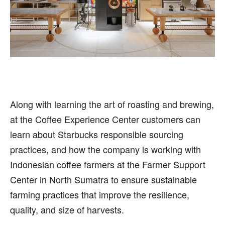
Along with learning the art of roasting and brewing,
at the Coffee Experience Center customers can
learn about Starbucks responsible sourcing
practices, and how the company is working with
Indonesian coffee farmers at the Farmer Support
Center in North Sumatra to ensure sustainable
farming practices that improve the resilience,
quality, and size of harvests.