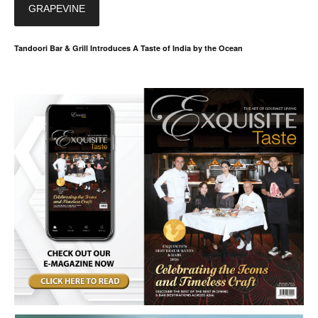
GRAPEVINE
Tandoori Bar & Grill Introduces A Taste of India by the Ocean