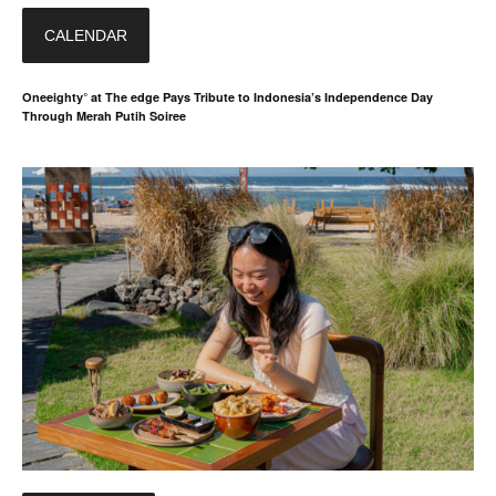
CALENDAR
Oneeighty° at The edge Pays Tribute to Indonesia’s Independence Day
Through Merah Putih Soiree