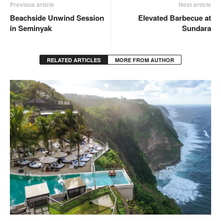
Previous article
Next article
Beachside Unwind Session
Elevated Barbecue at
in Seminyak
Sundara
RELATED ARTICLES
MORE FROM AUTHOR