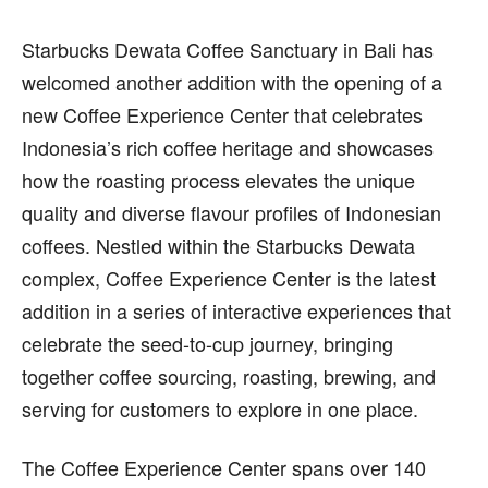
Starbucks Dewata Coffee Sanctuary in Bali has
welcomed another addition with the opening of a
new Coffee Experience Center that celebrates
Indonesia’s rich coffee heritage and showcases
how the roasting process elevates the unique
quality and diverse flavour profiles of Indonesian
coffees. Nestled within the Starbucks Dewata
complex, Coffee Experience Center is the latest
addition in a series of interactive experiences that
celebrate the seed-to-cup journey, bringing
together coffee sourcing, roasting, brewing, and
serving for customers to explore in one place.
The Coffee Experience Center spans over 140