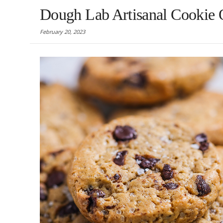
Dough Lab Artisanal Cookie Op
February 20, 2023