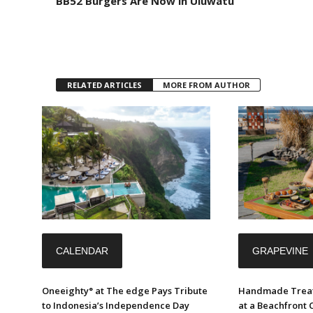
BB52 Burgers Are Now in Uluwatu
RELATED ARTICLES
MORE FROM AUTHOR
CALENDAR
GRAPEVINE
Oneeighty° at The edge Pays Tribute
Handmade Treat
to Indonesia’s Independence Day
at a Beachfront 