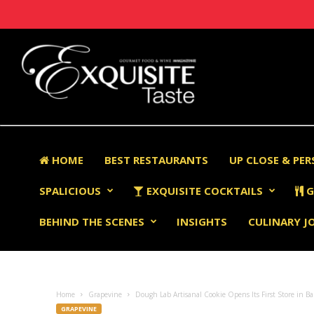
HOME
BEST RESTAURANTS
UP CLOSE & PE
SPALICIOUS
EXQUISITE COCKTAILS
G
BEHIND THE SCENES
INSIGHTS
CULINARY J
Home
Grapevine
Dough Lab Artisanal Cookie Opens Its First Store in Ba
GRAPEVINE