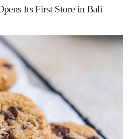
ens Its First Store in Bali