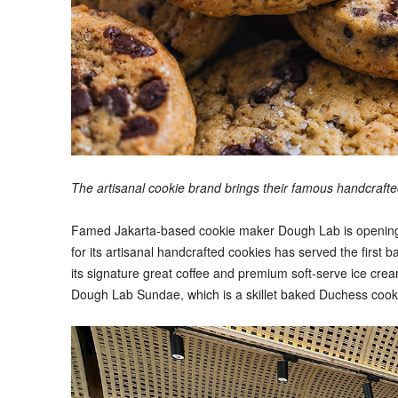
The artisanal cookie brand brings their famous handcraf
Famed Jakarta-based cookie maker Dough Lab is opening it
for its artisanal handcrafted cookies has served the first ba
its signature great coffee and premium soft-serve ice crea
Dough Lab Sundae, which is a skillet baked Duchess cooki