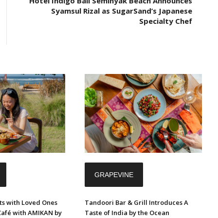
Hotel Indigo Bali Seminyak Beach Announces
Syamsul Rizal as SugarSand’s Japanese
Specialty Chef
GRAPEVINE
s with Loved Ones
Tandoori Bar & Grill Introduces A
Café with AMIKAN by
Taste of India by the Ocean