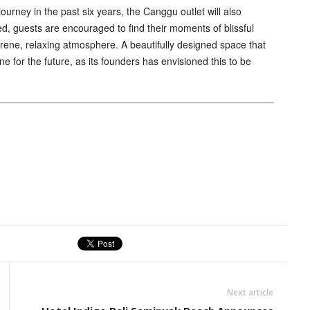
 journey in the past six years, the Canggu outlet will also
d, guests are encouraged to find their moments of blissful
erene, relaxing atmosphere. A beautifully designed space that
 for the future, as its founders has envisioned this to be
Next article