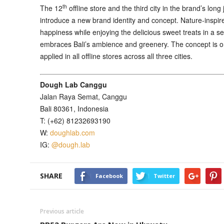
th
The 12
offline store and the third city in the brand’s long
introduce a new brand identity and concept. Nature-inspire
happiness while enjoying the delicious sweet treats in a s
embraces Bali’s ambience and greenery. The concept is one
applied in all offline stores across all three cities.
Dough Lab Canggu
Jalan Raya Semat, Canggu
Bali 80361, Indonesia
T: (+62) 81232693190
W:
doughlab.com
IG:
@dough.lab
SHARE
Facebook
Twitter
Previous article