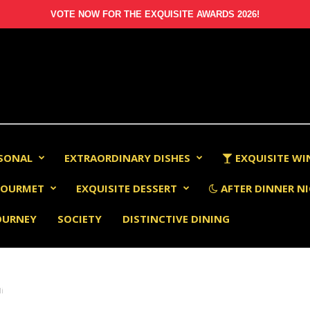
VOTE NOW FOR THE EXQUISITE AWARDS 2026!
RSONAL
EXTRAORDINARY DISHES
EXQUISITE WI
OURMET
EXQUISITE DESSERT
AFTER DINNER NI
OURNEY
SOCIETY
DISTINCTIVE DINING
li