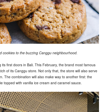
ted cookies to the buzzing Canggu neighbourhood.
s first doors in Bali. This February, the brand most famous
tch of its Canggu store. Not only that, the store will also serve
m. The combination will also make way to another first: the
e topped with vanilla ice cream and caramel sauce.