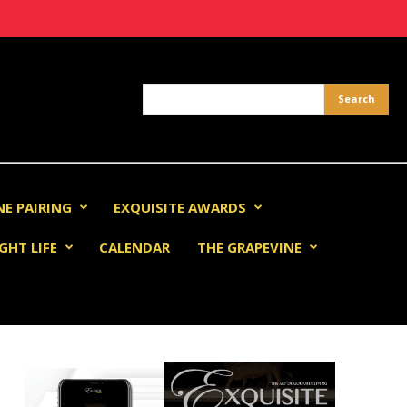
NE PAIRING
EXQUISITE AWARDS
GHT LIFE
CALENDAR
THE GRAPEVINE