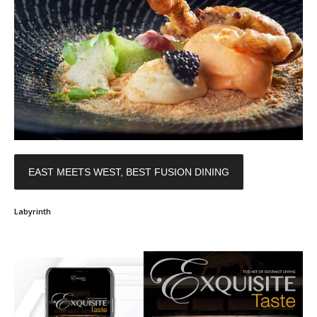
EAST MEETS WEST, BEST FUSION DINING
Labyrinth