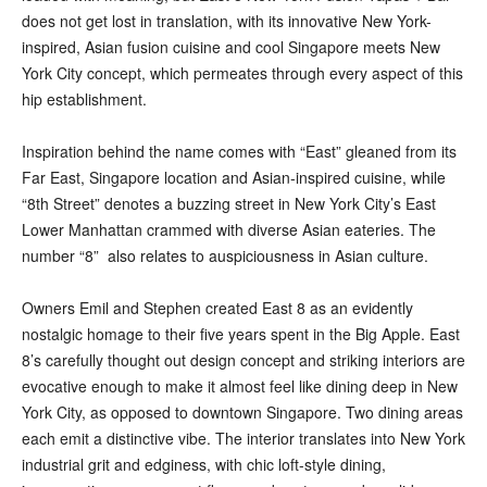
does not get lost in translation, with its innovative New York-
inspired, Asian fusion cuisine and cool Singapore meets New
York City concept, which permeates through every aspect of this
hip establishment.
Inspiration behind the name comes with “East” gleaned from its
Far East, Singapore location and Asian-inspired cuisine, while
“8th Street” denotes a buzzing street in New York City’s East
Lower Manhattan crammed with diverse Asian eateries. The
number “8” also relates to auspiciousness in Asian culture.
Owners Emil and Stephen created East 8 as an evidently
nostalgic homage to their five years spent in the Big Apple. East
8’s carefully thought out design concept and striking interiors are
evocative enough to make it almost feel like dining deep in New
York City, as opposed to downtown Singapore. Two dining areas
each emit a distinctive vibe. The interior translates into New York
industrial grit and edginess, with chic loft-style dining,