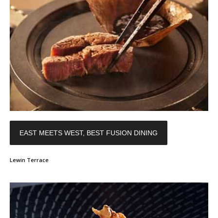
EAST MEETS WEST, BEST FUSION DINING
Lewin Terrace