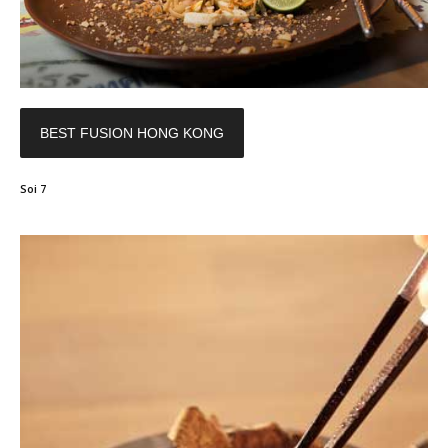
BEST FUSION HONG KONG
Soi 7