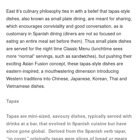
East 8’s culinary philosophy ties in with a belief that tapas-style
dishes, also known as small plate dining, are meant for sharing,
which encourages conviviality and good conversation, as is
customary in Spanish dining (diners are not so focused on
eating an entire meal set before them). Thus small plate dishes
are served for the night time Classic Menu (lunchtime sees
more “normal” servings, such as sandwiches), but pushing their
exciting Asian Fusion concept, these tapas-style dishes are
eastern-inspired, a mouthwatering dimension introducing
Western traditions into Chinese, Japanese, Korean, Thai and
Vietnamese dishes.
Tapas
Tapas are mini-sized, savoury dishes, typically served with
drinks at a bar, that evolved in Spanish cuisine but have
since gone global. Derived from the Spanish verb tapar,
“to cover,” originally tapas were slices of bread or meats