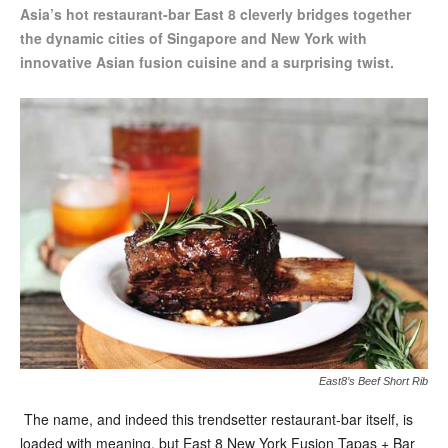
Asia’s hot restaurant-bar East 8 cleverly bridges together
the dynamic cities
of Singapore and New York with
innovative Asian fusion cuisine and a surprising twist.
East8’s Beef Short Rib
The name, and indeed this trendsetter restaurant-bar itself, is
loaded with meaning, but East 8 New York Fusion Tapas + Bar