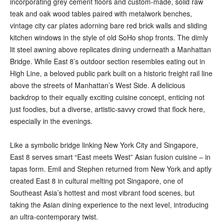
incorporating grey cement floors and custom-made, solid raw
teak and oak wood tables paired with metalwork benches,
vintage city car plates adorning bare red brick walls and sliding
kitchen windows in the style of old SoHo shop fronts. The dimly
lit steel awning above replicates dining underneath a Manhattan
Bridge. While East 8’s outdoor section resembles eating out in
High Line, a beloved public park built on a historic freight rail line
above the streets of Manhattan’s West Side. A delicious
backdrop to their equally exciting cuisine concept, enticing not
just foodies, but a diverse, artistic-savvy crowd that flock here,
especially in the evenings.
Like a symbolic bridge linking New York City and Singapore,
East 8 serves smart “East meets West” Asian fusion cuisine – in
tapas form. Emil and Stephen returned from New York and aptly
created East 8 in cultural melting pot Singapore, one of
Southeast Asia’s hottest and most vibrant food scenes, but
taking the Asian dining experience to the next level, introducing
an ultra-contemporary twist.