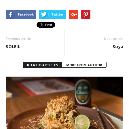
Facebook
Twitter
Previous article
Next article
SOLEIL
Soya
RELATED ARTICLES
MORE FROM AUTHOR