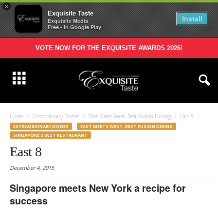
×
Exquisite Taste
Install
Exquisite Media
Free - In Google Play
VOTE NOW FOR THE EXQUISITE AWARDS 2026!
Home
Extraordinary Dishes
East Meets West, Best Fusion Dining
East 8
EXTRAORDINARY DISHES
EAST MEETS WEST, BEST FUSION DINING
SINGAPORE’S BEST RESTAURANT
East 8
December 4, 2015
Singapore meets New York a recipe for
success