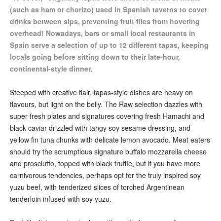
(such as ham or chorizo) used in Spanish taverns to cover
drinks between sips, preventing fruit flies from hovering
overhead! Nowadays, bars or small local restaurants in
Spain serve a selection of up to 12 different tapas, keeping
locals going before sitting down to their late-hour,
continental-style dinner.
Steeped with creative flair, tapas-style dishes are heavy on
flavours, but light on the belly. The Raw selection dazzles with
super fresh plates and signatures covering fresh Hamachi and
black caviar drizzled with tangy soy sesame dressing, and
yellow fin tuna chunks with delicate lemon avocado. Meat eaters
should try the scrumptious signature buffalo mozzarella cheese
and prosciutto, topped with black truffle, but if you have more
carnivorous tendencies, perhaps opt for the truly inspired soy
yuzu beef, with tenderized slices of torched Argentinean
tenderloin infused with soy yuzu.