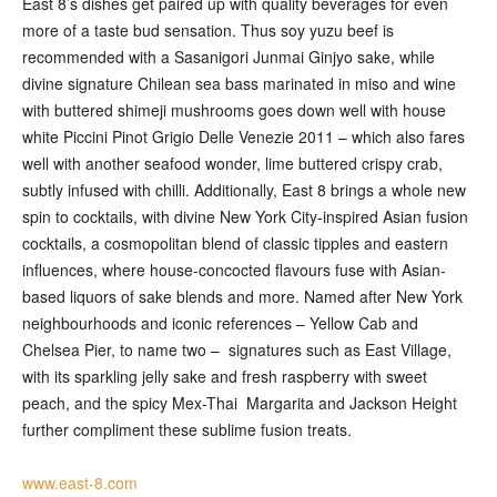
East 8’s dishes get paired up with quality beverages for even
more of a taste bud sensation. Thus soy yuzu beef is
recommended with a Sasanigori Junmai Ginjyo sake, while
divine signature Chilean sea bass marinated in miso and wine
with buttered shimeji mushrooms goes down well with house
white Piccini Pinot Grigio Delle Venezie 2011 – which also fares
well with another seafood wonder, lime buttered crispy crab,
subtly infused with chilli. Additionally, East 8 brings a whole new
spin to cocktails, with divine New York City-inspired Asian fusion
cocktails, a cosmopolitan blend of classic tipples and eastern
influences, where house-concocted flavours fuse with Asian-
based liquors of sake blends and more. Named after New York
neighbourhoods and iconic references – Yellow Cab and
Chelsea Pier, to name two – signatures such as East Village,
with its sparkling jelly sake and fresh raspberry with sweet
peach, and the spicy Mex-Thai Margarita and Jackson Height
further compliment these sublime fusion treats.
www.east-8.com