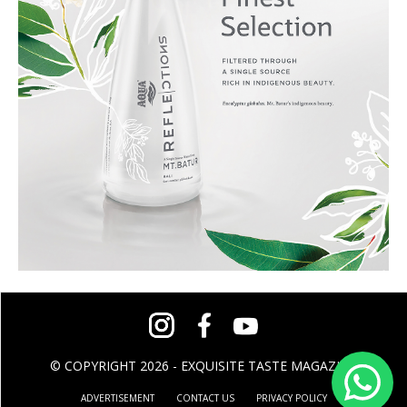
© COPYRIGHT 2026 - EXQUISITE TASTE MAGAZINE
ADVERTISEMENT
CONTACT US
PRIVACY POLICY