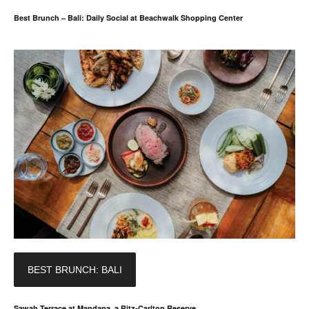
Best Brunch – Bali: Daily Social at Beachwalk Shopping Center
BEST BRUNCH: BALI
Sawah Terrace at Mandapa, a Ritz-Carlton Reserve