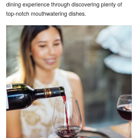
dining experience through discovering plenty of
top-notch mouthwatering dishes.