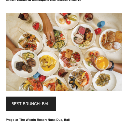
BEST BRUNCH: BALI
Prego at The Westin Resort Nusa Dua, Bali