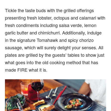
Tickle the taste buds with the grilled offerings
presenting fresh lobster, octopus and calamari with
fresh condiments including salsa verde, lemon
garlic butter and chimichurri. Additionally, indulge
in the signature Tomahawk and spicy chorizo
sausage, which will surely delight your senses. All
plates are grilled by the guests’ tables to show just
what goes into the old cooking method that has
made FIRE what it is.