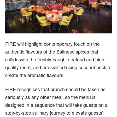
FIRE will highlight contemporary touch on the
authentic flavours of the Balinese spices that
collide with the freshly-caught seafood and high-
quality meat, and are sizzled using coconut husk to
create the aromatic flavours.
FIRE recognises that brunch should be taken as
seriously as any other meal, so the menu is
designed in a sequence that will take guests on a
step-by-step culinary journey to elevate guests’