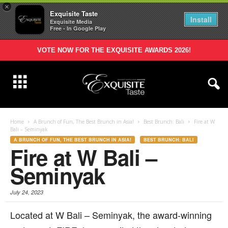
×
Exquisite Taste
Install
Exquisite Media
Free - In Google Play
VOTE NOW FOR THE EXQUISITE AWARDS 2026!
Home
A Brunch of Fun, The Best Brunch in Asia!
Best Brunch: Bali
Fire at W
Bali – Seminyak
A BRUNCH OF FUN, THE BEST BRUNCH IN ASIA!
BEST BRUNCH: BALI
Fire at W Bali –
Seminyak
July 24, 2023
L
ocated at W Bali – Seminyak, the award-winning