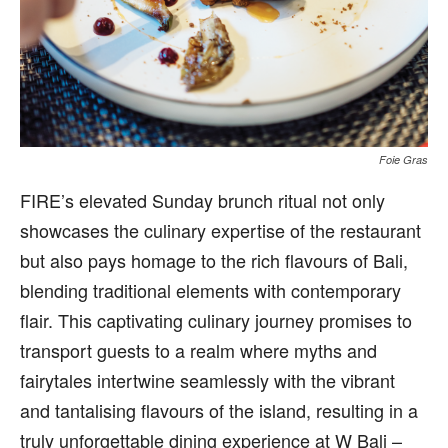
Foie Gras
FIRE’s elevated Sunday brunch ritual not only
showcases the culinary expertise of the restaurant
but also pays homage to the rich flavours of Bali,
blending traditional elements with contemporary
flair. This captivating culinary journey promises to
transport guests to a realm where myths and
fairytales intertwine seamlessly with the vibrant
and tantalising flavours of the island, resulting in a
truly unforgettable dining experience at W Bali –