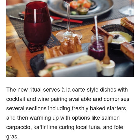
The new ritual serves à la carte-style dishes with
cocktail and wine pairing available and comprises
several sections including freshly baked starters,
and then warming up with options like salmon
carpaccio, kaffir lime curing local tuna, and foie
gras.