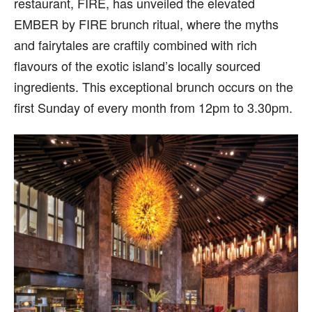
restaurant, FIRE, has unveiled the elevated
EMBER by FIRE brunch ritual, where the myths
and fairytales are craftily combined with rich
flavours of the exotic island’s locally sourced
ingredients. This exceptional brunch occurs on the
first Sunday of every month from 12pm to 3.30pm.