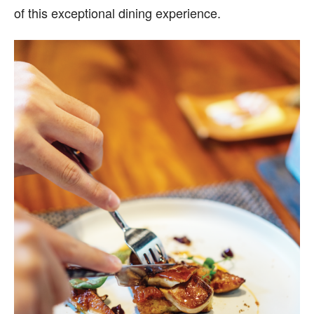
of this exceptional dining experience.