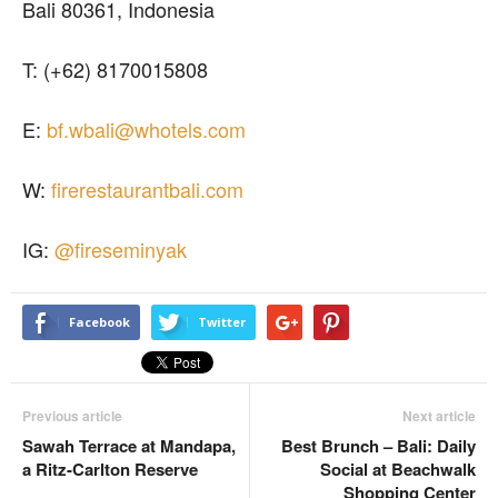
Bali 80361, Indonesia
T: (+62) 8170015808
E:
bf.wbali@whotels.com
W:
firerestaurantbali.com
IG:
@fireseminyak
Facebook
Twitter
Previous article
Next article
Sawah Terrace at Mandapa,
Best Brunch – Bali: Daily
a Ritz-Carlton Reserve
Social at Beachwalk
Shopping Center