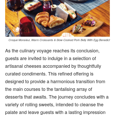
Croque Monsieur, Warm Croissants & Slow-Cooked Pork Belly With Egg Benedict
As the culinary voyage reaches its conclusion,
guests are invited to indulge in a selection of
artisanal cheeses accompanied by thoughtfully
curated condiments. This refined offering is
designed to provide a harmonious transition from
the main courses to the tantalising array of
desserts that awaits. The journey concludes with a
variety of rolling sweets, intended to cleanse the
palate and leave guests with a lasting impression