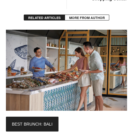
RELATED ARTICLES
MORE FROM AUTHOR
BEST BRUNCH: BALI