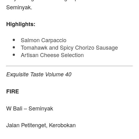
Seminyak.
Highlights:
Salmon Carpaccio
Tomahawk and Spicy Chorizo Sausage
Artisan Cheese Selection
Exquisite Taste Volume 40
FIRE
W Bali – Seminyak
Jalan Petitenget, Kerobokan