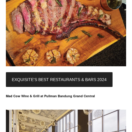
EXQUISITE'S BEST RESTAURANTS & BARS 2024
Mad Cow Wine & Grill at Pullman Bandung Grand Central