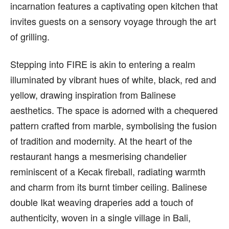
incarnation features a captivating open kitchen that
invites guests on a sensory voyage through the art
of grilling.
Stepping into FIRE is akin to entering a realm
illuminated by vibrant hues of white, black, red and
yellow, drawing inspiration from Balinese
aesthetics. The space is adorned with a chequered
pattern crafted from marble, symbolising the fusion
of tradition and modernity. At the heart of the
restaurant hangs a mesmerising chandelier
reminiscent of a Kecak fireball, radiating warmth
and charm from its burnt timber ceiling. Balinese
double Ikat weaving draperies add a touch of
authenticity, woven in a single village in Bali,