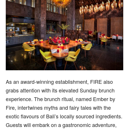
As an award-winning establishment, FIRE also
grabs attention with its elevated Sunday brunch
experience. The brunch ritual, named Ember by
Fire, intertwines myths and fairy tales with the
exotic flavours of Bali’s locally sourced ingredients.
Guests will embark on a gastronomic adventure,