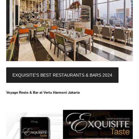
EXQUISITE'S BEST RESTAURANTS & BARS 2024
Voyage Resto & Bar at Vertu Harmoni Jakarta