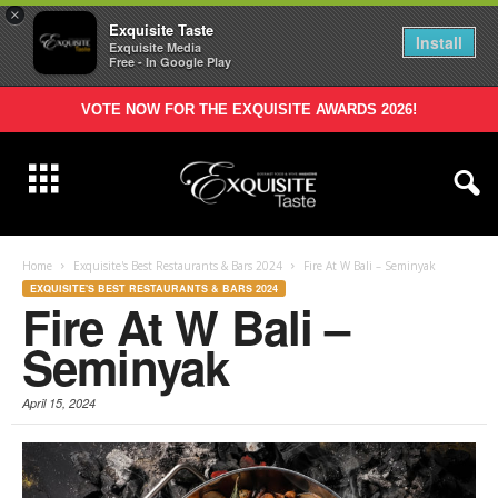
×
Exquisite Taste
Install
Exquisite Media
Free - In Google Play
VOTE NOW FOR THE EXQUISITE AWARDS 2026!
Home
Exquisite's Best Restaurants & Bars 2024
Fire At W Bali – Seminyak
EXQUISITE'S BEST RESTAURANTS & BARS 2024
Fire At W Bali –
Seminyak
April 15, 2024