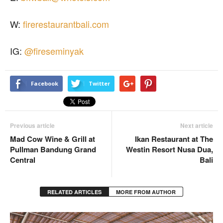
W:
firerestaurantbali.com
IG:
@fireseminyak
Facebook
Twitter
Previous article
Next article
Mad Cow Wine & Grill at
Ikan Restaurant at The
Pullman Bandung Grand
Westin Resort Nusa Dua,
Central
Bali
RELATED ARTICLES
MORE FROM AUTHOR