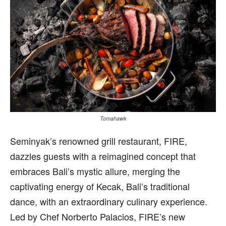
Tomahawk
S
eminyak’s renowned grill restaurant, FIRE,
dazzles guests with a reimagined concept that
embraces Bali’s mystic allure, merging the
captivating energy of Kecak, Bali’s traditional
dance, with an extraordinary culinary experience.
Led by Chef Norberto Palacios, FIRE’s new