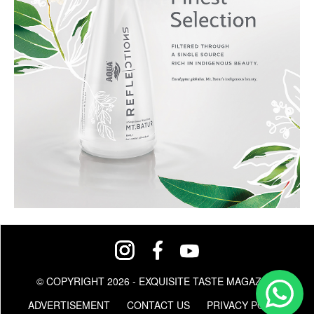
© COPYRIGHT 2026 - EXQUISITE TASTE MAGAZINE
ADVERTISEMENT
CONTACT US
PRIVACY POLICY