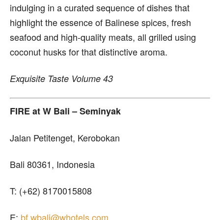
indulging in a curated sequence of dishes that
highlight the essence of Balinese spices, fresh
seafood and high-quality meats, all grilled using
coconut husks for that distinctive aroma.
Exquisite Taste Volume 43
FIRE
at W Bali – Seminyak
Jalan Petitenget, Kerobokan
Bali 80361, Indonesia
T: (+62) 8170015808
E:
bf.wbali@whotels.com