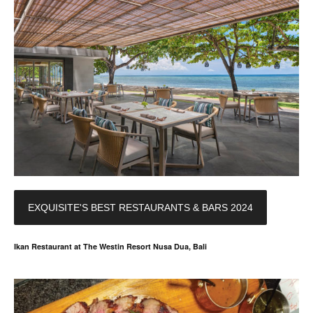
EXQUISITE'S BEST RESTAURANTS & BARS 2024
Ikan Restaurant at The Westin Resort Nusa Dua, Bali