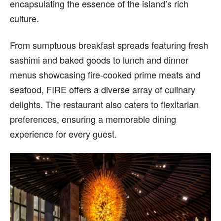
encapsulating the essence of the island’s rich
culture.
From sumptuous breakfast spreads featuring fresh
sashimi and baked goods to lunch and dinner
menus showcasing fire-cooked prime meats and
seafood, FIRE offers a diverse array of culinary
delights. The restaurant also caters to flexitarian
preferences, ensuring a memorable dining
experience for every guest.