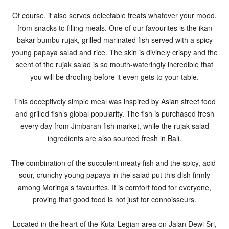
Of course, it also serves delectable treats whatever your mood,
from snacks to filling meals. One of our favourites is the ikan
bakar bumbu rujak, grilled marinated fish served with a spicy
young papaya salad and rice. The skin is divinely crispy and the
scent of the rujak salad is so mouth-wateringly incredible that
you will be drooling before it even gets to your table.
This deceptively simple meal was inspired by Asian street food
and grilled fish’s global popularity. The fish is purchased fresh
every day from Jimbaran fish market, while the rujak salad
ingredients are also sourced fresh in Bali.
The combination of the succulent meaty fish and the spicy, acid-
sour, crunchy young papaya in the salad put this dish firmly
among Moringa’s favourites. It is comfort food for everyone,
proving that good food is not just for connoisseurs.
Located in the heart of the Kuta-Legian area on Jalan Dewi Sri,