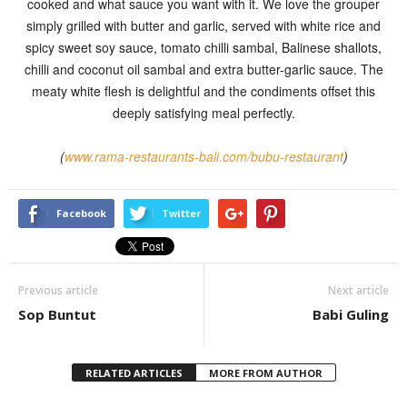
cooked and what sauce you want with it. We love the grouper
simply grilled with butter and garlic, served with white rice and
spicy sweet soy sauce, tomato chilli sambal, Balinese shallots,
chilli and coconut oil sambal and extra butter-garlic sauce. The
meaty white flesh is delightful and the condiments offset this
deeply satisfying meal perfectly.
(
www.rama-restaurants-bali.com/bubu-restaurant
)
Facebook
Twitter
Previous article
Next article
Sop Buntut
Babi Guling
RELATED ARTICLES
MORE FROM AUTHOR