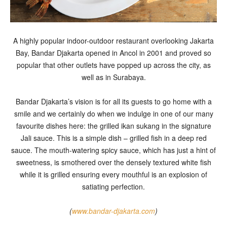
A highly popular indoor-outdoor restaurant overlooking Jakarta
Bay, Bandar Djakarta opened in Ancol in 2001 and proved so
popular that other outlets have popped up across the city, as
well as in Surabaya.
Bandar Djakarta’s vision is for all its guests to go home with a
smile and we certainly do when we indulge in one of our many
favourite dishes here: the grilled ikan sukang in the signature
Jali sauce. This is a simple dish – grilled fish in a deep red
sauce. The mouth-watering spicy sauce, which has just a hint of
sweetness, is smothered over the densely textured white fish
while it is grilled ensuring every mouthful is an explosion of
satiating perfection.
(
www.bandar-djakarta.com
)