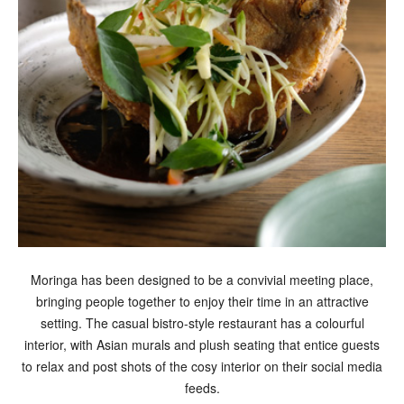
Moringa has been designed to be a convivial meeting place,
bringing people together to enjoy their time in an attractive
setting. The casual bistro-style restaurant has a colourful
interior, with Asian murals and plush seating that entice guests
to relax and post shots of the cosy interior on their social media
feeds.