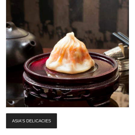
ASIA'S DELICACIES