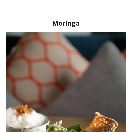
–
Moringa