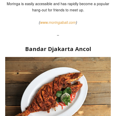
Moringa is easily accessible and has rapidly become a popular
hang-out for friends to meet up.
(
www.moringabali.com
)
–
Bandar Djakarta Ancol