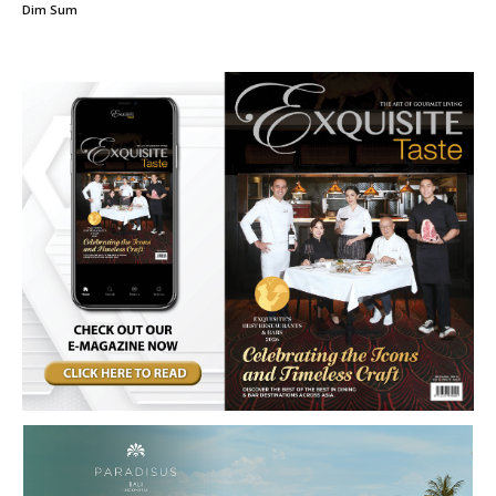
Dim Sum