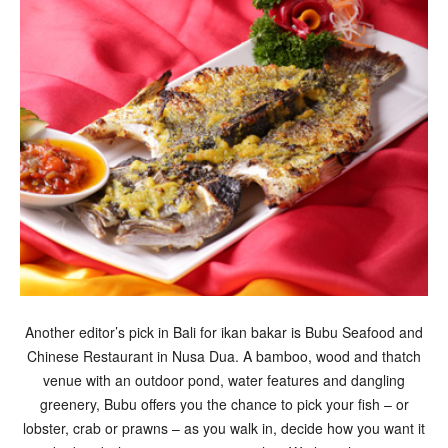
Another editor’s pick in Bali for ikan bakar is Bubu Seafood and
Chinese Restaurant in Nusa Dua. A bamboo, wood and thatch
venue with an outdoor pond, water features and dangling
greenery, Bubu offers you the chance to pick your fish – or
lobster, crab or prawns – as you walk in, decide how you want it