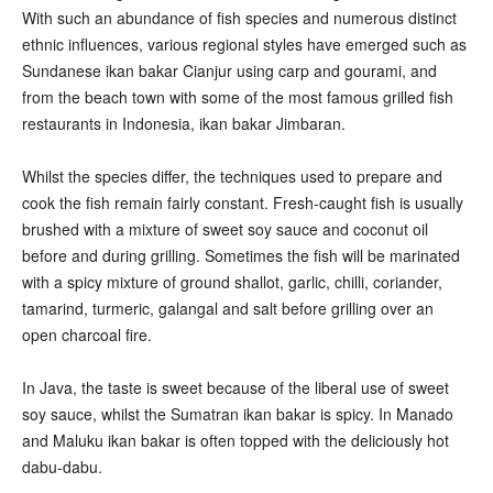
With such an abundance of fish species and numerous distinct
ethnic influences, various regional styles have emerged such as
Sundanese ikan bakar Cianjur using carp and gourami, and
from the beach town with some of the most famous grilled fish
restaurants in Indonesia, ikan bakar Jimbaran.
Whilst the species differ, the techniques used to prepare and
cook the fish remain fairly constant. Fresh-caught fish is usually
brushed with a mixture of sweet soy sauce and coconut oil
before and during grilling. Sometimes the fish will be marinated
with a spicy mixture of ground shallot, garlic, chilli, coriander,
tamarind, turmeric, galangal and salt before grilling over an
open charcoal fire.
In Java, the taste is sweet because of the liberal use of sweet
soy sauce, whilst the Sumatran ikan bakar is spicy. In Manado
and Maluku ikan bakar is often topped with the deliciously hot
dabu-dabu.