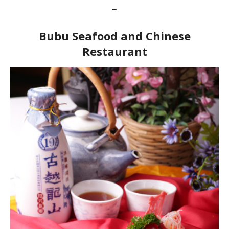
–
Bubu Seafood and Chinese
Restaurant