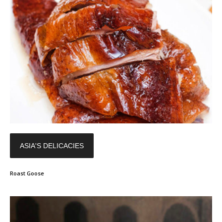
ASIA'S DELICACIES
Roast Goose