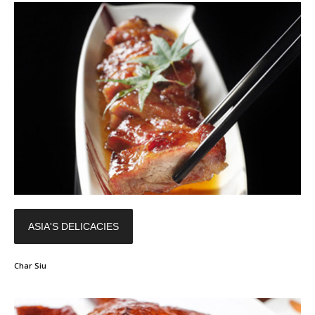
ASIA'S DELICACIES
Char Siu