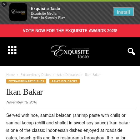
×
Exquisite Taste
Install
Exquisite Media
Free - In Google Play
VOTE NOW FOR THE EXQUISITE AWARDS 2026!
Home
Extraordinary Dishes
Asia's Delicacies
Ikan Bakar
EXTRAORDINARY DISHES
ASIA'S DELICACIES
Ikan Bakar
November 16, 2016
S
erved with rice, sambal belacan (shrimp paste with chilli) or
sambal kecap (chilli and shallot in sweet soy sauce) ikan bakar
is one of the classic Indonesian dishes enjoyed at roadside
cafes, beach grills and fine restaurants throughout the nation.