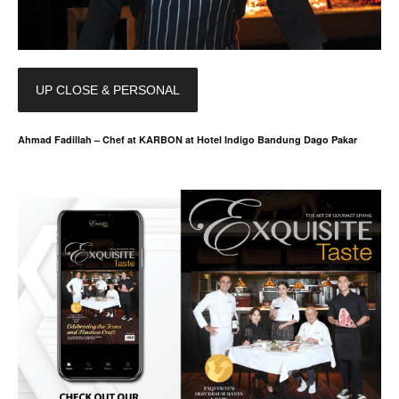
UP CLOSE & PERSONAL
Ahmad Fadillah – Chef at KARBON at Hotel Indigo Bandung Dago Pakar