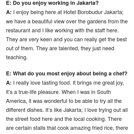
E: Do you enjoy working in Jakarta?
I enjoy being here at Hotel Borobudur Jakarta;
A:
we have a beautiful view over the gardens from the
restaurant and I like working with the staff here.
They are very keen and you can really get the best
out of them. They are talented, they just need
teaching.
E: What do you most enjoy about being a chef?
I really love tasting food. It brings me great joy,
A:
it’s a true-life pleasure. When I was in South
America, it was wonderful to be able to try all the
different dishes. It’s like Jakarta; I love trying out all
the street food here and the local cooking. There
are certain stalls that cook amazing fried rice, there