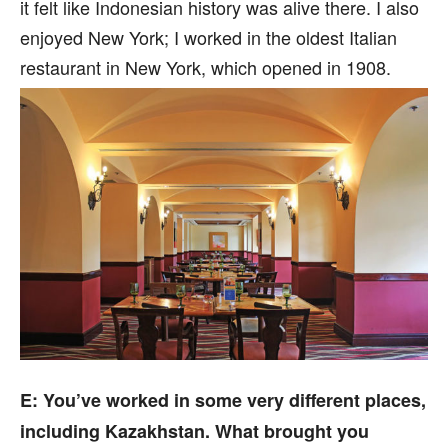
it felt like Indonesian history was alive there. I also
enjoyed New York; I worked in the oldest Italian
restaurant in New York, which opened in 1908.
E: You’ve worked in some very different places,
including Kazakhstan. What brought you