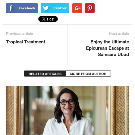
Facebook
Twitter
Previous article
Next article
Tropical Treatment
Enjoy the Ultimate
Epicurean Escape at
Samsara Ubud
RELATED ARTICLES
MORE FROM AUTHOR