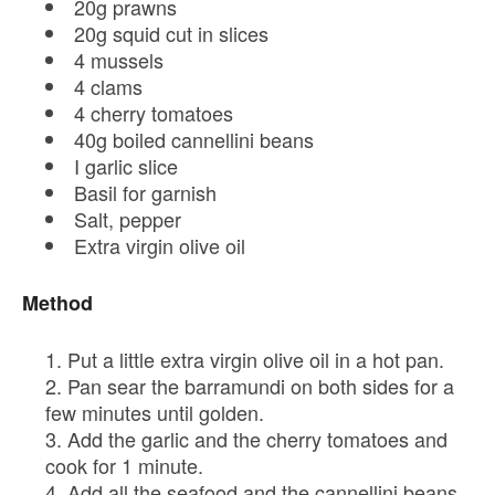
20g prawns
20g squid cut in slices
4 mussels
4 clams
4 cherry tomatoes
40g boiled cannellini beans
I garlic slice
Basil for garnish
Salt, pepper
Extra virgin olive oil
Method
Put a little extra virgin olive oil in a hot pan.
Pan sear the barramundi on both sides for a
few minutes until golden.
Add the garlic and the cherry tomatoes and
cook for 1 minute.
Add all the seafood and the cannellini beans.