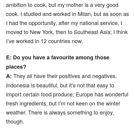
ambition to cook, but my mother is a very good
cook. I studied and worked in Milan, but as soon as
I had the opportunity, after my national service, I
moved to New York, then to Southeast Asia; I think
I’ve worked in 12 countries now.
E: Do you have a favourite among those
places?
They all have their positives and negatives.
A:
Indonesia is beautiful, but it’s not that easy to
import certain food produce; Europe has wonderful
fresh ingredients, but I’m not keen on the winter
weather. There is always something to enjoy,
though.