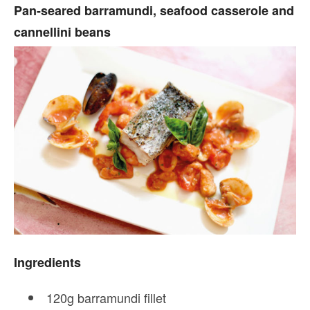
Pan-seared barramundi, seafood casserole and
cannellini beans
Ingredients
120g barramundi fillet