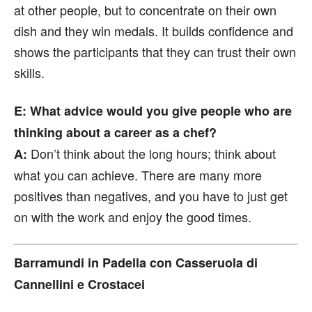
at other people, but to concentrate on their own
dish and they win medals. It builds confidence and
shows the participants that they can trust their own
skills.
E: What advice would you give people who are
thinking about a career as a chef?
Don’t think about the long hours; think about
A:
what you can achieve. There are many more
positives than negatives, and you have to just get
on with the work and enjoy the good times.
Barramundi in Padella con Casseruola di
Cannellini e Crostacei