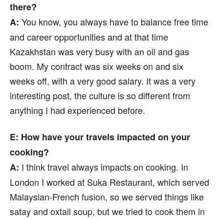
there?
You know, you always have to balance free time
A:
and career opportunities and at that time
Kazakhstan was very busy with an oil and gas
boom. My contract was six weeks on and six
weeks off, with a very good salary. It was a very
interesting post, the culture is so different from
anything I had experienced before.
E: How have your travels impacted on your
cooking?
I think travel always impacts on cooking. In
A:
London I worked at Suka Restaurant, which served
Malaysian-French fusion, so we served things like
satay and oxtail soup, but we tried to cook them in