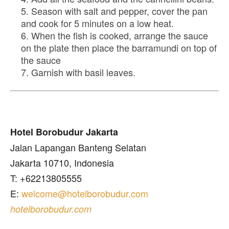
Season with salt and pepper, cover the pan
and cook for 5 minutes on a low heat.
When the fish is cooked, arrange the sauce
on the plate then place the barramundi on top of
the sauce
Garnish with basil leaves.
Hotel Borobudur Jakarta
Jalan Lapangan Banteng Selatan
Jakarta 10710, Indonesia
T: +62213805555
E:
welcome@hotelborobudur.com
hotelborobudur.com