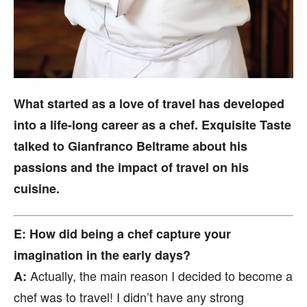
What started as a love of travel has developed
into a life-long career as a chef. Exquisite Taste
talked to Gianfranco Beltrame about his
passions and the impact of travel on his
cuisine.
E: How did being a chef capture your
imagination in the early days?
Actually, the main reason I decided to become a
A:
chef was to travel! I didn’t have any strong