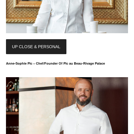
UP CLOSE & PERSONAL
Anne-Sophie Pic – Chef/Founder Of Pic au Beau-Rivage Palace