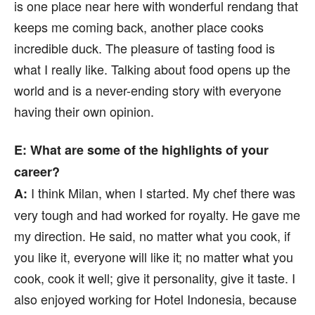
is one place near here with wonderful rendang that
keeps me coming back, another place cooks
incredible duck. The pleasure of tasting food is
what I really like. Talking about food opens up the
world and is a never-ending story with everyone
having their own opinion.
E:
What are some of the highlights of your
career?
I think Milan, when I started. My chef there was
A:
very tough and had worked for royalty. He gave me
my direction. He said, no matter what you cook, if
you like it, everyone will like it; no matter what you
cook, cook it well; give it personality, give it taste. I
also enjoyed working for Hotel Indonesia, because