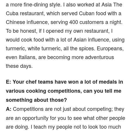
a more fine-dining style. I also worked at Asia The
Cuba restaurant, which served Cuban food with a
Chinese influence, serving 400 customers a night.
To be honest, if I opened my own restaurant, I
would cook food with a lot of Asian influence, using
turmeric, white turmeric, all the spices. Europeans,
even Italians, are becoming more adventurous
these days.
E: Your chef teams have won a lot of medals in
various cooking competitions, can you tell me
something about those?
Competitions are not just about competing; they
A:
are an opportunity for you to see what other people
are doing. I teach my people not to look too much