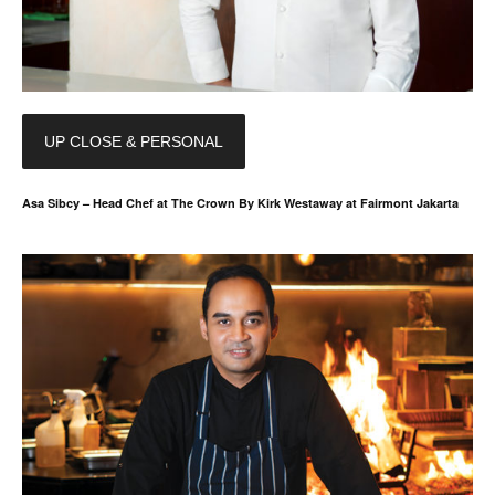
UP CLOSE & PERSONAL
Asa Sibcy – Head Chef at The Crown By Kirk Westaway at Fairmont Jakarta