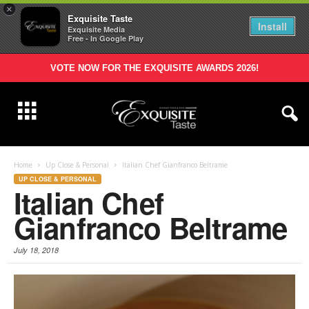
×
Exquisite Taste
Install
Exquisite Media
Free - In Google Play
VOTE NOW FOR THE EXQUISITE AWARDS 2026!
Home
Up Close & Personal
Italian Chef Gianfranco Beltrame
UP CLOSE & PERSONAL
Italian Chef
Gianfranco Beltrame
July 18, 2018