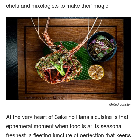
chefs and mixologists to make their magic.
Grilled Lobster
At the very heart of Sake no Hana’s cuisine is that
ephemeral moment when food is at its seasonal
freshest, a fleeting juncture of perfection that keeps