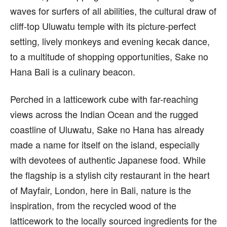
waves for surfers of all abilities, the cultural draw of
cliff-top Uluwatu temple with its picture-perfect
setting, lively monkeys and evening kecak dance,
to a multitude of shopping opportunities, Sake no
Hana Bali is a culinary beacon.
Perched in a latticework cube with far-reaching
views across the Indian Ocean and the rugged
coastline of Uluwatu, Sake no Hana has already
made a name for itself on the island, especially
with devotees of authentic Japanese food. While
the flagship is a stylish city restaurant in the heart
of Mayfair, London, here in Bali, nature is the
inspiration, from the recycled wood of the
latticework to the locally sourced ingredients for the