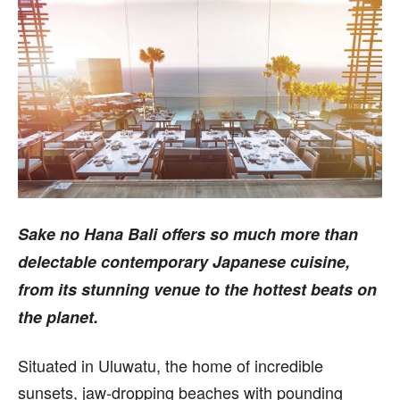
Sake no Hana Bali offers so much more than
delectable contemporary Japanese cuisine,
from its stunning venue to the hottest beats on
the planet.
S
ituated in Uluwatu, the home of incredible
sunsets, jaw-dropping beaches with pounding