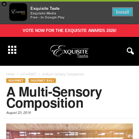
×
Exquisite Taste
Install
Exquisite Media
Free - In Google Play
VOTE NOW FOR THE EXQUISITE AWARDS 2026!
Home
GOURMET
A Multi-Sensory Composition
GOURMET
GOURMET BALI
A Multi-Sensory
Composition
August 23, 2019