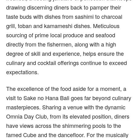
drawing discerning diners back to pamper their
taste buds with dishes from sashimi to charcoal
grill, toban and kamameshi dishes. Meticulous
sourcing of prime local produce and seafood
directly from the fishermen, along with a high
degree of skill and experience, helps ensure the
culinary and cocktail offerings continue to exceed
expectations.
The excellence of the food aside for a moment, a
visit to Sake no Hana Bali goes far beyond culinary
masterpieces. Sharing a venue with the dynamic
Omnia Day Club, from its elevated position, diners
have views across the shimmering pools to the
famed Cube and the dancefloor. For the musically