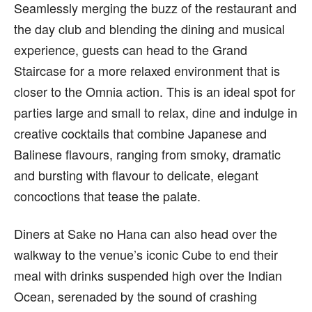
Seamlessly merging the buzz of the restaurant and
the day club and blending the dining and musical
experience, guests can head to the Grand
Staircase for a more relaxed environment that is
closer to the Omnia action. This is an ideal spot for
parties large and small to relax, dine and indulge in
creative cocktails that combine Japanese and
Balinese flavours, ranging from smoky, dramatic
and bursting with flavour to delicate, elegant
concoctions that tease the palate.
Diners at Sake no Hana can also head over the
walkway to the venue’s iconic Cube to end their
meal with drinks suspended high over the Indian
Ocean, serenaded by the sound of crashing