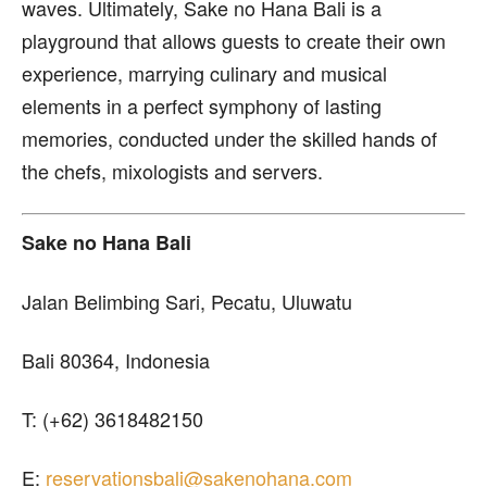
waves. Ultimately, Sake no Hana Bali is a
playground that allows guests to create their own
experience, marrying culinary and musical
elements in a perfect symphony of lasting
memories, conducted under the skilled hands of
the chefs, mixologists and servers.
Sake no Hana Bali
Jalan Belimbing Sari, Pecatu, Uluwatu
Bali 80364, Indonesia
T: (+62) 3618482150
E:
reservationsbali@sakenohana.com