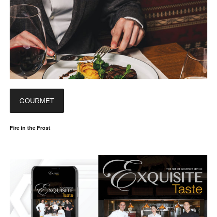
GOURMET
Fire in the Frost