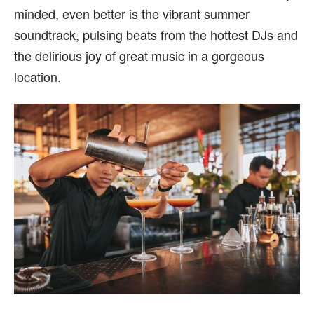
minded, even better is the vibrant summer
soundtrack, pulsing beats from the hottest DJs and
the delirious joy of great music in a gorgeous
location.