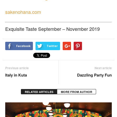
sakenohana.com
Exquisite Taste September – November 2019
Facebook
Twitter
Previous article
Next article
Italy in Kuta
Dazzling Party Fun
RELATED ARTICLES
MORE FROM AUTHOR