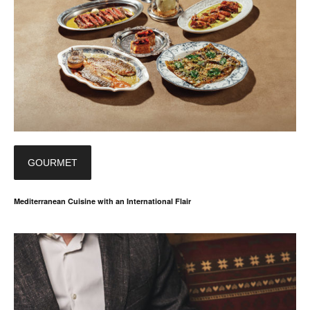
GOURMET
Mediterranean Cuisine with an International Flair