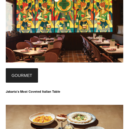
GOURMET
Jakarta’s Most Coveted Italian Table