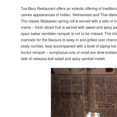
Tua Baru Restaurant offers an eclectic offering of traditio
cameo appearances of Indian, Vietnamese and Thai dishes.
The classic Malaysian spring roll is served with a side 
manis – fresh sliced fruit is served with sweet and spicy p
ayam bakar sembilan rempah is not to be missed. The chick
marinate for the flavours to seep in and grilled over char
zesty number, best accompanied with a bowl of piping hot ri
buntut rempah – sumptuous cuts of oxtail are slow-braise
side of cassava-leaf salad and spicy sambal matah.