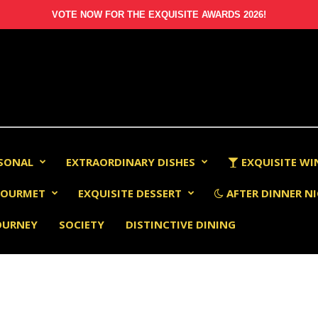
VOTE NOW FOR THE EXQUISITE AWARDS 2026!
RSONAL
EXTRAORDINARY DISHES
EXQUISITE WI
OURMET
EXQUISITE DESSERT
AFTER DINNER NI
OURNEY
SOCIETY
DISTINCTIVE DINING