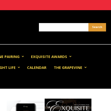
NE PAIRING
EXQUISITE AWARDS
GHT LIFE
CALENDAR
THE GRAPEVINE