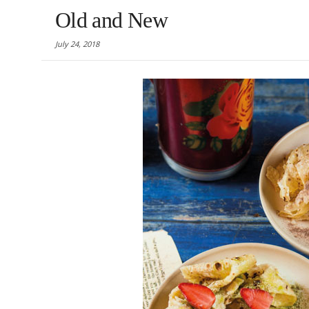
Old and New
July 24, 2018