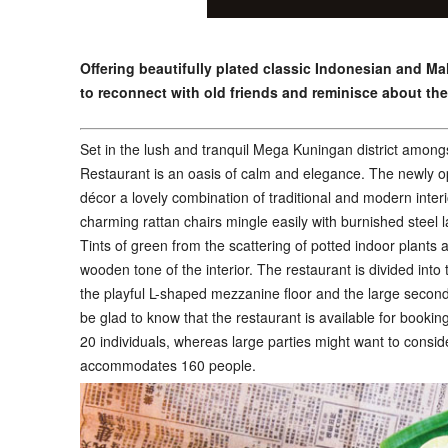
Offering beautifully plated classic Indonesian and Ma
to reconnect with old friends and reminisce about the
S
et in the lush and tranquil Mega Kuningan district among
Restaurant is an oasis of calm and elegance. The newly o
décor a lovely combination of traditional and modern inter
charming rattan chairs mingle easily with burnished steel l
Tints of green from the scattering of potted indoor plants
wooden tone of the interior. The restaurant is divided into
the playful L-shaped mezzanine floor and the large second 
be glad to know that the restaurant is available for bookin
20 individuals, whereas large parties might want to consi
accommodates 160 people.