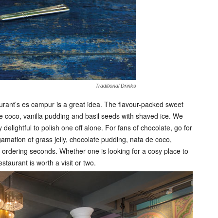
Traditional Drinks
urant’s es campur is a great idea. The flavour-packed sweet
e coco, vanilla pudding and basil seeds with shaved ice. We
delightful to polish one off alone. For fans of chocolate, go for
amation of grass jelly, chocolate pudding, nata de coco,
 ordering seconds. Whether one is looking for a cosy place to
staurant is worth a visit or two.