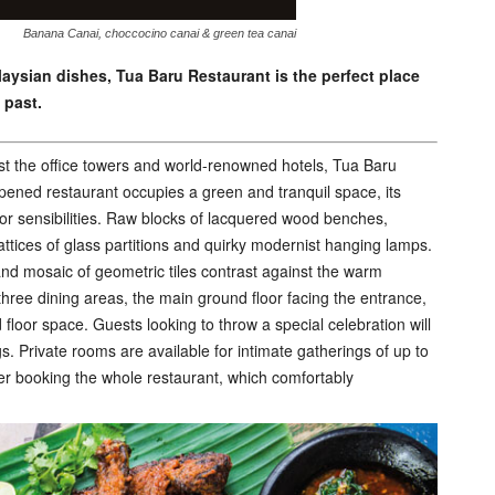
Banana Canai, choccocino canai & green tea canai
laysian dishes, Tua Baru Restaurant is the perfect place
 past.
st the office towers and world-renowned hotels, Tua Baru
pened restaurant occupies a green and tranquil space, its
ior sensibilities. Raw blocks of lacquered wood benches,
attices of glass partitions and quirky modernist hanging lamps.
 and mosaic of geometric tiles contrast against the warm
 three dining areas, the main ground floor facing the entrance,
floor space. Guests looking to throw a special celebration will
gs. Private rooms are available for intimate gatherings of up to
der booking the whole restaurant, which comfortably