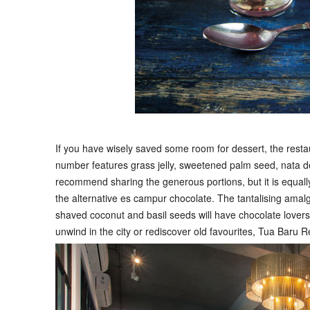
If you have wisely saved some room for dessert, the resta
number features grass jelly, sweetened palm seed, nata d
recommend sharing the generous portions, but it is equally 
the alternative es campur chocolate. The tantalising amalg
shaved coconut and basil seeds will have chocolate lovers
unwind in the city or rediscover old favourites, Tua Baru Re