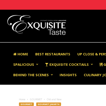
HOME
BEST RESTAURANTS
UP CLOSE & PE
SPALICIOUS
EXQUISITE COCKTAILS
G
BEHIND THE SCENES
INSIGHTS
CULINARY J
Home
GOURMET
Old and New
GOURMET
GOURMET JAKARTA