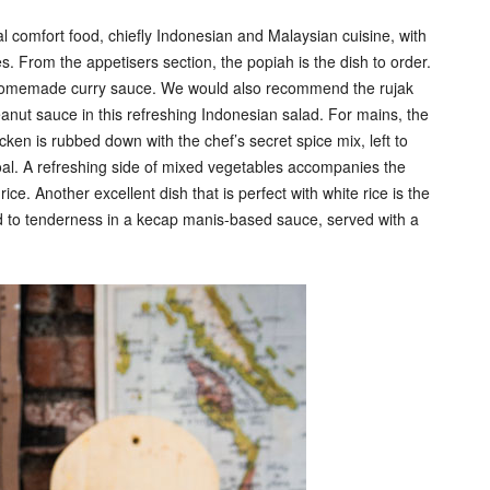
nal comfort food, chiefly Indonesian and Malaysian cuisine, with
 From the appetisers section, the popiah is the dish to order.
of homemade curry sauce. We would also recommend the rujak
eanut sauce in this refreshing Indonesian salad. For mains, the
en is rubbed down with the chef’s secret spice mix, left to
coal. A refreshing side of mixed vegetables accompanies the
ce. Another excellent dish that is perfect with white rice is the
d to tenderness in a kecap manis-based sauce, served with a