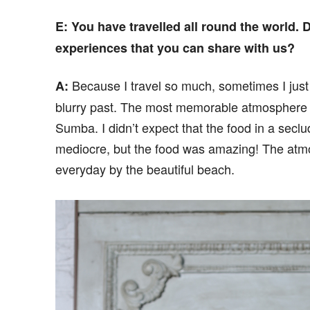
E
: You have travelled all round the world.
experiences that you can share with us?
Because I travel so much, sometimes I just 
A:
blurry past. The most memorable atmosphere I
Sumba. I didn’t expect that the food in a seclu
mediocre, but the food was amazing! The atmo
everyday by the beautiful beach.