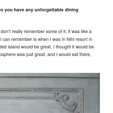
 Do you have any unforgettable dining
don’t really remember some of it, it was like a
 can remember is when I was in Nihi resort in
ded island would be great. I thought it would be
sphere was just great, and I would eat there,