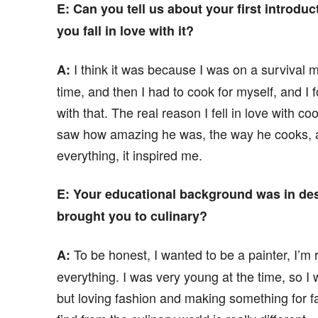
E: Can you tell us about your first introdu
you fall in love with it?
I think it was because I was on a survival 
A:
time, and then I had to cook for myself, and I f
with that. The real reason I fell in love with co
saw how amazing he was, the way he cooks, a
everything, it inspired me.
E
: Your educational background was in d
brought you to culinary?
To be honest, I wanted to be a painter, I’m r
A:
everything. I was very young at the time, so I wa
but loving fashion and making something for fas