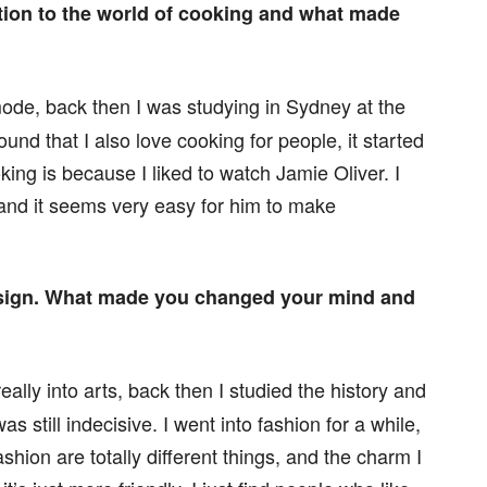
ction to the world of cooking and what made
mode, back then I was studying in Sydney at the
ound that I also love cooking for people, it started
oking is because I liked to watch Jamie Oliver. I
nd it seems very easy for him to make
esign. What made you changed your mind and
eally into arts, back then I studied the history and
s still indecisive. I went into fashion for a while,
hion are totally different things, and the charm I