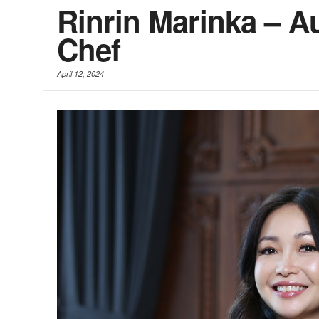
Rinrin Marinka – A
Chef
April 12, 2024