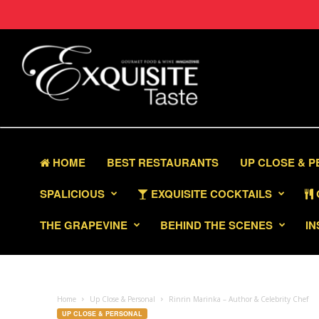
HOME
BEST RESTAURANTS
UP CLOSE & 
SPALICIOUS
EXQUISITE COCKTAILS
THE GRAPEVINE
BEHIND THE SCENES
IN
Home
Up Close & Personal
Rinrin Marinka – Author & Celebrity Chef
UP CLOSE & PERSONAL