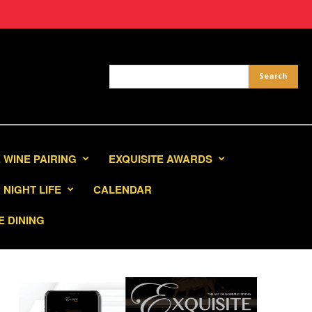
 WINE PAIRING
EXQUISITE AWARDS
NIGHT LIFE
CALENDAR
E DINING