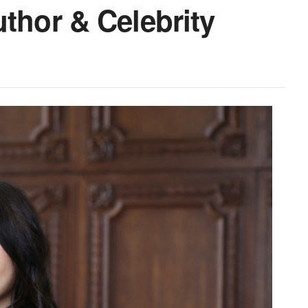
uthor & Celebrity