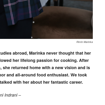
Rinrin Marinka
tudies abroad, Marinka never thought that her
llowed her lifelong passion for cooking. After
, she returned home with a new vision and is
hor and all-around food enthusiast. We took
alked with her about her fantastic career.
ni Indrani –