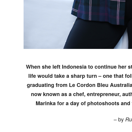
When she left Indonesia to continue her s
life would take a sharp turn – one that fo
graduating from Le Cordon Bleu Australia
now known as a chef, entrepreneur, aut
Marinka for a day of photoshoots and t
– by
Ru