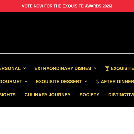
VOTE NOW FOR THE EXQUISITE AWARDS 2026!
PERSONAL
EXTRAORDINARY DISHES
EXQUISITE
GOURMET
EXQUISITE DESSERT
AFTER DINNER 
SIGHTS
CULINARY JOURNEY
SOCIETY
DISTINCTIV