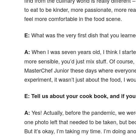
find from the culinary world is really different –
to eat to be kinder, more passionate, more real. W
feel more comfortable in the food scene.
What was the very first dish that you learne
E
:
When I was seven years old, I think I starte
A:
more sensible, you’d just mix stuff. Of course, it
MasterChef Junior these days where everyone 
experiment, it wasn’t just about the food, I wo
E
: Tell us about your cook book, and if yo
Yes! Actually, before the pandemic, we wer
A:
one photo left that needed to be taken, but be
But it’s okay, I’m taking my time. I’m doing an