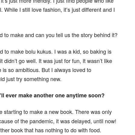
 it’s just more friendly. I just find people who like
hile I still love fashion, it’s just different and I
d to make and can you tell us the story behind it?
d to make bolu kukus. I was a kid, so baking is
 didn’t go well. It was just for fun, It wasn’t like
is so ambitious. But I always loved to
uld just try something new.
u’ll ever make another one anytime soon?
e starting to make a new book. There was only
cause of the pandemic, it was delayed, until now!
other book that has nothing to do with food.