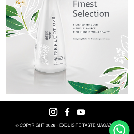
© COPYRIGHT 2026 - EXQUISITE TASTE MAGAZINE