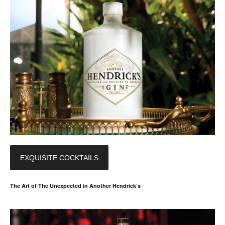
EXQUISITE COCKTAILS
The Art of The Unexpected in Another Hendrick’s