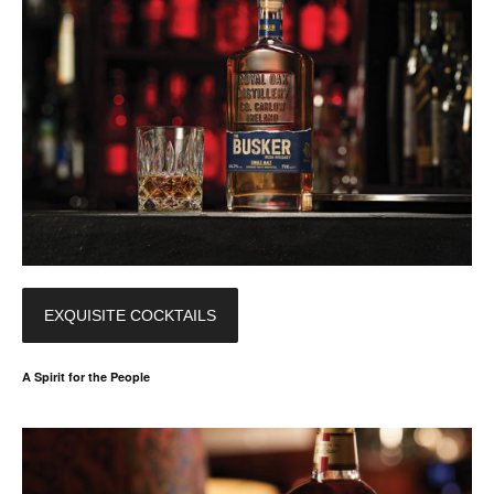
EXQUISITE COCKTAILS
A Spirit for the People