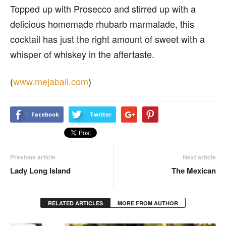
Topped up with Prosecco and stirred up with a
delicious homemade rhubarb marmalade, this
cocktail has just the right amount of sweet with a
whisper of whiskey in the aftertaste.
(
www.mejabali.com
)
Facebook
Twitter
Previous article
Next article
Lady Long Island
The Mexican
RELATED ARTICLES
MORE FROM AUTHOR