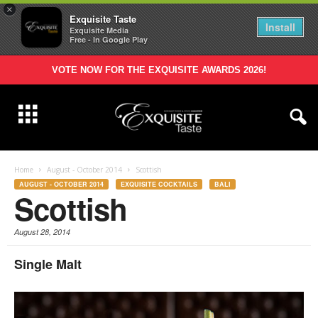
×
Exquisite Taste
Install
Exquisite Media
Free - In Google Play
VOTE NOW FOR THE EXQUISITE AWARDS 2026!
Home
August - October 2014
Scottish
AUGUST - OCTOBER 2014
EXQUISITE COCKTAILS
BALI
Scottish
August 28, 2014
Single Malt