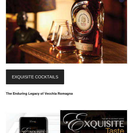
EXQUISITE COCKTAILS
The Enduring Legacy of Vecchia Romagna