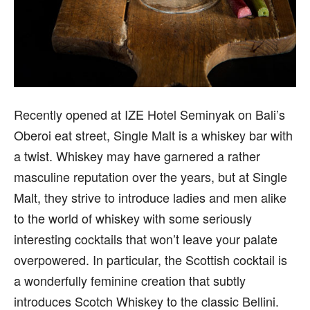
Recently opened at IZE Hotel Seminyak on Bali’s
Oberoi eat street, Single Malt is a whiskey bar with
a twist. Whiskey may have garnered a rather
masculine reputation over the years, but at Single
Malt, they strive to introduce ladies and men alike
to the world of whiskey with some seriously
interesting cocktails that won’t leave your palate
overpowered. In particular, the Scottish cocktail is
a wonderfully feminine creation that subtly
introduces Scotch Whiskey to the classic Bellini.