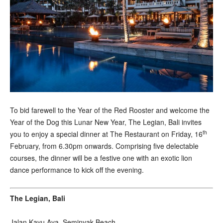
T
o bid farewell to the Year of the Red Rooster and welcome the
Year of the Dog this Lunar New Year, The Legian, Bali invites
th
you to enjoy a special dinner at The Restaurant on Friday, 16
February, from 6.30pm onwards. Comprising five delectable
courses, the dinner will be a festive one with an exotic lion
dance performance to kick off the evening.
The Legian, Bali
Jalan Kayu Aya, Seminyak Beach