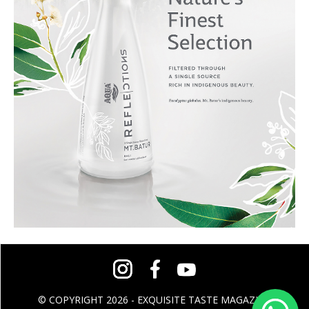
© COPYRIGHT 2026 - EXQUISITE TASTE MAGAZINE