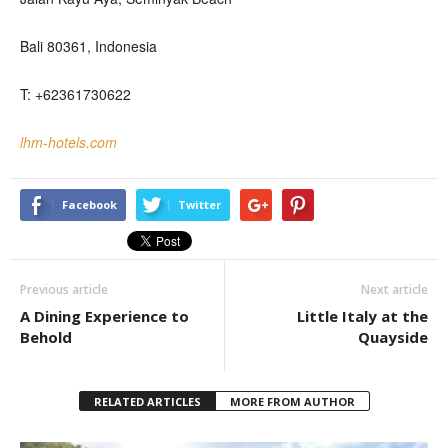
Bali 80361, Indonesia
T: +62361730622
lhm-hotels.com
Facebook
Twitter
Previous article
Next article
A Dining Experience to
Little Italy at the
Behold
Quayside
RELATED ARTICLES
MORE FROM AUTHOR