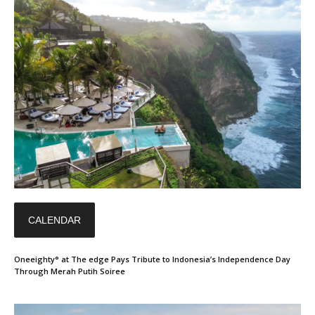
CALENDAR
Oneeighty° at The edge Pays Tribute to Indonesia’s Independence Day
Through Merah Putih Soiree