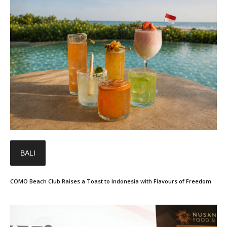
BALI
COMO Beach Club Raises a Toast to Indonesia with Flavours of Freedom