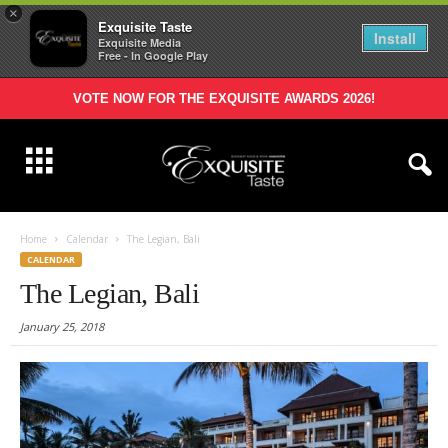
×
Exquisite Taste
Install
Exquisite Media
Free - In Google Play
VOTE NOW FOR THE EXQUISITE AWARDS 2026!
Home
Calendar
The Legian, Bali
CALENDAR
The Legian, Bali
January 25, 2018