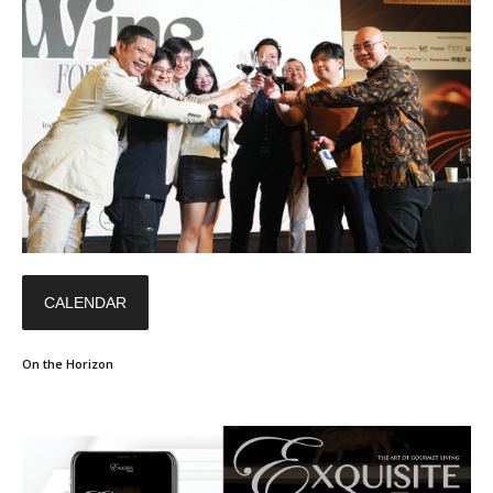
CALENDAR
On the Horizon