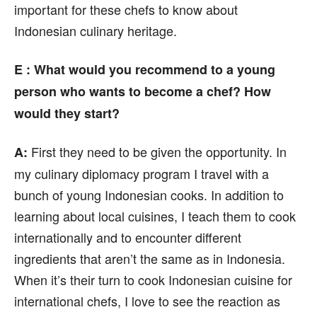
important for these chefs to know about
Indonesian culinary heritage.
E : What would you recommend to a young
person who wants to become a chef? How
would they start?
First they need to be given the opportunity. In
A:
my culinary diplomacy program I travel with a
bunch of young Indonesian cooks. In addition to
learning about local cuisines, I teach them to cook
internationally and to encounter different
ingredients that aren’t the same as in Indonesia.
When it’s their turn to cook Indonesian cuisine for
international chefs, I love to see the reaction as