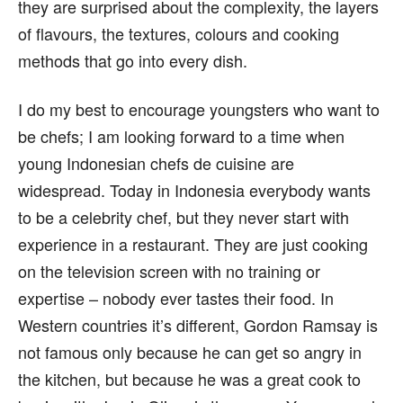
they are surprised about the complexity, the layers
of flavours, the textures, colours and cooking
methods that go into every dish.
I do my best to encourage youngsters who want to
be chefs; I am looking forward to a time when
young Indonesian chefs de cuisine are
widespread. Today in Indonesia everybody wants
to be a celebrity chef, but they never start with
experience in a restaurant. They are just cooking
on the television screen with no training or
expertise – nobody ever tastes their food. In
Western countries it’s different, Gordon Ramsay is
not famous only because he can get so angry in
the kitchen, but because he was a great cook to