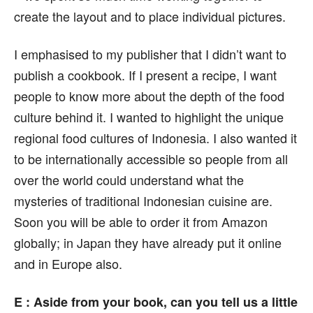
create the layout and to place individual pictures.
I emphasised to my publisher that I didn’t want to
publish a cookbook. If I present a recipe, I want
people to know more about the depth of the food
culture behind it. I wanted to highlight the unique
regional food cultures of Indonesia. I also wanted it
to be internationally accessible so people from all
over the world could understand what the
mysteries of traditional Indonesian cuisine are.
Soon you will be able to order it from Amazon
globally; in Japan they have already put it online
and in Europe also.
E : Aside from your book, can you tell us a little