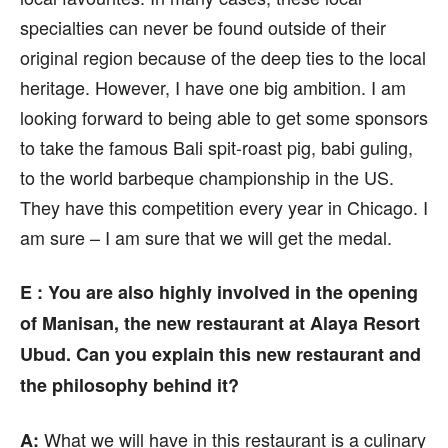
specialties can never be found outside of their
original region because of the deep ties to the local
heritage. However, I have one big ambition. I am
looking forward to being able to get some sponsors
to take the famous Bali spit-roast pig, babi guling,
to the world barbeque championship in the US.
They have this competition every year in Chicago. I
am sure – I am sure that we will get the medal.
E :
You are also highly involved in the opening
of Manisan, the new restaurant at Alaya Resort
Ubud. Can you explain this new restaurant and
the philosophy behind it?
What we will have in this restaurant is a culinary
A: