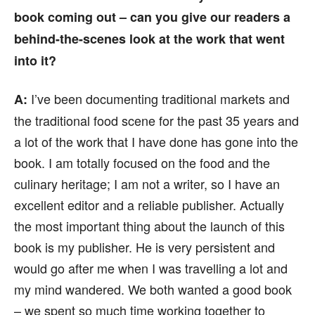
book coming out – can you give our readers a
behind-the-scenes look at the work that went
into it?
I’ve been documenting traditional markets and
A:
the traditional food scene for the past 35 years and
a lot of the work that I have done has gone into the
book. I am totally focused on the food and the
culinary heritage; I am not a writer, so I have an
excellent editor and a reliable publisher. Actually
the most important thing about the launch of this
book is my publisher. He is very persistent and
would go after me when I was travelling a lot and
my mind wandered. We both wanted a good book
– we spent so much time working together to