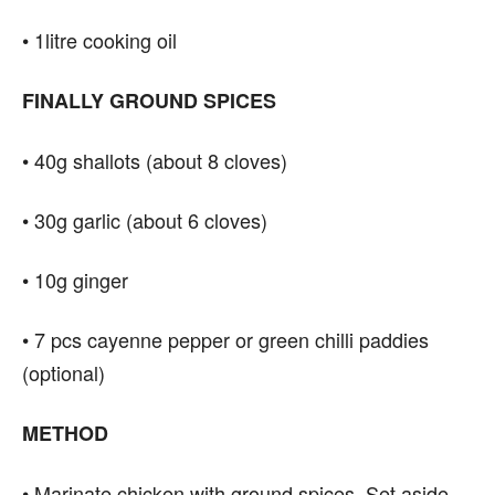
• 1litre cooking oil
FINALLY GROUND SPICES
• 40g shallots (about 8 cloves)
• 30g garlic (about 6 cloves)
• 10g ginger
• 7 pcs cayenne pepper or green chilli paddies
(optional)
METHOD
• Marinate chicken with ground spices. Set aside