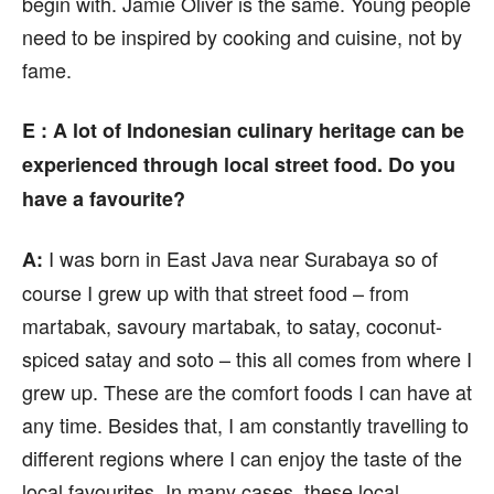
begin with. Jamie Oliver is the same. Young people
need to be inspired by cooking and cuisine, not by
fame.
E : A lot of Indonesian culinary heritage can be
experienced through local street food. Do you
have a favourite?
I was born in East Java near Surabaya so of
A:
course I grew up with that street food – from
martabak, savoury martabak, to satay, coconut-
spiced satay and soto – this all comes from where I
grew up. These are the comfort foods I can have at
any time. Besides that, I am constantly travelling to
different regions where I can enjoy the taste of the
local favourites. In many cases, these local