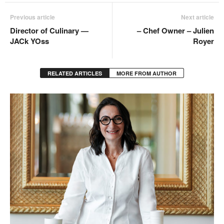
Previous article
Next article
Director of Culinary —
– Chef Owner – Julien
JACk YOss
Royer
RELATED ARTICLES
MORE FROM AUTHOR