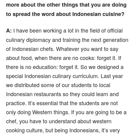
more about the other things that you are doing
to spread the word about Indonesian cuisine?
I have been working a lot in the field of official
A:
culinary diplomacy and training the next generation
of Indonesian chefs. Whatever you want to say
about food, when there are no cooks: forget it. If
there is no education: forget it. So we designed a
special Indonesian culinary curriculum. Last year
we distributed some of our students to local
Indonesian restaurants so they could learn and
practice. It’s essential that the students are not
only doing Western things. If you are going to be a
chef, you have to understand about western
cooking culture, but being Indonesians, it’s very