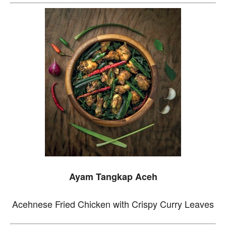
Ayam Tangkap Aceh
Acehnese Fried Chicken with Crispy Curry Leaves