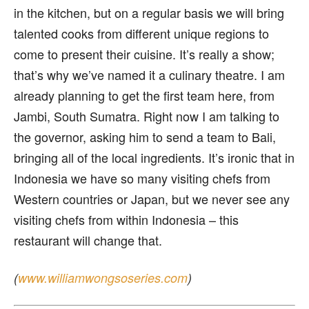
in the kitchen, but on a regular basis we will bring
talented cooks from different unique regions to
come to present their cuisine. It’s really a show;
that’s why we’ve named it a culinary theatre. I am
already planning to get the first team here, from
Jambi, South Sumatra. Right now I am talking to
the governor, asking him to send a team to Bali,
bringing all of the local ingredients. It’s ironic that in
Indonesia we have so many visiting chefs from
Western countries or Japan, but we never see any
visiting chefs from within Indonesia – this
restaurant will change that.
(
www.williamwongsoseries.com
)