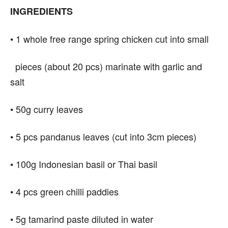
INGREDIENTS
•
1 whole free range spring chicken cut into small
pieces (about 20 pcs) marinate with garlic and
salt
• 50g curry leaves
• 5 pcs pandanus leaves (cut into 3cm pieces)
• 100g Indonesian basil or Thai basil
• 4 pcs green chilli paddies
• 5g tamarind paste diluted in water