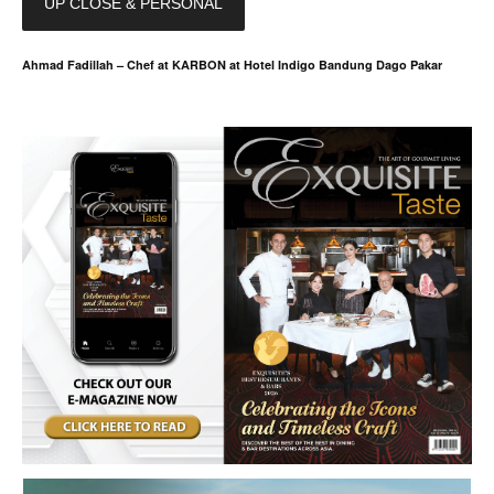
UP CLOSE & PERSONAL
Ahmad Fadillah – Chef at KARBON at Hotel Indigo Bandung Dago Pakar