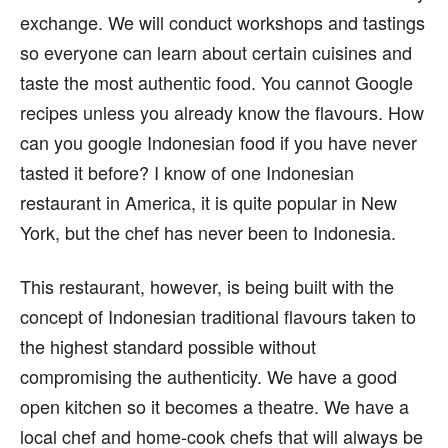
exchange. We will conduct workshops and tastings
so everyone can learn about certain cuisines and
taste the most authentic food. You cannot Google
recipes unless you already know the flavours. How
can you google Indonesian food if you have never
tasted it before? I know of one Indonesian
restaurant in America, it is quite popular in New
York, but the chef has never been to Indonesia.
This restaurant, however, is being built with the
concept of Indonesian traditional flavours taken to
the highest standard possible without
compromising the authenticity. We have a good
open kitchen so it becomes a theatre. We have a
local chef and home-cook chefs that will always be