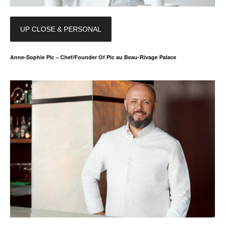
UP CLOSE & PERSONAL
Anne-Sophie Pic – Chef/Founder Of Pic au Beau-Rivage Palace