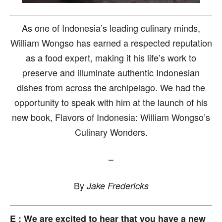
As one of Indonesia’s leading culinary minds,
William Wongso has earned a respected reputation
as a food expert, making it his life’s work to
preserve and illuminate authentic Indonesian
dishes from across the archipelago. We had the
opportunity to speak with him at the launch of his
new book, Flavors of Indonesia: William Wongso’s
Culinary Wonders.
–
By
Jake Fredericks
E : We are excited to hear that you have a new