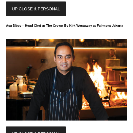
UP CLOSE & PERSONAL
Asa Sibcy – Head Chef at The Crown By Kirk Westaway at Fairmont Jakarta