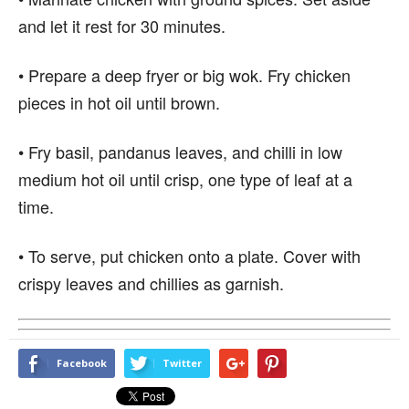
and let it rest for 30 minutes.
• Prepare a deep fryer or big wok. Fry chicken
pieces in hot oil until brown.
• Fry basil, pandanus leaves, and chilli in low
medium hot oil until crisp, one type of leaf at a
time.
• To serve, put chicken onto a plate. Cover with
crispy leaves and chillies as garnish.
Facebook
Twitter