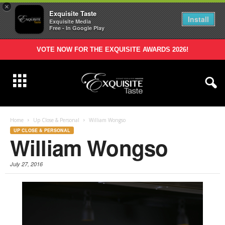
×
Exquisite Taste
Install
Exquisite Media
Free - In Google Play
VOTE NOW FOR THE EXQUISITE AWARDS 2026!
Home
Up Close & Personal
William Wongso
UP CLOSE & PERSONAL
William Wongso
July 27, 2016