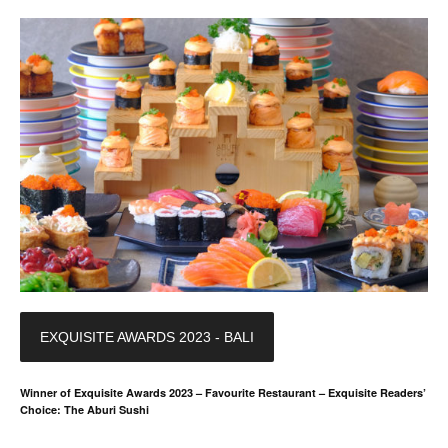
EXQUISITE AWARDS 2023 - BALI
Winner of Exquisite Awards 2023 – Favourite Restaurant – Exquisite Readers’
Choice: The Aburi Sushi