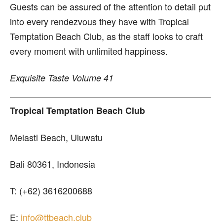
Guests can be assured of the attention to detail put
into every rendezvous they have with Tropical
Temptation Beach Club, as the staff looks to craft
every moment with unlimited happiness.
Exquisite Taste Volume 41
Tropical Temptation Beach Club
Melasti Beach, Uluwatu
Bali 80361, Indonesia
T: (+62) 3616200688
E:
info@ttbeach.club