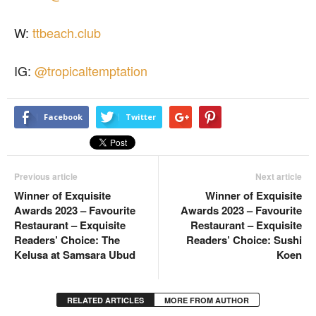
W:
ttbeach.club
IG:
@tropicaltemptation
Facebook
Twitter
Previous article
Next article
Winner of Exquisite
Winner of Exquisite
Awards 2023 – Favourite
Awards 2023 – Favourite
Restaurant – Exquisite
Restaurant – Exquisite
Readers’ Choice: The
Readers’ Choice: Sushi
Kelusa at Samsara Ubud
Koen
RELATED ARTICLES
MORE FROM AUTHOR