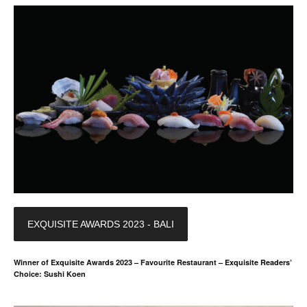
EXQUISITE AWARDS 2023 - BALI
Winner of Exquisite Awards 2023 – Favourite Restaurant – Exquisite Readers’
Choice: Sushi Koen