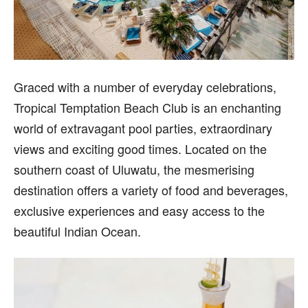
Gr
aced with a number of everyday celebrations,
Tropical Temptation Beach Club is an enchanting
world of extravagant pool parties, extraordinary
views and exciting good times. Located on the
southern coast of Uluwatu, the mesmerising
destination offers a variety of food and beverages,
exclusive experiences and easy access to the
beautiful Indian Ocean.