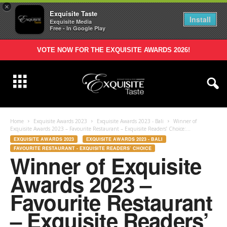
×
Exquisite Taste
Install
Exquisite Media
Free - In Google Play
VOTE NOW FOR THE EXQUISITE AWARDS 2026!
Home
Exquisite Awards 2023
Exquisite Awards 2023 - Bali
Winner of
Exquisite Awards 2023 – Favourite Restaurant – Exquisite Readers’ Choice:...
EXQUISITE AWARDS 2023
EXQUISITE AWARDS 2023 - BALI
FAVOURITE RESTAURANT - EXQUISITE READERS’ CHOICE
Winner of Exquisite
Awards 2023 –
Favourite Restaurant
– Exquisite Readers’