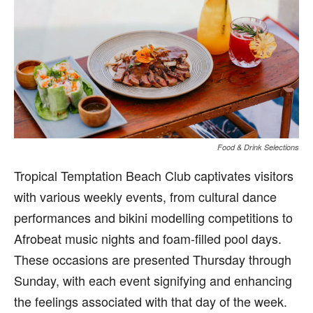
Food & Drink Selections
Tropical Temptation Beach Club captivates visitors
with various weekly events, from cultural dance
performances and bikini modelling competitions to
Afrobeat music nights and foam-filled pool days.
These occasions are presented Thursday through
Sunday, with each event signifying and enhancing
the feelings associated with that day of the week.