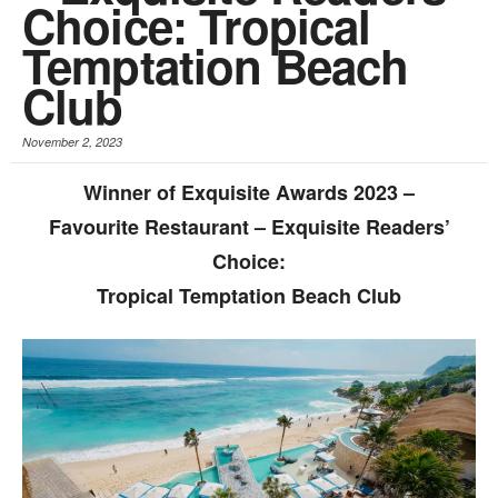
Choice: Tropical
Temptation Beach
Club
November 2, 2023
Winner of Exquisite Awards 2023 –
Favourite Restaurant – Exquisite Readers’
Choice:
Tropical Temptation Beach Club