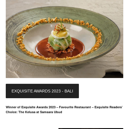
EXQUISITE AWARDS 2023 - BALI
Winner of Exquisite Awards 2023 – Favourite Restaurant – Exquisite Readers’
Choice: The Kelusa at Samsara Ubud