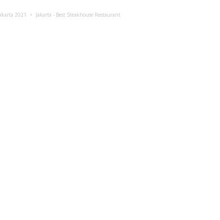
akarta 2021
Jakarta - Best Steakhouse Restaurant