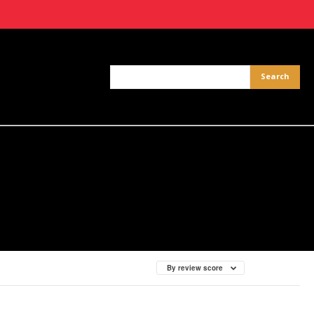
By review score