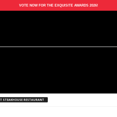
VOTE NOW FOR THE EXQUISITE AWARDS 2026!
EST STEAKHOUSE RESTAURANT