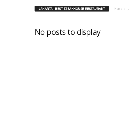
JAKARTA - BEST STEAKHOUSE RESTAURANT
Home
J
No posts to display