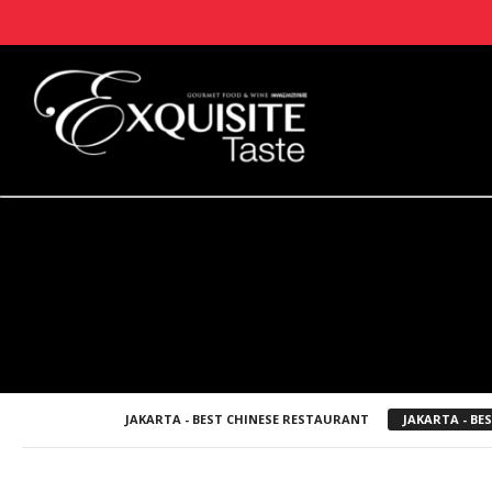
JAKARTA - BEST CHINESE RESTAURANT
JAKARTA - B