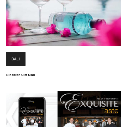
BALI
El Kabron Cliff Club