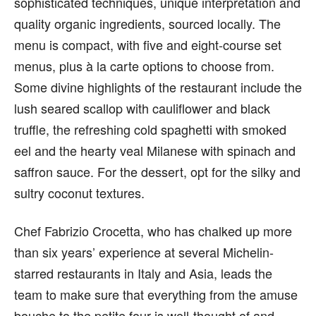
sophisticated techniques, unique interpretation and
quality organic ingredients, sourced locally. The
menu is compact, with five and eight-course set
menus, plus à la carte options to choose from.
Some divine highlights of the restaurant include the
lush seared scallop with cauliflower and black
truffle, the refreshing cold spaghetti with smoked
eel and the hearty veal Milanese with spinach and
saffron sauce. For the dessert, opt for the silky and
sultry coconut textures.
Chef Fabrizio Crocetta, who has chalked up more
than six years’ experience at several Michelin-
starred restaurants in Italy and Asia, leads the
team to make sure that everything from the amuse
bouche to the petite four is well-thought of and