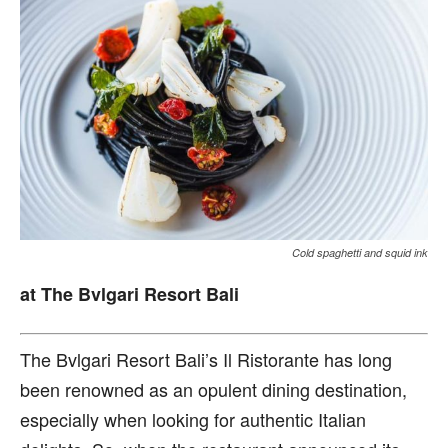
Cold spaghetti and squid ink
at The Bvlgari Resort Bali
T
he Bvlgari Resort Bali’s
Il Ristorante has long
been renowned as an opulent dining destination,
especially when looking for authentic Italian