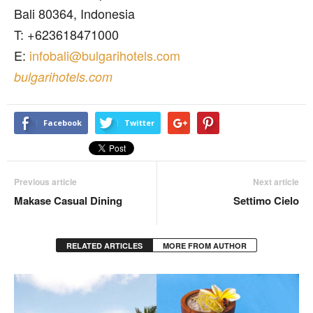
Bali 80364, Indonesia
T: +623618471000
E:
infobali@bulgarihotels.com
bulgarihotels.com
Facebook
Twitter
Previous article
Next article
Makase Casual Dining
Settimo Cielo
RELATED ARTICLES
MORE FROM AUTHOR