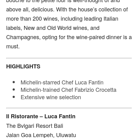
above all, delicious. With the house’s collection of
more than 200 wines, including leading Italian
labels, New and Old World wines, and
Champagnes, opting for the wine-paired dinner is a
must.
HIGHLIGHTS
Michelin-starred Chef Luca Fantin
Michelin-trained Chef Fabrizio Crocetta
Extensive wine selection
Il Ristorante – Luca Fantin
The Bvlgari Resort Bali
Jalan Goa Lempeh, Uluwatu