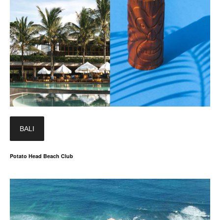
BALI
Potato Head Beach Club