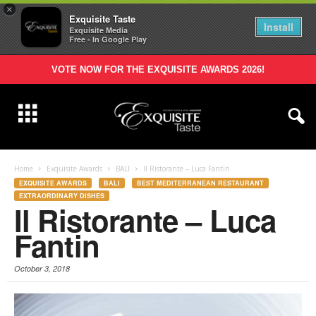
×
Exquisite Taste
Install
Exquisite Media
Free - In Google Play
VOTE NOW FOR THE EXQUISITE AWARDS 2026!
Home
Exquisite Awards
BALI
Il Ristorante – Luca Fantin
EXQUISITE AWARDS
BALI
BEST MEDITERRANEAN RESTAURANT
EXTRAORDINARY DISHES
Il Ristorante – Luca
Fantin
October 3, 2018