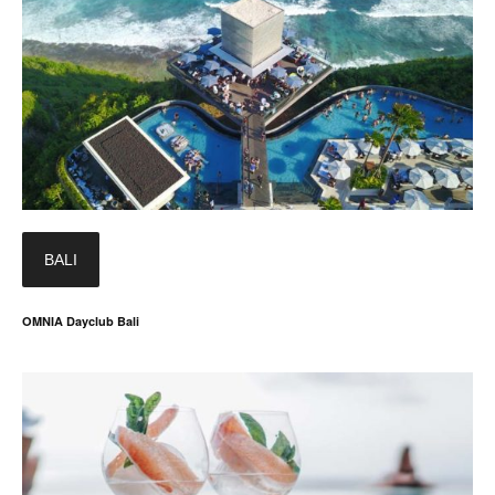
BALI
OMNIA Dayclub Bali