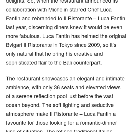
delights. So, when the restaurant announced its
collaboration with Michelin-starre
d Chef Luca
Fantin and rebranded to Il Ristorante – Luca Fantin
last year, discerning diners knew it would be even
more fabulous. Luca Fantin has helmed the original
Bvlgari Il Ristorante in Tokyo since 2009, so it’s
only natural that he bring his creative and
sophisticated flair to the Bali counterpart.
The restaurant showcases an elegant and intimate
ambience, with only 36 seats and elevated views
of a serene reflection pool just before the vast
ocean beyond. The soft lighting and seductive
atmosphere make Il Ristorante – Luca Fantin a
favourite for those looking for a romantic-dinner
kind of situation. The refined traditional Italian