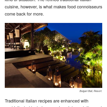
cuisine, however, is what makes food connoisseurs
come back for more.
Bulgari Bali, Resort.
Traditional Italian recipes are enhanced with