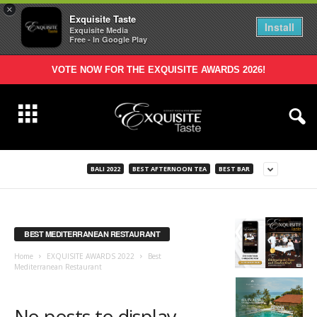
×
Exquisite Taste
Install
Exquisite Media
Free - In Google Play
VOTE NOW FOR THE EXQUISITE AWARDS 2026!
BALI 2022
BEST AFTERNOON TEA
BEST BAR
BEST MEDITERRANEAN RESTAURANT
Home
EXQUISITE AWARDS 2022
Best
Mediterranean Restaurant
No posts to display