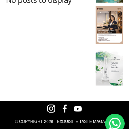
© COPYRIGHT 2026 - EXQUISITE TASTE MAGAZINE