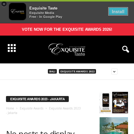
×
Exquisite Taste
Install
Exquisite Media
Free - In Google Play
VOTE NOW FOR THE EXQUISITE AWARDS 2026!
BALI
EXQUISITE AWARDS 2022
EXQUISITE AWARDS 2023 - JAKARTA
Home
Exquisite Awards
Exquisite Awards 2023
- Jakarta
No posts to display