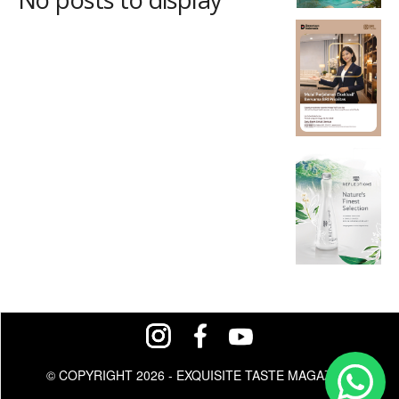
© COPYRIGHT 2026 - EXQUISITE TASTE MAGAZINE