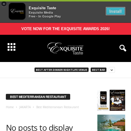
×
Exquisite Taste
Install
Exquisite Media
Free - In Google Play
VOTE NOW FOR THE EXQUISITE AWARDS 2026!
BEST AFTER DINNER NIGHTLIFE VENUE
BEST BAR
BEST MEDITERRANEAN RESTAURANT
Home
JAKARTA
Best Mediterranean Restaurant
No posts to display