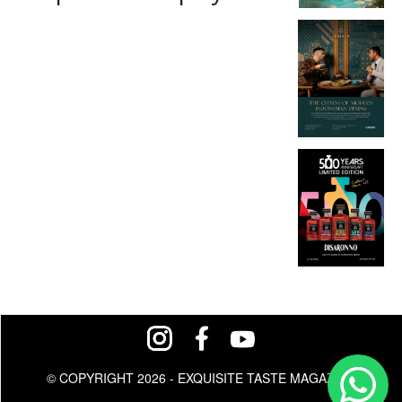
© COPYRIGHT 2026 - EXQUISITE TASTE MAGAZINE