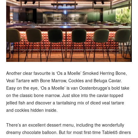
Another clear favourite is ‘Os a Moelle’ Smoked Herring Bone,
Veal Tartare with Bone Marrow, Cockles and Beluga Caviar.
Easy on the eye, ‘Os a Moelle’ is van Oostenbrugge’s bold take
on the classic bone marrow. Just slice into the caviar-topped
jellied fish and discover a tantalising mix of diced veal tartare
and cockles hidden inside.
There’s an excellent dessert menu, including the wonderfully
dreamy chocolate balloon. But for most first-time Table65 diners