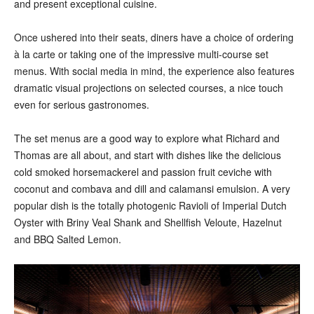
and present exceptional cuisine.
Once ushered into their seats, diners have a choice of ordering
à la carte or taking one of the impressive multi-course set
menus. With social media in mind, the experience also features
dramatic visual projections on selected courses, a nice touch
even for serious gastronomes.
The set menus are a good way to explore what Richard and
Thomas are all about, and start with dishes like the delicious
cold smoked horsemackerel and passion fruit ceviche with
coconut and combava and dill and calamansi emulsion. A very
popular dish is the totally photogenic Ravioli of Imperial Dutch
Oyster with Briny Veal Shank and Shellfish Veloute, Hazelnut
and BBQ Salted Lemon.