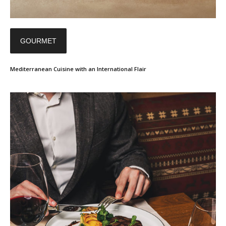
GOURMET
Mediterranean Cuisine with an International Flair