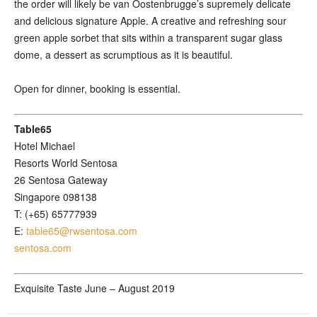
the order will likely be van Oostenbrugge’s supremely delicate
and delicious signature Apple. A creative and refreshing sour
green apple sorbet that sits within a transparent sugar glass
dome, a dessert as scrumptious as it is beautiful.
Open for dinner, booking is essential.
Table65
Hotel Michael
Resorts World Sentosa
26 Sentosa Gateway
Singapore 098138
T: (+65) 65777939
E:
table65@rwsentosa.com
sentosa.com
Exquisite Taste June – August 2019