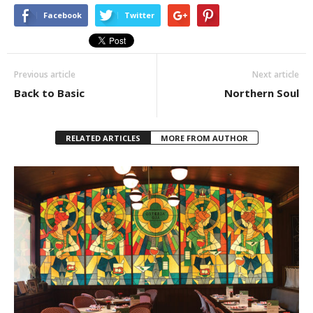
Facebook
Twitter
Previous article
Next article
Back to Basic
Northern Soul
RELATED ARTICLES
MORE FROM AUTHOR