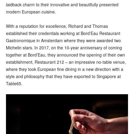
laidback charm to their innovative and beautifully presented
modern European cuisine.
With a reputation for excellence, Richard and Thomas
established their credentials working at Bord’Eau Restaurant
Gastronomique in Amsterdam where they were awarded two
Michelin stars. In 2017, on the 10-year anniversary of coming
together at Bord’Eau, they announced the opening of their own
establishment, Restaurant 212 – an impressive no-table venue,
where they took European fine dining in a new direction with a
style and philosophy that they have exported to Singapore at
Table65.