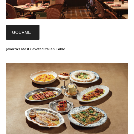
GOURMET
Jakarta’s Most Coveted Italian Table