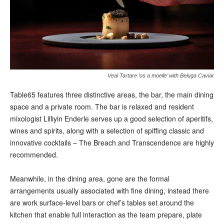
Veal Tartare ‘os a moelle’ with Beluga Caviar
Table65 features three distinctive areas, the bar, the main dining
space and a private room. The bar is relaxed and resident
mixologist Lilliyin Enderle serves up a good selection of aperitifs,
wines and spirits, along with a selection of spiffing classic and
innovative cocktails – The Breach and Transcendence are highly
recommended.
Meanwhile, in the dining area, gone are the formal
arrangements usually associated with fine dining, instead there
are work surface-level bars or chef’s tables set around the
kitchen that enable full interaction as the team prepare, plate