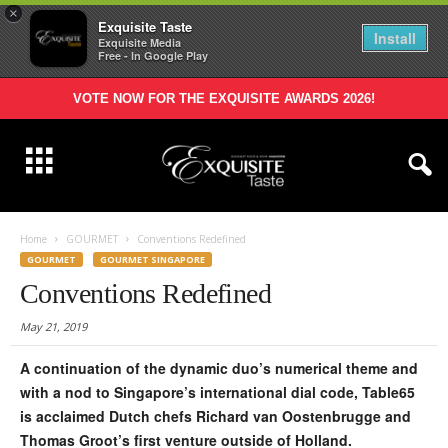
×
Exquisite Taste
Install
Exquisite Media
Free - In Google Play
VOTE NOW FOR THE EXQUISITE AWARDS 2026!
Home
GOURMET
Conventions Redefined
GOURMET
GOURMET SINGAPORE
Conventions Redefined
May 21, 2019
A continuation of the dynamic duo’s numerical theme and
with a nod to Singapore’s international dial code, Table65
is acclaimed Dutch chefs Richard van Oostenbrugge and
Thomas Groot’s first venture outside of Holland.