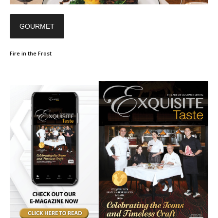
GOURMET
Fire in the Frost