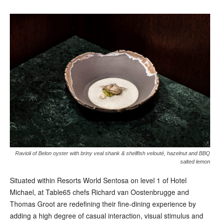
Ravioli of Belon oyster with briny veal shank & shellfish velouté, hazelnut and BBQ
salted lemon
Situated within Resorts World Sentosa on level 1 of Hotel
Michael, at Table65 chefs Richard van Oostenbrugge and
Thomas Groot are redefining their fine-dining experience by
adding a high degree of casual interaction, visual stimulus and