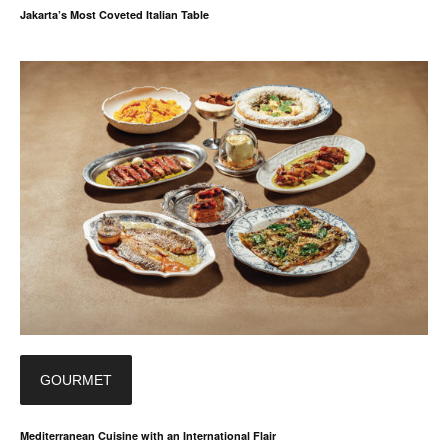
Jakarta’s Most Coveted Italian Table
GOURMET
Mediterranean Cuisine with an International Flair