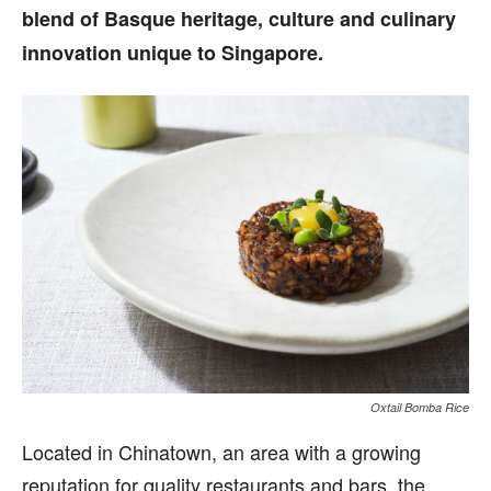
blend of Basque heritage, culture and culinary
innovation unique to Singapore.
Oxtail Bomba Rice
Located in Chinatown, an area with a growing
reputation for quality restaurants and bars, the