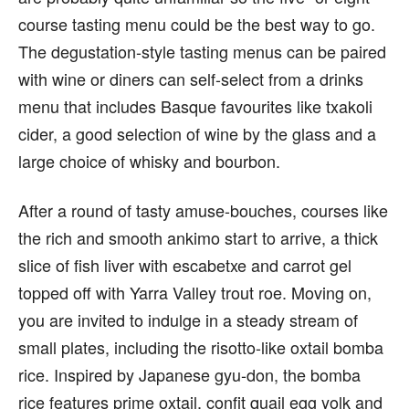
course tasting menu could be the best way to go.
The degustation-style tasting menus can be paired
with wine or diners can self-select from a drinks
menu that includes Basque favourites like txakoli
cider, a good selection of wine by the glass and a
large choice of whisky and bourbon.
After a round of tasty amuse-bouches, courses like
the rich and smooth ankimo start to arrive, a thick
slice of fish liver with escabetxe and carrot gel
topped off with Yarra Valley trout roe. Moving on,
you are invited to indulge in a steady stream of
small plates, including the risotto-like oxtail bomba
rice. Inspired by Japanese gyu-don, the bomba
rice features prime oxtail, confit quail egg yolk and