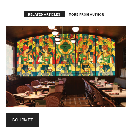
RELATED ARTICLES
MORE FROM AUTHOR
GOURMET