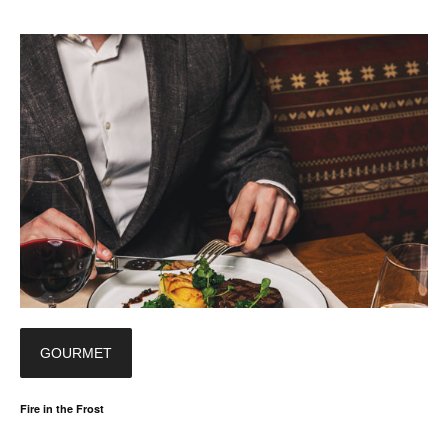
GOURMET
Fire in the Frost