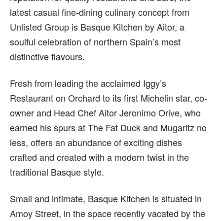
latest casual fine-dining culinary concept from
Unlisted Group is Basque Kitchen by Aitor, a
soulful celebration of northern Spain’s most
distinctive flavours.
Fresh from leading the acclaimed Iggy’s
Restaurant on Orchard to its first Michelin star, co-
owner and Head Chef Aitor Jeronimo Orive, who
earned his spurs at The Fat Duck and Mugaritz no
less, offers an abundance of exciting dishes
crafted and created with a modern twist in the
traditional Basque style.
Small and intimate, Basque Kitchen is situated in
Amoy Street, in the space recently vacated by the