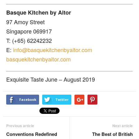
Basque Kitchen by Aitor
97 Amoy Street
Singapore 069917
T: (+65) 62242232
E:
info@basquekitchenbyaitor.com
basquekitchenbyaitor.com
Exquisite Taste June – August 2019
Facebook
Twitter
Previous article
Next article
Conventions Redefined
The Best of British