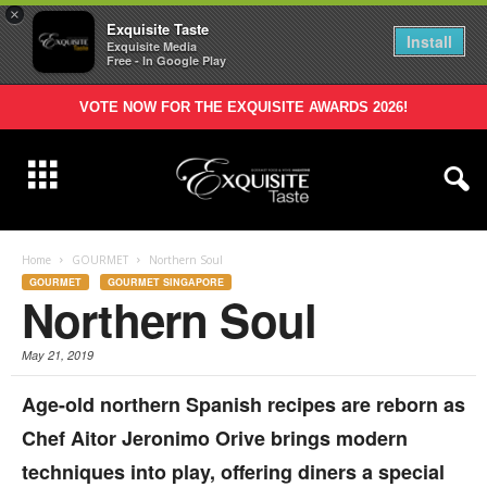
×
Exquisite Taste
Install
Exquisite Media
Free - In Google Play
VOTE NOW FOR THE EXQUISITE AWARDS 2026!
Home
GOURMET
Northern Soul
GOURMET
GOURMET SINGAPORE
Northern Soul
May 21, 2019
Age-old northern Spanish recipes are reborn as
Chef Aitor Jeronimo Orive brings modern
techniques into play, offering diners a special