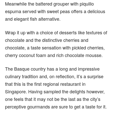
Meanwhile the battered grouper with piquillo
espuma served with sweet peas offers a delicious
and elegant fish alternative.
Wrap it up with a choice of desserts like textures of
chocolate and the distinctive cherries and
chocolate, a taste sensation with pickled cherries,
cherry coconut foam and rich chocolate mousse.
The Basque country has a long and impressive
culinary tradition and, on reflection, it’s a surprise
that this is the first regional restaurant in
Singapore. Having sampled the delights however,
one feels that it may not be the last as the city’s
perceptive gourmands are sure to get a taste for it.