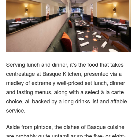
Serving lunch and dinner, it’s the food that takes
centrestage at Basque Kitchen, presented via a
medley of extremely well-priced set lunch, dinner
and tasting menus, along with a select à la carte
choice, all backed by a long drinks list and affable
service.
Aside from pintxos, the dishes of Basque cuisine
are probably quite unfamiliar so the five- or eight-