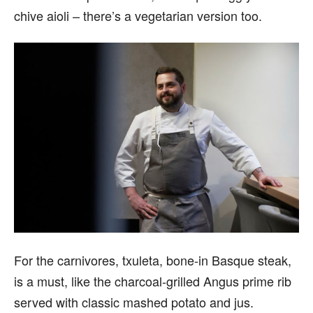
chive aioli – there’s a vegetarian version too.
For the carnivores, txuleta, bone-in Basque steak,
is a must, like the charcoal-grilled Angus prime rib
served with classic mashed potato and jus.