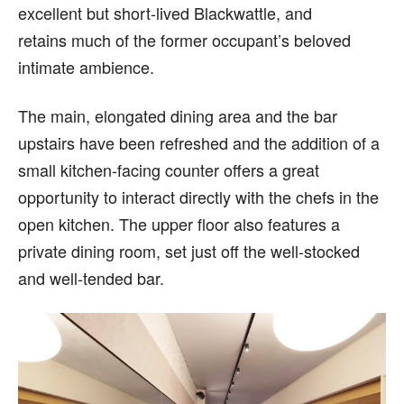
excellent but short-lived Blackwattle, and
retains much of the former occupant’s beloved
intimate ambience.
The main, elongated dining area and the bar
upstairs have been refreshed and the addition of a
small kitchen-facing counter offers a great
opportunity to interact directly with the chefs in the
open kitchen. The upper floor also features a
private dining room, set just off the well-stocked
and well-tended bar.