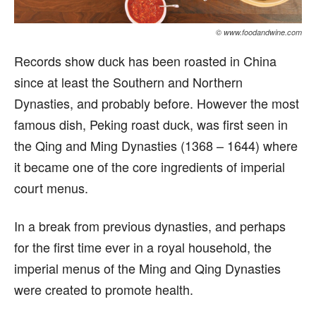
© www.foodandwine.com
Records show duck has been roasted in China
since at least the Southern and Northern
Dynasties, and probably before. However the most
famous dish, Peking roast duck, was first seen in
the Qing and Ming Dynasties (1368 – 1644) where
it became one of the core ingredients of imperial
court menus.
In a break from previous dynasties, and perhaps
for the first time ever in a royal household, the
imperial menus of the Ming and Qing Dynasties
were created to promote health.