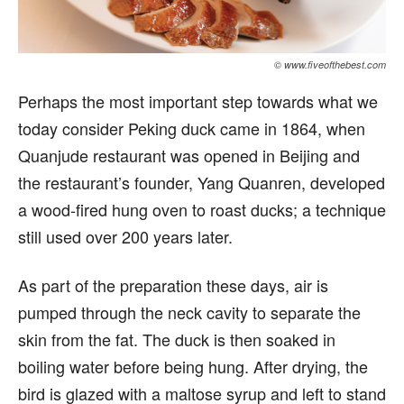
© www.fiveofthebest.com
Perhaps the most important step towards what we
today consider Peking duck came in 1864, when
Quanjude restaurant was opened in Beijing and
the restaurant’s founder, Yang Quanren, developed
a wood-fired hung oven to roast ducks; a technique
still used over 200 years later.
As part of the preparation these days, air is
pumped through the neck cavity to separate the
skin from the fat. The duck is then soaked in
boiling water before being hung. After drying, the
bird is glazed with a maltose syrup and left to stand