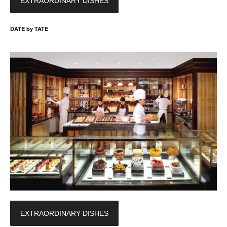
EXTRAORDINARY DISHES
DATE by TATE
EXTRAORDINARY DISHES