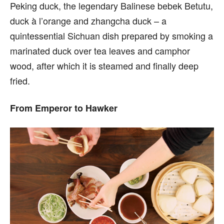
Peking duck, the legendary Balinese bebek Betutu,
duck à l’orange and zhangcha duck – a
quintessential Sichuan dish prepared by smoking a
marinated duck over tea leaves and camphor
wood, after which it is steamed and finally deep
fried.
From Emperor to Hawker