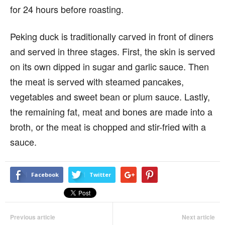
for 24 hours before roasting.
Peking duck is traditionally carved in front of diners
and served in three stages. First, the skin is served
on its own dipped in sugar and garlic sauce. Then
the meat is served with steamed pancakes,
vegetables and sweet bean or plum sauce. Lastly,
the remaining fat, meat and bones are made into a
broth, or the meat is chopped and stir-fried with a
sauce.
Facebook
Twitter
Previous article
Next article