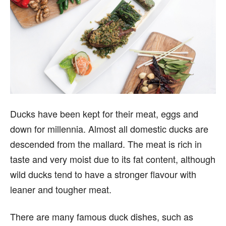
Ducks have been kept for their meat, eggs and
down for millennia. Almost all domestic ducks are
descended from the mallard. The meat is rich in
taste and very moist due to its fat content, although
wild ducks tend to have a stronger flavour with
leaner and tougher meat.
There are many famous duck dishes, such as