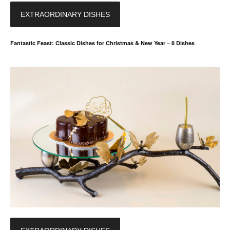
EXTRAORDINARY DISHES
Fantastic Feast: Classic Dishes for Christmas & New Year – 8 Dishes