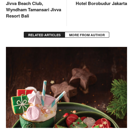
Jivva Beach Club,
Hotel Borobudur Jakarta
Wyndham Tamansari Jivva
Resort Bali
RELATED ARTICLES
MORE FROM AUTHOR