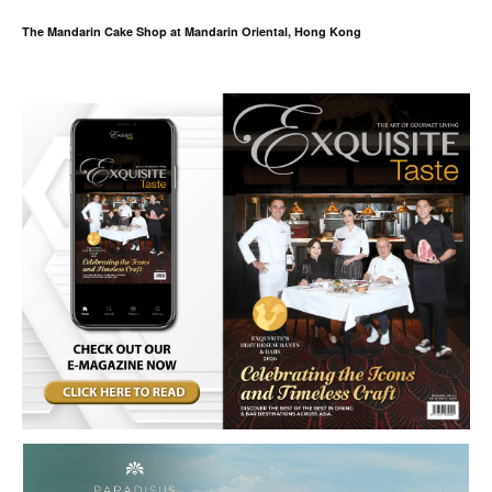
The Mandarin Cake Shop at Mandarin Oriental, Hong Kong