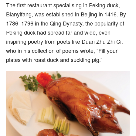
The first restaurant specialising in Peking duck,
Bianyifang, was established in Beijing in 1416. By
1736–1796 in the Qing Dynasty, the popularity of
Peking duck had spread far and wide, even
inspiring poetry from poets like Duan Zhu Zhi Ci,
who in his collection of poems wrote, “Fill your
plates with roast duck and suckling pig.”