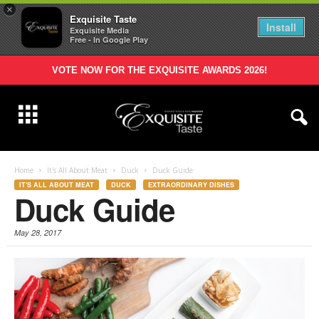
×
Exquisite Taste
Install
Exquisite Media
Free - In Google Play
VOTE NOW FOR THE EXQUISITE AWARDS 2026!
Home
It's All About Meat
Duck
Duck Guide
IT'S ALL ABOUT MEAT
DUCK
EXTRAORDINARY DISHES
Duck Guide
May 28, 2017