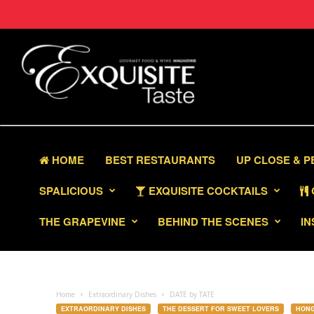
HOME
BEST RESTAURANTS
UP CLOSE & 
SPALICIOUS
EXQUISITE COCKTAILS
THE GRAPEVINE
BEHIND THE SCENES
IN
Home
Extraordinary Dishes
DATE by TATE
EXTRAORDINARY DISHES
THE DESSERT FOR SWEET LOVERS
HON