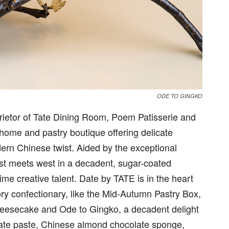
ODE TO GINGKO
rietor of Tate Dining Room, Poem Patisserie and
 home and pastry boutique offering delicate
ern Chinese twist. Aided by the exceptional
ast meets west in a decadent, sugar-coated
ime creative talent. Date by TATE is in the heart
ry confectionary, like the Mid-Autumn Pastry Box,
heesecake and Ode to Gingko, a decadent delight
date paste, Chinese almond chocolate sponge,