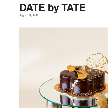
DATE by TATE
August 22, 2022