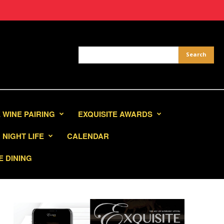
 WINE PAIRING
EXQUISITE AWARDS
NIGHT LIFE
CALENDAR
E DINING