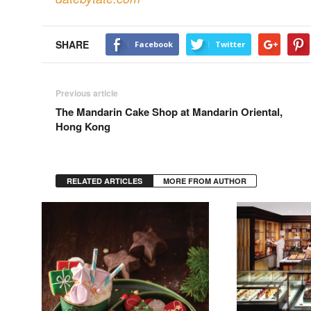
SHARE
Facebook
Twitter
Previous article
The Mandarin Cake Shop at Mandarin Oriental,
Hong Kong
RELATED ARTICLES
MORE FROM AUTHOR