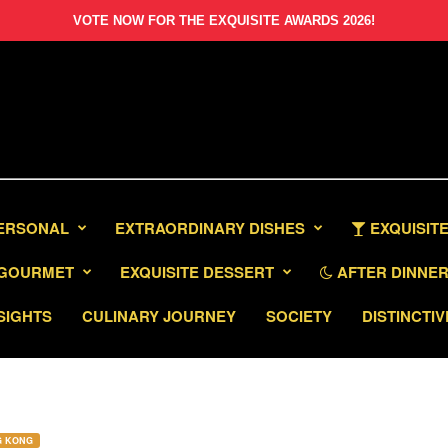
VOTE NOW FOR THE EXQUISITE AWARDS 2026!
PERSONAL
EXTRAORDINARY DISHES
EXQUISITE
GOURMET
EXQUISITE DESSERT
AFTER DINNER 
SIGHTS
CULINARY JOURNEY
SOCIETY
DISTINCTIV
G KONG