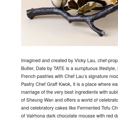
I
magined and created by Vicky Lau, chef-prop
Butler, Date by TATE is a sumptuous lifestyle,
French pastries with Chef Lau’s signature mod
Pastry Chef Graff Kwok, it is a place where e
marriage of the very best ingredients with subl
of Sheung Wan and offers a world of celebrato
and celebratory cakes like Fermented Tofu C
of Valrhona dark chocolate mousse with red 