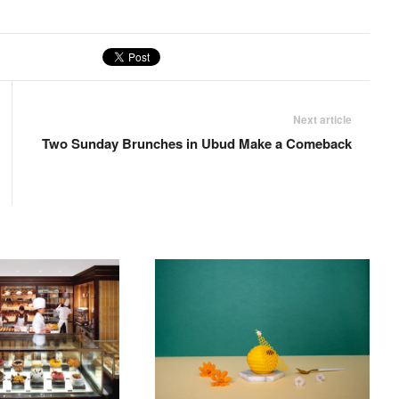
Next article
Two Sunday Brunches in Ubud Make a Comeback