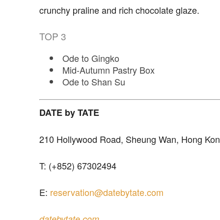
crunchy praline and rich chocolate glaze.
TOP
3
Ode to Gingko
Mid-Autumn Pastry Box
Ode to Shan Su
DATE by TATE
210 Hollywood Road, Sheung Wan, Hong Ko
T: (+852) 67302494
E:
reservation@datebytate.com
datebytate.com