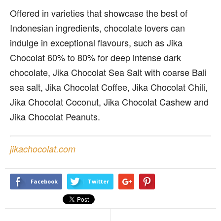
Offered in varieties that showcase the best of
Indonesian ingredients, chocolate lovers can
indulge in exceptional flavours, such as Jika
Chocolat 60% to 80% for deep intense dark
chocolate, Jika Chocolat Sea Salt with coarse Bali
sea salt, Jika Chocolat Coffee, Jika Chocolat Chili,
Jika Chocolat Coconut, Jika Chocolat Cashew and
Jika Chocolat Peanuts.
jikachocolat.com
Facebook
Twitter