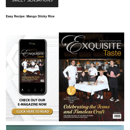
SWEET SENSATIONS
Easy Recipe: Mango Sticky Rice