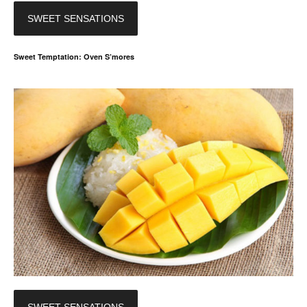
SWEET SENSATIONS
Sweet Temptation: Oven S’mores