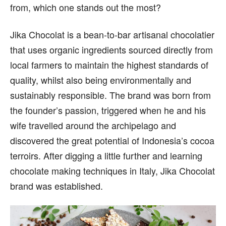
from, which one stands out the most?
Jika Chocolat is a bean-to-bar artisanal chocolatier
that uses organic ingredients sourced directly from
local farmers to maintain the highest standards of
quality, whilst also being environmentally and
sustainably responsible. The brand was born from
the founder’s passion, triggered when he and his
wife travelled around the archipelago and
discovered the great potential of Indonesia’s cocoa
terroirs. After digging a little further and learning
chocolate making techniques in Italy, Jika Chocolat
brand was established.