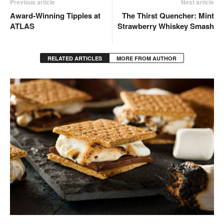
Previous article
Next article
Award-Winning Tipples at
The Thirst Quencher: Mint
ATLAS
Strawberry Whiskey Smash
RELATED ARTICLES
MORE FROM AUTHOR