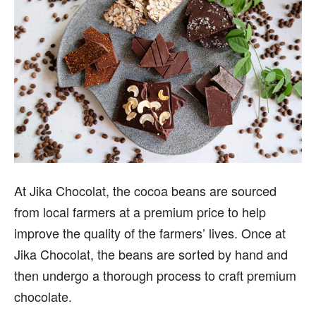
At Jika Chocolat, the cocoa beans are sourced
from local farmers at a premium price to help
improve the quality of the farmers’ lives. Once at
Jika Chocolat, the beans are sorted by hand and
then undergo a thorough process to craft premium
chocolate.