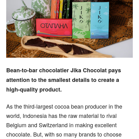
Bean-to-bar chocolatier Jika Chocolat pays
attention to the smallest details to create a
high-quality product.
As the third-largest cocoa bean producer in the
world, Indonesia has the raw material to rival
Belgium and Switzerland in making excellent
chocolate. But, with so many brands to choose