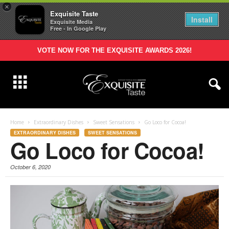
×
Exquisite Taste
Install
Exquisite Media
Free - In Google Play
VOTE NOW FOR THE EXQUISITE AWARDS 2026!
Home
Extraordinary Dishes
Sweet Sensations
Go Loco for Cocoa!
EXTRAORDINARY DISHES
SWEET SENSATIONS
Go Loco for Cocoa!
October 6, 2020