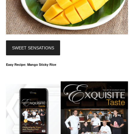
SWEET SENSATIONS
Easy Recipe: Mango Sticky Rice