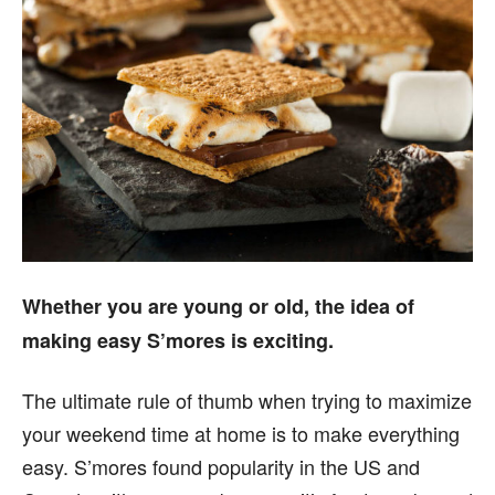
Whether you are young or old, the idea of
making easy S’mores is exciting.
The ultimate rule of thumb when trying to maximize
your weekend time at home is to make everything
easy. S’mores found popularity in the US and