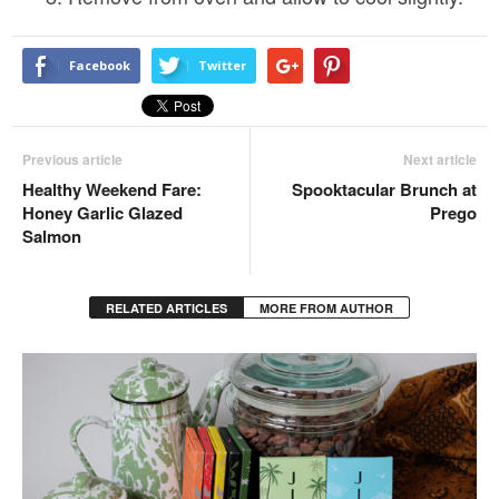
Facebook
Twitter
Previous article
Next article
Healthy Weekend Fare:
Spooktacular Brunch at
Honey Garlic Glazed
Prego
Salmon
RELATED ARTICLES
MORE FROM AUTHOR