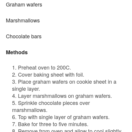
Graham wafers
Marshmallows
Chocolate bars
Methods
Preheat oven to 200C.
Cover baking sheet with foil.
Place graham wafers on cookie sheet in a
single layer.
Layer marshmallows on graham wafers.
Sprinkle chocolate pieces over
marshmallows.
Top with single layer of graham wafers.
Bake for three to five minutes.
Remove from oven and allow to cool slightly.