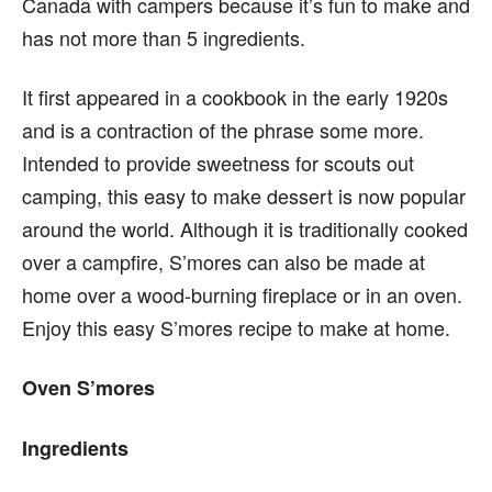
Canada with campers because it’s fun to make and
has not more than 5 ingredients.
It first appeared in a cookbook in the early 1920s
and is a contraction of the phrase some more.
Intended to provide sweetness for scouts out
camping, this easy to make dessert is now popular
around the world. Although it is traditionally cooked
over a campfire, S’mores can also be made at
home over a wood-burning fireplace or in an oven.
Enjoy this easy S’mores recipe to make at home.
Oven S’mores
Ingredients