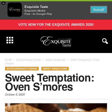
×
Exquisite Taste
Install
Exquisite Media
Free - In Google Play
VOTE NOW FOR THE EXQUISITE AWARDS 2026!
Home
Extraordinary Dishes
Sweet Sensations
Sweet Temptation: Oven
S’mores
EXTRAORDINARY DISHES
SWEET SENSATIONS
Sweet Temptation:
Oven S’mores
October 8, 2020