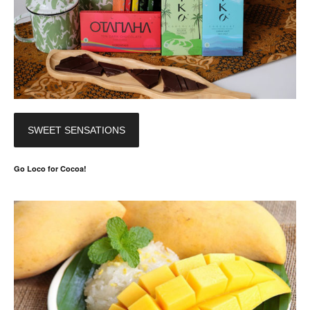
SWEET SENSATIONS
Go Loco for Cocoa!