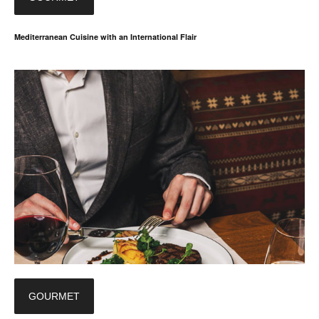
Mediterranean Cuisine with an International Flair
GOURMET