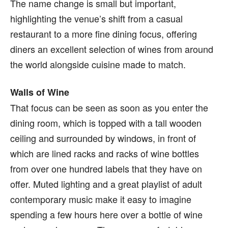
The name change is small but important,
highlighting the venue’s shift from a casual
restaurant to a more fine dining focus, offering
diners an excellent selection of wines from around
the world alongside cuisine made to match.
Walls of Wine
That focus can be seen as soon as you enter the
dining room, which is topped with a tall wooden
ceiling and surrounded by windows, in front of
which are lined racks and racks of wine bottles
from over one hundred labels that they have on
offer. Muted lighting and a great playlist of adult
contemporary music make it easy to imagine
spending a few hours here over a bottle of wine