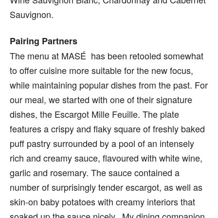
Sauvignon.
Pairing Partners
The menu at MASÉ has been retooled somewhat
to offer cuisine more suitable for the new focus,
while maintaining popular dishes from the past. For
our meal, we started with one of their signature
dishes, the Escargot Mille Feuille. The plate
features a crispy and flaky square of freshly baked
puff pastry surrounded by a pool of an intensely
rich and creamy sauce, flavoured with white wine,
garlic and rosemary. The sauce contained a
number of surprisingly tender escargot, as well as
skin-on baby potatoes with creamy interiors that
soaked up the sauce nicely. My dining companion