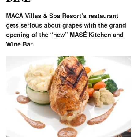
MACA Villas & Spa Resort’s restaurant
gets serious about grapes with the grand
opening of the “new” MASÉ Kitchen and
Wine Bar.