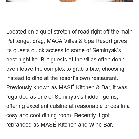
Located on a quiet stretch of road right off the main
Petitenget drag, MACA Villas & Spa Resort gives
its guests quick access to some of Seminyak’s
best nightlife. But guests at the villas often don’t
even leave the complex to grab a bite, choosing
instead to dine at the resort’s own restaurant.
Previously known as MASÉ Kitchen & Bar, it was
regarded as one of Seminyak’s hidden gems,
offering excellent cuisine at reasonable prices in a
cosy and cool dining room. Recently it got
rebranded as MASÉ Kitchen and Wine Bar.