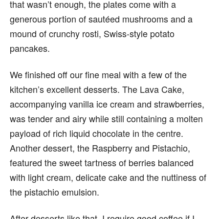
that wasn’t enough, the plates come with a
generous portion of sautéed mushrooms and a
mound of crunchy rosti, Swiss-style potato
pancakes.
We finished off our fine meal with a few of the
kitchen’s excellent desserts. The Lava Cake,
accompanying vanilla ice cream and strawberries,
was tender and airy while still containing a molten
payload of rich liquid chocolate in the centre.
Another dessert, the Raspberry and Pistachio,
featured the sweet tartness of berries balanced
with light cream, delicate cake and the nuttiness of
the pistachio emulsion.
After desserts like that, I require good coffee if I