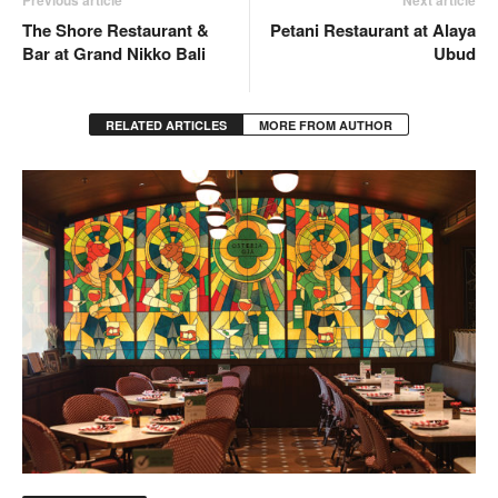
The Shore Restaurant &
Petani Restaurant at Alaya
Bar at Grand Nikko Bali
Ubud
RELATED ARTICLES
MORE FROM AUTHOR