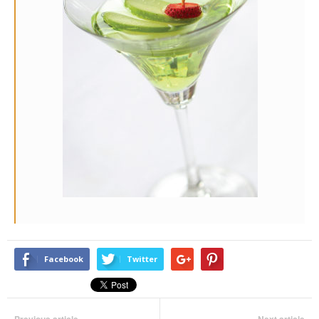
Facebook
Twitter
Previous article
Next article