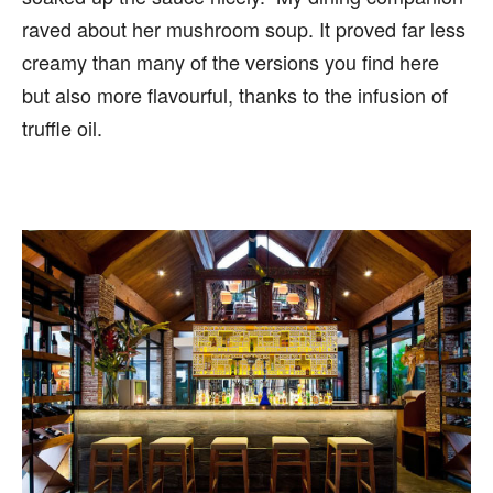
raved about her mushroom soup. It proved far less
creamy than many of the versions you find here
but also more flavourful, thanks to the infusion of
truffle oil.