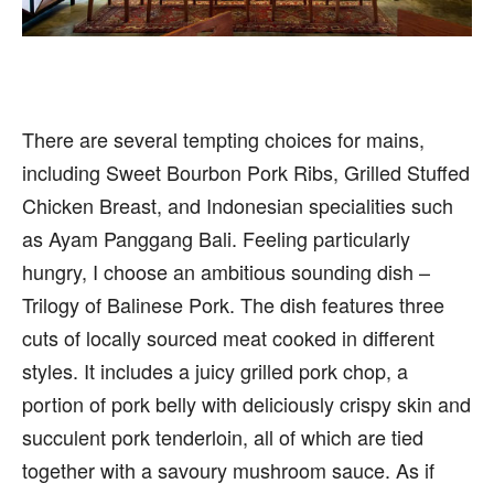
There are several tempting choices for mains,
including Sweet Bourbon Pork Ribs, Grilled Stuffed
Chicken Breast, and Indonesian specialities such
as Ayam Panggang Bali. Feeling particularly
hungry, I choose an ambitious sounding dish –
Trilogy of Balinese Pork. The dish features three
cuts of locally sourced meat cooked in different
styles. It includes a juicy grilled pork chop, a
portion of pork belly with deliciously crispy skin and
succulent pork tenderloin, all of which are tied
together with a savoury mushroom sauce. As if