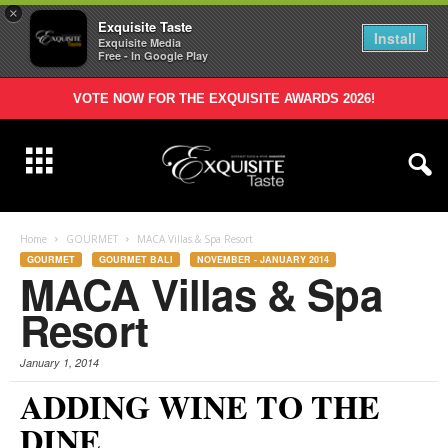
×
Exquisite Taste
Install
Exquisite Media
Free - In Google Play
VOTE NOW FOR THE EXQUISITE AWARDS 2026!
Home
GOURMET
MACA Villas & Spa Resort
GOURMET
GOURMET BALI
NOVEMBER - JANUARY 2014
MACA Villas & Spa
Resort
January 1, 2014
ADDING WINE TO THE
DINE