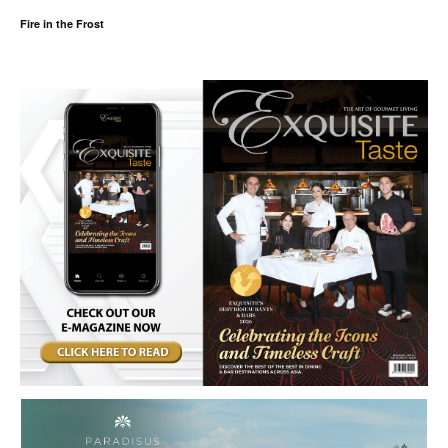
Fire in the Frost