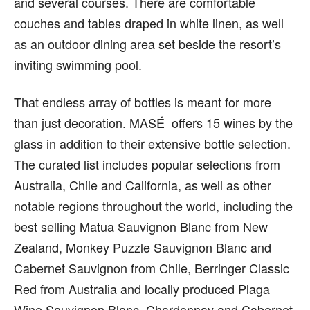
and several courses. There are comfortable
couches and tables draped in white linen, as well
as an outdoor dining area set beside the resort’s
inviting swimming pool.
That endless array of bottles is meant for more
than just decoration. MASÉ offers 15 wines by the
glass in addition to their extensive bottle selection.
The curated list includes popular selections from
Australia, Chile and California, as well as other
notable regions throughout the world, including the
best selling Matua Sauvignon Blanc from New
Zealand, Monkey Puzzle Sauvignon Blanc and
Cabernet Sauvignon from Chile, Berringer Classic
Red from Australia and locally produced Plaga
Wine Sauvignon Blanc, Chardonnay and Cabernet