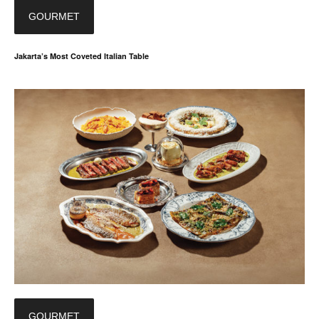
GOURMET
Jakarta’s Most Coveted Italian Table
GOURMET