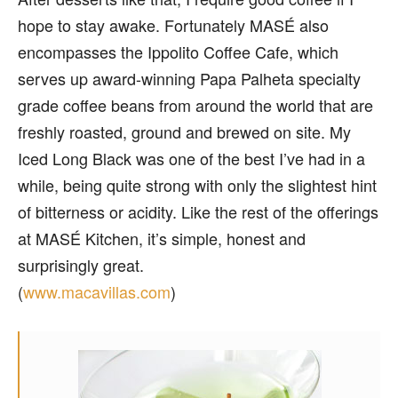
hope to stay awake. Fortunately MASÉ also
encompasses the Ippolito Coffee Cafe, which
serves up award-winning Papa Palheta specialty
grade coffee beans from around the world that are
freshly roasted, ground and brewed on site. My
Iced Long Black was one of the best I’ve had in a
while, being quite strong with only the slightest hint
of bitterness or acidity. Like the rest of the offerings
at MASÉ Kitchen, it’s simple, honest and
surprisingly great.
(
www.macavillas.com
)