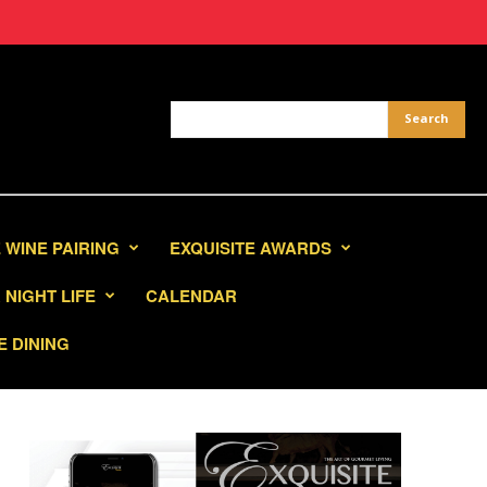
 WINE PAIRING
EXQUISITE AWARDS
NIGHT LIFE
CALENDAR
E DINING