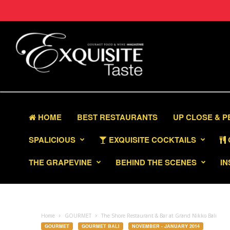
HOME
BEST RESTAURANTS
UP CLOSE & 
SPALICIOUS
EXQUISITE COCKTAILS
THE GRAPEVINE
BEHIND THE SCENES
IN
Home
GOURMET
The Shore Restaurant & Bar at Grand Nikko Bali
GOURMET
GOURMET BALI
NOVEMBER - JANUARY 2014