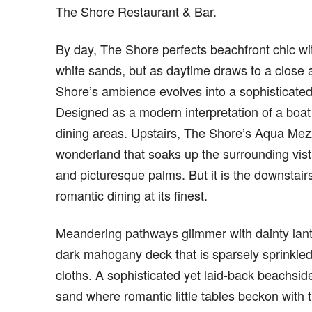
The Shore Restaurant & Bar.
By day, The Shore perfects beachfront chic wit
white sands, but as daytime draws to a close a
Shore’s ambience evolves into a sophisticated
Designed as a modern interpretation of a boat 
dining areas. Upstairs, The Shore’s Aqua Mezz
wonderland that soaks up the surrounding vist
and picturesque palms. But it is the downstair
romantic dining at its finest.
Meandering pathways glimmer with dainty lanter
dark mahogany deck that is sparsely sprinkled 
cloths. A sophisticated yet laid-back beachside
sand where romantic little tables beckon with 