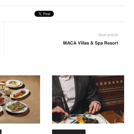
Next article
MACA Villas & Spa Resort