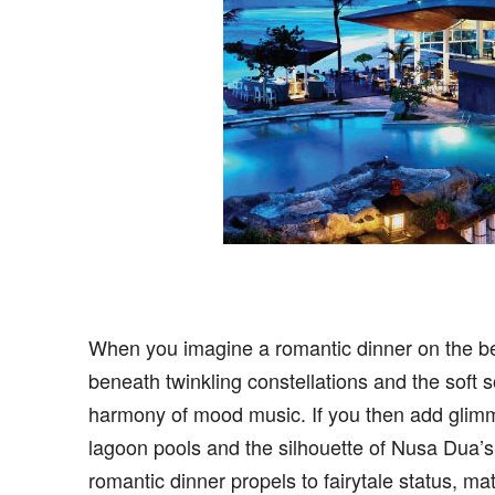
When you imagine a romantic dinner on the bea
beneath twinkling constellations and the soft 
harmony of mood music. If you then add glimm
lagoon pools and the silhouette of Nusa Dua’s r
romantic dinner propels to fairytale status, m