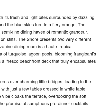
h its fresh and light bites surrounded by dazzling
nd the blue skies turn to a fiery orange, The
 semi-fine dining haven of romantic grandeur.
on stilts, The Shore presents two very different
anine dining room is a haute-tropical
a of turquoise lagoon pools, blooming frangipani’s
s al fresco beachfront deck that truly encapsulates
ns over charming little bridges, leading to the
with just a few tables dressed in white table
 vibe cloaks the terrace, overlooking the soft
the promise of sumptuous pre-dinner cocktails.