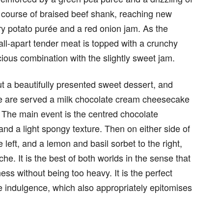
g course of braised beef shank, reaching new
ery potato purée and a red onion jam. As the
 fall-apart tender meat is topped with a crunchy
ious combination with the slightly sweet jam.
t a beautifully presented sweet dessert, and
 We are served a milk chocolate cream cheesecake
s. The main event is the centred chocolate
nd a light spongy texture. Then on either side of
 left, and a lemon and basil sorbet to the right,
he. It is the best of both worlds in the sense that
ess without being too heavy. It is the perfect
 indulgence, which also appropriately epitomises