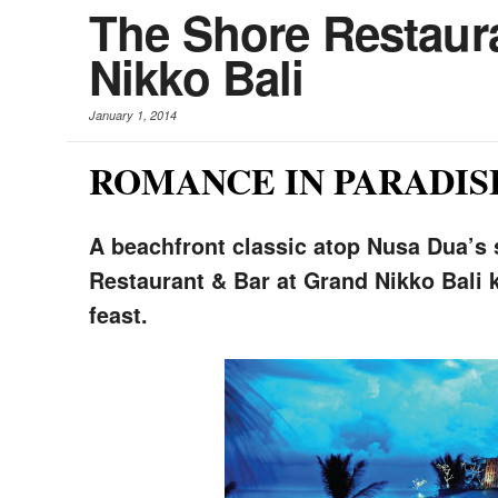
The Shore Restaura
Nikko Bali
January 1, 2014
ROMANCE IN PARADIS
A beachfront classic atop Nusa Dua’s
Restaurant & Bar at Grand Nikko Bali k
feast.