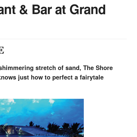
nt & Bar at Grand
E
 shimmering stretch of sand, The Shore
nows just how to perfect a fairytale