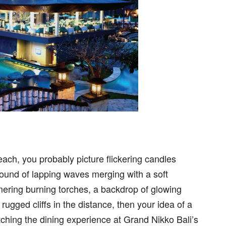
ch, you probably picture flickering candles
sound of lapping waves merging with a soft
ering burning torches, a backdrop of glowing
ugged cliffs in the distance, then your idea of a
atching the dining experience at Grand Nikko Bali’s