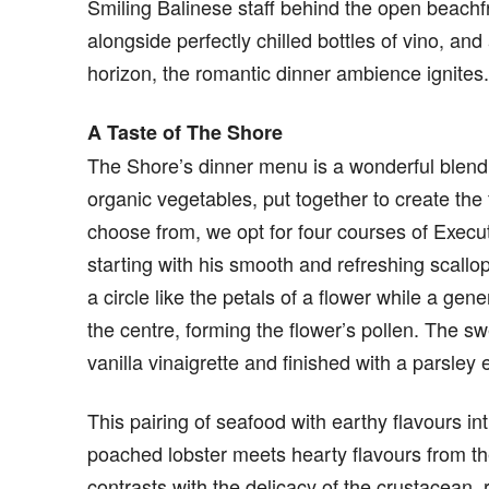
Smiling Balinese staff behind the open beach
alongside perfectly chilled bottles of vino, and
horizon, the romantic dinner ambience ignites.
A Taste of The Shore
The Shore’s dinner menu is a wonderful blend
organic vegetables, put together to create the 
choose from, we opt for four courses of Execut
starting with his smooth and refreshing scallop
a circle like the petals of a flower while a gen
the centre, forming the flower’s pollen. The s
vanilla vinaigrette and finished with a parsle
This pairing of seafood with earthy flavours i
poached lobster meets hearty flavours from the
contrasts with the delicacy of the crustacean,