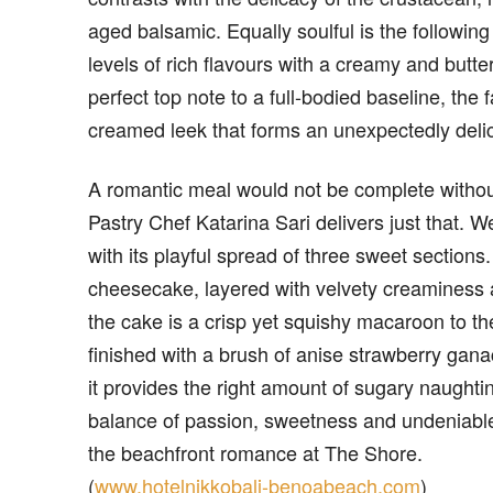
aged balsamic. Equally soulful is the followin
levels of rich flavours with a creamy and butt
perfect top note to a full-bodied baseline, the
creamed leek that forms an unexpectedly delic
A romantic meal would not be complete withou
Pastry Chef Katarina Sari delivers just that.
with its playful spread of three sweet section
cheesecake, layered with velvety creaminess a
the cake is a crisp yet squishy macaroon to the
finished with a brush of anise strawberry ganac
it provides the right amount of sugary naughtin
balance of passion, sweetness and undeniable
the beachfront romance at The Shore.
(
www.hotelnikkobali-benoabeach.com
)