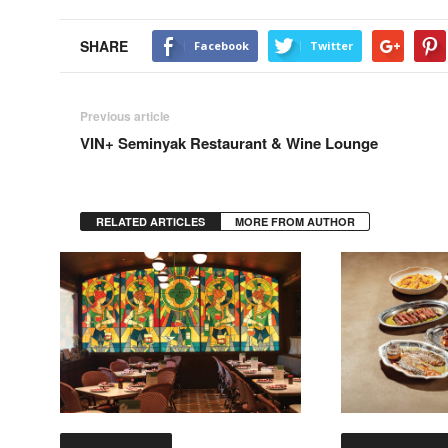
SHARE
Facebook
Twitter
Previous article
VIN+ Seminyak Restaurant & Wine Lounge
RELATED ARTICLES
MORE FROM AUTHOR