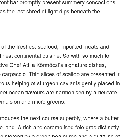
front bar promptly present summery concoctions
 as the last shred of light dips beneath the
 of the freshest seafood, imported meats and
finest continental cuisine. So with so much to
ive Chef Attila Körmöczi’s signature dishes,
 carpaccio. Thin slices of scallop are presented in
erous helping of sturgeon caviar is gently placed in
weet ocean flavours are harmonised by a delicate
y emulsion and micro greens.
ntroduces the next course superbly, where a butter
 land. A rich and caramelised foie gras distinctly
 reinforced by a green pea purée and a drizzling of