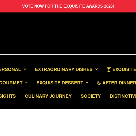
VOTE NOW FOR THE EXQUISITE AWARDS 2026!
PERSONAL
EXTRAORDINARY DISHES
EXQUISITE
GOURMET
EXQUISITE DESSERT
AFTER DINNER 
SIGHTS
CULINARY JOURNEY
SOCIETY
DISTINCTIV