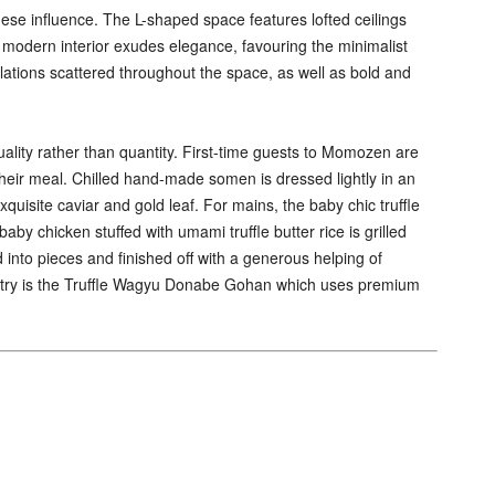
se influence. The L-shaped space features lofted ceilings
k modern interior exudes elegance, favouring the minimalist
lations scattered throughout the space, as well as bold and
ality rather than quantity. First-time guests to Momozen are
their meal. Chilled hand-made somen is dressed lightly in an
xquisite caviar and gold leaf. For mains, the baby chic truffle
by chicken stuffed with umami truffle butter rice is grilled
d into pieces and finished off with a generous helping of
ld try is the Truffle Wagyu Donabe Gohan which uses premium