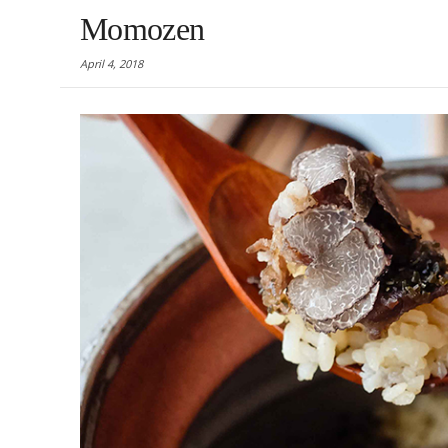
Momozen
April 4, 2018