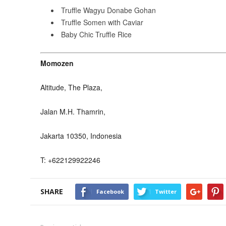
Truffle Wagyu Donabe Gohan
Truffle Somen with Caviar
Baby Chic Truffle Rice
Momozen
Altitude, The Plaza,
Jalan M.H. Thamrin,
Jakarta 10350, Indonesia
T: +622129922246
SHARE
Facebook
Twitter