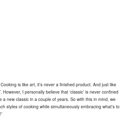
ing is like art, it’s never a finished product. And just like
’. However, I personally believe that ‘classic’ is never confined
 new classic in a couple of years. So with this in mind, we
ch styles of cooking while simultaneously embracing what’s to
!”