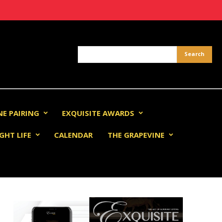
NE PAIRING
EXQUISITE AWARDS
GHT LIFE
CALENDAR
THE GRAPEVINE