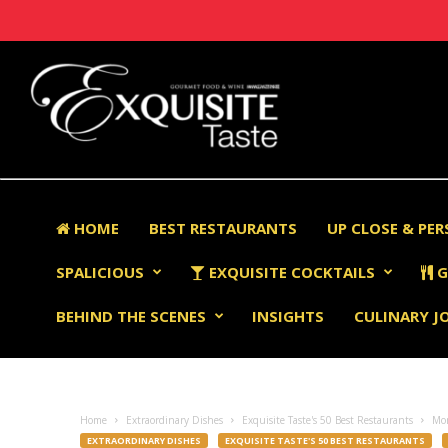
HOME
BEST RESTAURANTS
UP CLOSE & PE
SPALICIOUS
EXQUISITE COCKTAILS
G
BEHIND THE SCENES
INSIGHTS
CULINARY J
Home
Extraordinary Dishes
Exquisite Taste's 50 Best Restaurants
Mo
EXTRAORDINARY DISHES
EXQUISITE TASTE'S 50 BEST RESTAURANTS