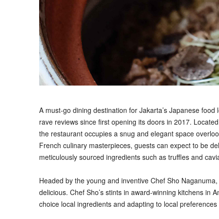
A
must-go dining destination for Jakarta’s Japanese foo
rave reviews since first opening its doors in 2017. Locate
the restaurant occupies a snug and elegant space overlooki
French culinary masterpieces, guests can expect to be deli
meticulously sourced ingredients such as truffles and cavi
Headed by the young and inventive Chef Sho Naganuma, M
delicious. Chef Sho’s stints in award-winning kitchens in Am
choice local ingredients and adapting to local preferences 