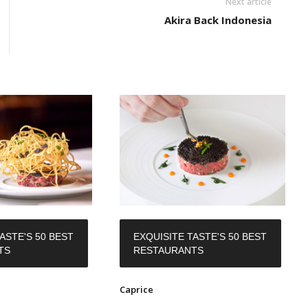
Next article
Akira Back Indonesia
ASTE'S 50 BEST
EXQUISITE TASTE'S 50 BEST
TS
RESTAURANTS
Caprice