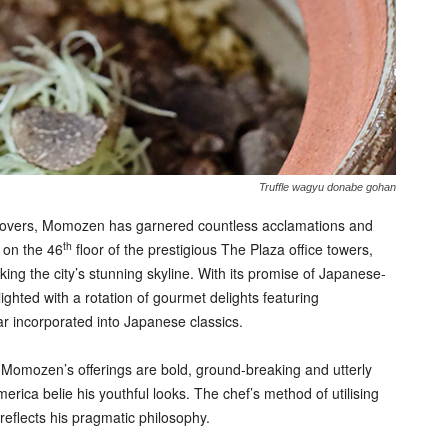
Truffle wagyu donabe gohan
d lovers, Momozen has garnered countless acclamations and
th
d on the 46
floor of the prestigious The Plaza office towers,
ng the city’s stunning skyline. With its promise of Japanese-
ghted with a rotation of gourmet delights featuring
ar incorporated into Japanese classics.
omozen’s offerings are bold, ground-breaking and utterly
erica belie his youthful looks. The chef’s method of utilising
reflects his pragmatic philosophy.