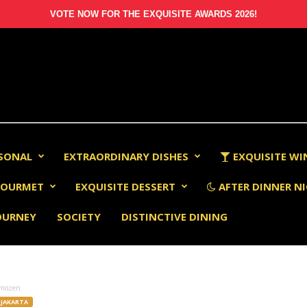
VOTE NOW FOR THE EXQUISITE AWARDS 2026!
RSONAL
EXTRAORDINARY DISHES
EXQUISITE WI
OURMET
EXQUISITE DESSERT
AFTER DINNER NI
OURNEY
SOCIETY
DISTINCTIVE DINING
mozen
JAKARTA