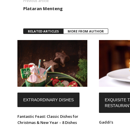
Previous article
Plataran Menteng
RELATED ARTICLES
MORE FROM AUTHOR
EXTRAORDINARY DISHES
EXQUISITE T
RESTAURAN
Fantastic Feast: Classic Dishes for
Gaddi’s
Christmas & New Year – 8 Dishes