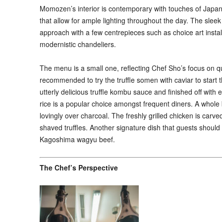
Momozen’s interior is contemporary with touches of Japane
that allow for ample lighting throughout the day. The slee
approach with a few centrepieces such as choice art instal
modernistic chandeliers.
The menu is a small one, reflecting Chef Sho’s focus on qu
recommended to try the truffle somen with caviar to start 
utterly delicious truffle kombu sauce and finished off with e
rice is a popular choice amongst frequent diners. A whole ba
lovingly over charcoal. The freshly grilled chicken is carve
shaved truffles. Another signature dish that guests shou
Kagoshima wagyu beef.
The Chef’s Perspective