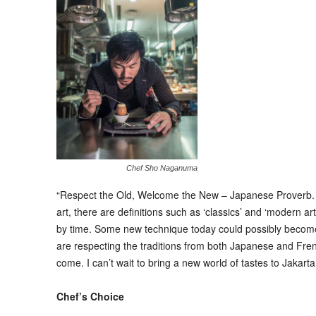
Chef Sho Naganuma
“Respect the Old, Welcome the New – Japanese Proverb. Cook
art, there are definitions such as ‘classics’ and ‘modern art
by time. Some new technique today could possibly become a
are respecting the traditions from both Japanese and Fren
come. I can’t wait to bring a new world of tastes to Jakarta
Chef’s Choice