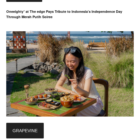
Oneeighty° at The edge Pays Tribute to Indonesia’s Independence Day
Through Merah Putih Soiree
GRAPEVINE