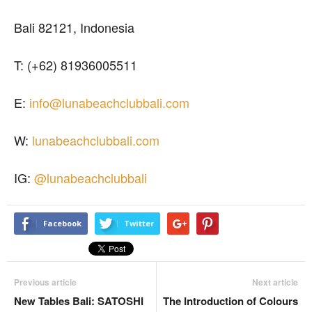
Bali 82121, Indonesia
T: (+62) 81936005511
E:
info@lunabeachclubbali.com
W:
lunabeachclubbali.com
IG:
@lunabeachclubbali
Facebook
Twitter
Previous article
Next article
New Tables Bali: SATOSHI
The Introduction of Colours