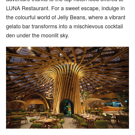
LUNA Restaurant. For a sweet escape, indulge in
the colourful world of Jelly Beans, where a vibrant
gelato bar transforms into a mischievous cocktail
den under the moonlit sky.