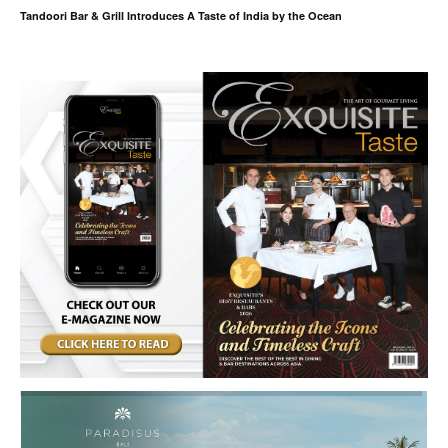
Tandoori Bar & Grill Introduces A Taste of India by the Ocean