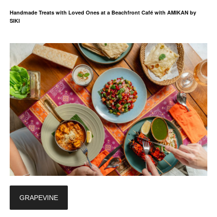
Handmade Treats with Loved Ones at a Beachfront Café with AMIKAN by
SIKI
GRAPEVINE