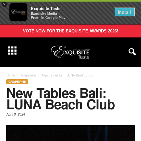
×
Exquisite Taste
Install
Exquisite Media
Free - In Google Play
VOTE NOW FOR THE EXQUISITE AWARDS 2026!
Home
Grapevine
New Tables Bali: LUNA Beach Club
GRAPEVINE
New Tables Bali:
LUNA Beach Club
April 8, 2024