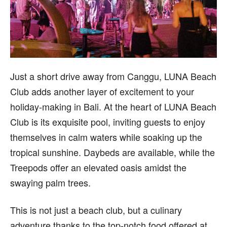
Just a short drive away from Canggu, LUNA Beach
Club adds another layer of excitement to your
holiday-making in Bali. At the heart of LUNA Beach
Club is its exquisite pool, inviting guests to enjoy
themselves in calm waters while soaking up the
tropical sunshine. Daybeds are available, while the
Treepods offer an elevated oasis amidst the
swaying palm trees.
This is not just a beach club, but a culinary
adventure thanks to the top-notch food offered at