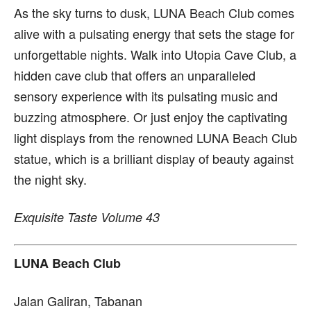
As the sky turns to dusk, LUNA Beach Club comes
alive with a pulsating energy that sets the stage for
unforgettable nights. Walk into Utopia Cave Club, a
hidden cave club that offers an unparalleled
sensory experience with its pulsating music and
buzzing atmosphere. Or just enjoy the captivating
light displays from the renowned LUNA Beach Club
statue, which is a brilliant display of beauty against
the night sky.
Exquisite Taste Volume 43
LUNA Beach Club
Jalan Galiran, Tabanan