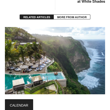
at White Shades
RELATED ARTICLES
MORE FROM AUTHOR
CALENDAR