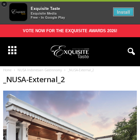
×
Exquisite Taste
Install
Exquisite Media
Free - In Google Play
VOTE NOW FOR THE EXQUISITE AWARDS 2026!
Home
NUSA Indonesian Gastronomy
_NUSA-External_2
_NUSA-External_2