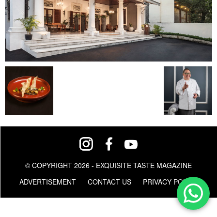
© COPYRIGHT 2026 - EXQUISITE TASTE MAGAZINE
ADVERTISEMENT
CONTACT US
PRIVACY POLICY