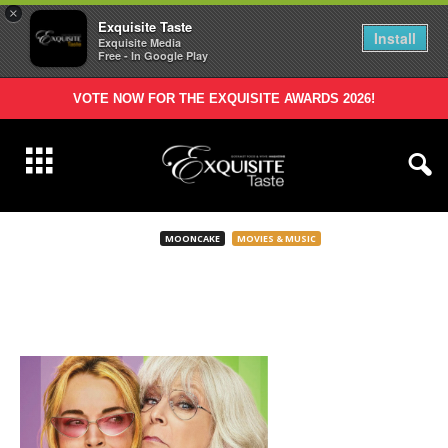
×
Exquisite Taste
Install
Exquisite Media
Free - In Google Play
VOTE NOW FOR THE EXQUISITE AWARDS 2026!
MOONCAKE
MOVIES & MUSIC