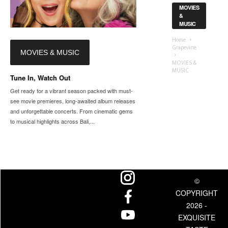
MOVIES
&
MUSIC
Home
Grapevine
MOVIES & MUSIC
MOVIES &
MUSIC
Tune In, Watch Out
Get ready for a vibrant season packed with must-
see movie premieres, long-awaited album releases
and unforgettable concerts. From cinematic gems
to musical highlights across Bali,...
©
COPYRIGHT
2026 -
EXQUISITE