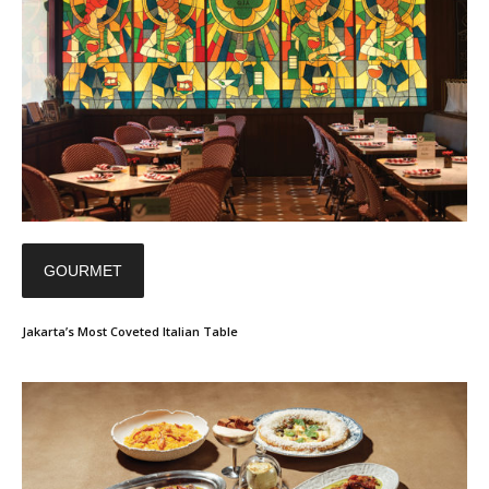
GOURMET
Jakarta’s Most Coveted Italian Table