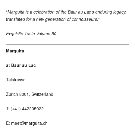
“
Marguita is a celebration of the Baur au Lac’s enduring legacy,
translated for a new generation of connoisseurs.”
Exquisite Taste Volume 50
Marguita
at Baur au Lac
Talstrasse 1
Zürich 8001, Switzerland
T: (+41) 442205022
E: meet@marguita.ch