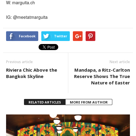
W: marguita.ch
IG: @meetatmarguita
Facebook
Twitter
Previous article
Next article
Riviera Chic Above the
Mandapa, a Ritz-Carlton
Bangkok Skyline
Reserve Shows The True
Nature of Easter
RELATED ARTICLES
MORE FROM AUTHOR