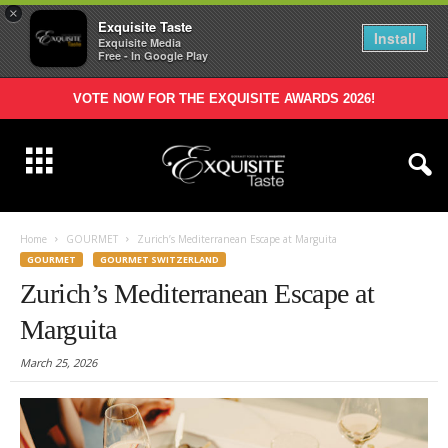
×
Exquisite Taste
Install
Exquisite Media
Free - In Google Play
VOTE NOW FOR THE EXQUISITE AWARDS 2026!
Home
GOURMET
Zurich’s Mediterranean Escape at Marguita
GOURMET
GOURMET SWITZERLAND
Zurich’s Mediterranean Escape at
Marguita
March 25, 2026