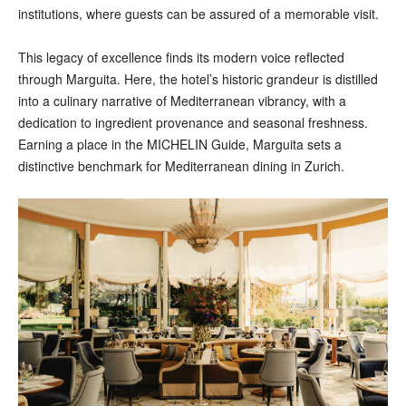
institutions, where guests can be assured of a memorable visit.
This legacy of excellence finds its modern voice reflected
through Marguita. Here, the hotel’s historic grandeur is distilled
into a culinary narrative of Mediterranean vibrancy, with a
dedication to ingredient provenance and seasonal freshness.
Earning a place in the MICHELIN Guide, Marguita sets a
distinctive benchmark for Mediterranean dining in Zurich.