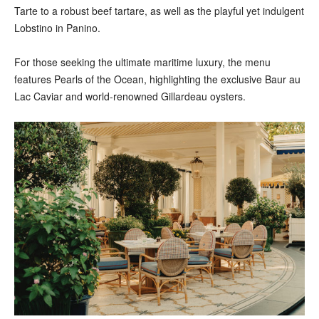
Tarte to a robust beef tartare, as well as the playful yet indulgent
Lobstino in Panino.
For those seeking the ultimate maritime luxury, the menu
features Pearls of the Ocean, highlighting the exclusive Baur au
Lac Caviar and world-renowned Gillardeau oysters.