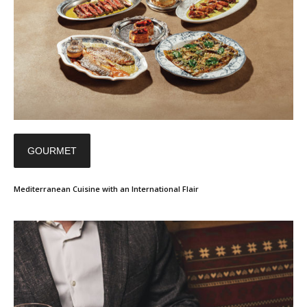
GOURMET
Mediterranean Cuisine with an International Flair