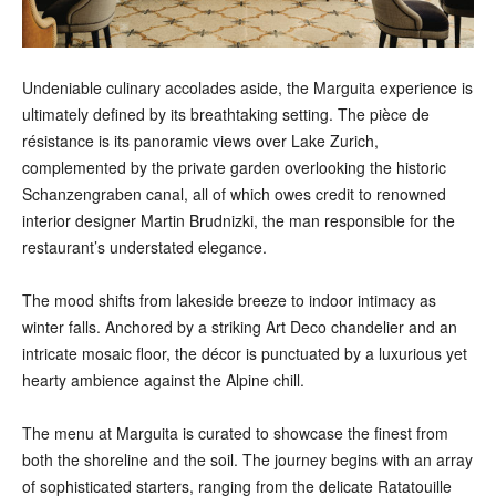
Undeniable culinary accolades aside, the Marguita experience is
ultimately defined by its breathtaking setting. The pièce de
résistance is its panoramic views over Lake Zurich,
complemented by the private garden overlooking the historic
Schanzengraben canal, all of which owes credit to renowned
interior designer Martin Brudnizki, the man responsible for the
restaurant’s understated elegance.
The mood shifts from lakeside breeze to indoor intimacy as
winter falls. Anchored by a striking Art Deco chandelier and an
intricate mosaic floor, the décor is punctuated by a luxurious yet
hearty ambience against the Alpine chill.
The menu at Marguita is curated to showcase the finest from
both the shoreline and the soil. The journey begins with an array
of sophisticated starters, ranging from the delicate Ratatouille