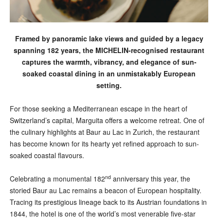
Framed by panoramic lake views and guided by a legacy
spanning 182 years, the MICHELIN-recognised restaurant
captures the warmth, vibrancy, and elegance of sun-
soaked coastal dining in an unmistakably European
setting.
F
or those seeking a Mediterranean escape in the heart of
Switzerland’s capital, Marguita offers a welcome retreat. One of
the culinary highlights at Baur au Lac in Zurich, the restaurant
has become known for its hearty yet refined approach to sun-
soaked coastal flavours.
nd
Celebrating a monumental 182
anniversary this year, the
storied Baur au Lac remains a beacon of European hospitality.
Tracing its prestigious lineage back to its Austrian foundations in
1844, the hotel is one of the world’s most venerable five-star