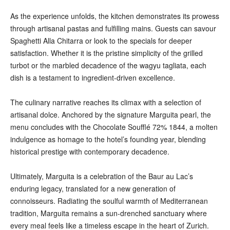
As the experience unfolds, the kitchen demonstrates its prowess
through artisanal pastas and fulfilling mains. Guests can savour
Spaghetti Alla Chitarra or look to the specials for deeper
satisfaction. Whether it is the pristine simplicity of the grilled
turbot or the marbled decadence of the wagyu tagliata, each
dish is a testament to ingredient-driven excellence.
The culinary narrative reaches its climax with a selection of
artisanal dolce. Anchored by the signature Marguita pearl, the
menu concludes with the Chocolate Soufflé 72% 1844, a molten
indulgence as homage to the hotel’s founding year, blending
historical prestige with contemporary decadence.
Ultimately, Marguita is a celebration of the Baur au Lac’s
enduring legacy, translated for a new generation of
connoisseurs. Radiating the soulful warmth of Mediterranean
tradition, Marguita remains a sun-drenched sanctuary where
every meal feels like a timeless escape in the heart of Zurich.