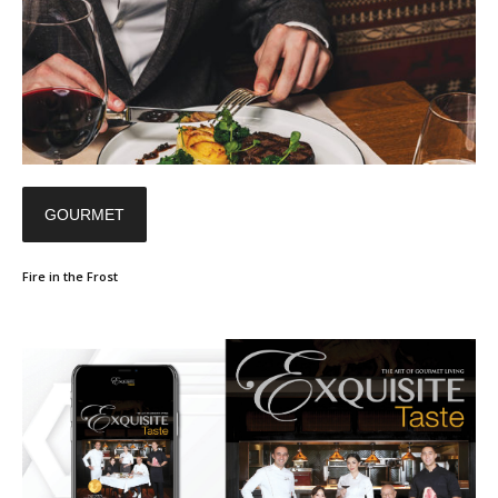
GOURMET
Fire in the Frost