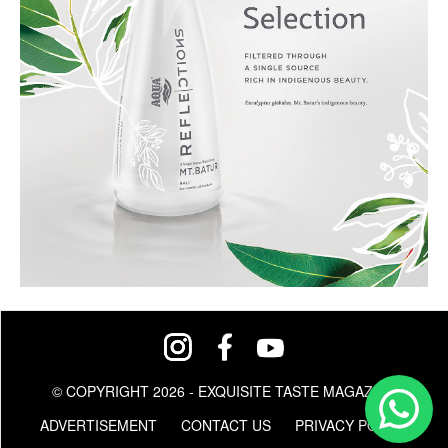
© COPYRIGHT 2026 - EXQUISITE TASTE MAGAZINE
ADVERTISEMENT
CONTACT US
PRIVACY POLICY