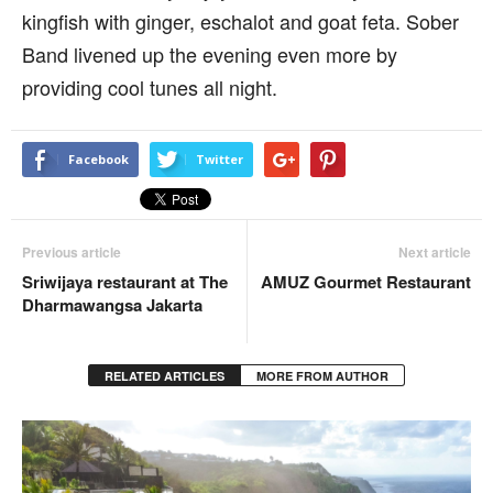
kingfish with ginger, eschalot and goat feta. Sober
Band livened up the evening even more by
providing cool tunes all night.
Facebook
Twitter
Previous article
Next article
Sriwijaya restaurant at The
AMUZ Gourmet Restaurant
Dharmawangsa Jakarta
RELATED ARTICLES
MORE FROM AUTHOR