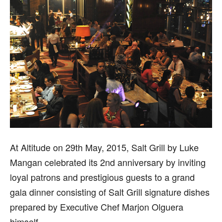
At Altitude on 29th May, 2015, Salt Grill by Luke
Mangan celebrated its 2nd anniversary by inviting
loyal patrons and prestigious guests to a grand
gala dinner consisting of Salt Grill signature dishes
prepared by Executive Chef Marjon Olguera
himself.