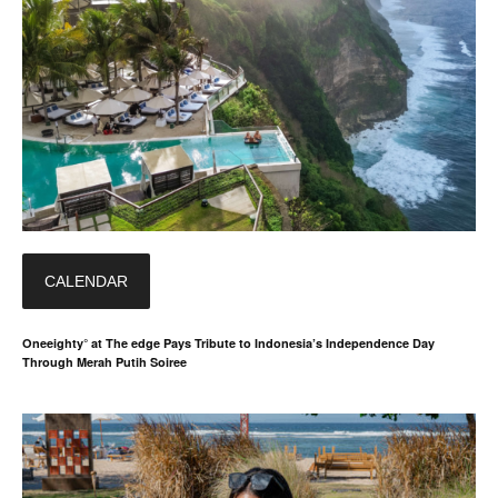
CALENDAR
Oneeighty° at The edge Pays Tribute to Indonesia’s Independence Day
Through Merah Putih Soiree