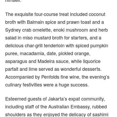
The exquisite four-course treat included coconut
broth with Balmain spice and prawn toast and a
Sydney crab omelette, enoki mushroom and herb
salad in miso mustard broth for starters, and a
delicious char-grill tenderloin with spiced pumpkin
puree, macadamia, date, pickled orange,
asparagus and Madeira sauce, while liquorice
parfait and lime served as wonderful desserts.
Accompanied by Penfolds fine wine, the evening’s
culinary festivities were a huge success.
Esteemed guests of Jakarta’s expat community,
including staff of the Australian Embassy, rubbed
shoulders as they enjoyed the delicacy of sashimi