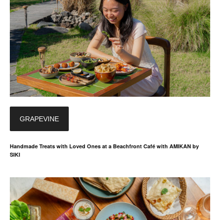
GRAPEVINE
Handmade Treats with Loved Ones at a Beachfront Café with AMIKAN by
SIKI