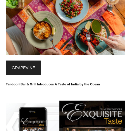
GRAPEVINE
Tandoori Bar & Grill Introduces A Taste of India by the Ocean