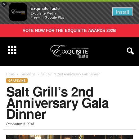
×
Exquisite Taste
Install
Exquisite Media
Free - In Google Play
VOTE NOW FOR THE EXQUISITE AWARDS 2026!
Home
Grapevine
Salt Grill’s 2nd Anniversary Gala Dinner
GRAPEVINE
Salt Grill’s 2nd
Anniversary Gala
Dinner
December 4, 2015