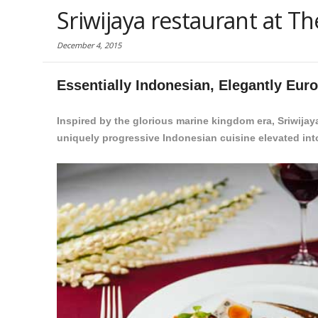
Sriwijaya restaurant at 
December 4, 2015
Essentially Indonesian, Elegantly Eur
Inspired by the glorious marine kingdom era, Sriwija
uniquely progressive Indonesian cuisine elevated i