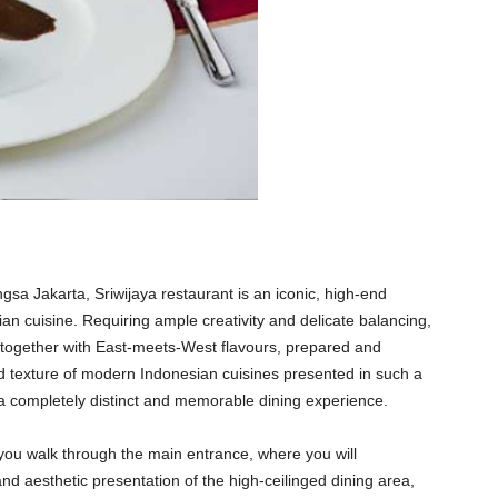
a Jakarta, Sriwijaya restaurant is an iconic, high-end
an cuisine. Requiring ample creativity and delicate balancing,
n together with East-meets-West flavours, prepared and
d texture of modern Indonesian cuisines presented in such a
s a completely distinct and memorable dining experience.
 you walk through the main entrance, where you will
and aesthetic presentation of the high-ceilinged dining area,