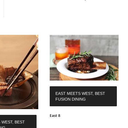
EAST MEETS WEST, BEST
FUSION DINING
East 8
 WEST, BEST
ING