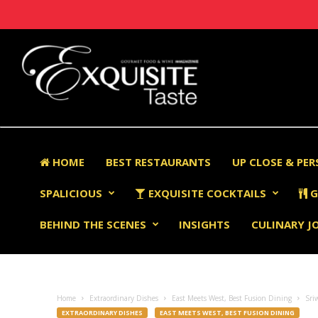
HOME
BEST RESTAURANTS
UP CLOSE & PE
SPALICIOUS
EXQUISITE COCKTAILS
G
BEHIND THE SCENES
INSIGHTS
CULINARY J
Home
Extraordinary Dishes
East Meets West, Best Fusion Dining
Sri
EXTRAORDINARY DISHES
EAST MEETS WEST, BEST FUSION DINING