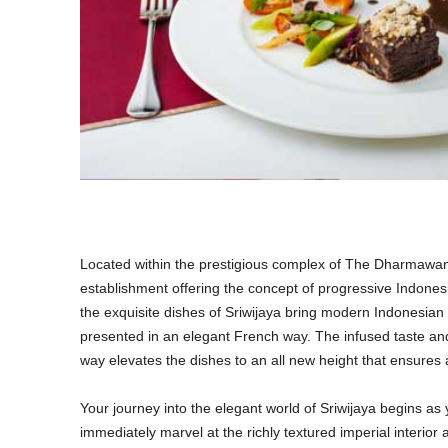
Located within the prestigious complex of The Dharmawangs
establishment offering the concept of progressive Indonesi
the exquisite dishes of Sriwijaya bring modern Indonesia
presented in an elegant French way. The infused taste an
way elevates the dishes to an all new height that ensure
Your journey into the elegant world of Sriwijaya begins as
immediately marvel at the richly textured imperial interior 