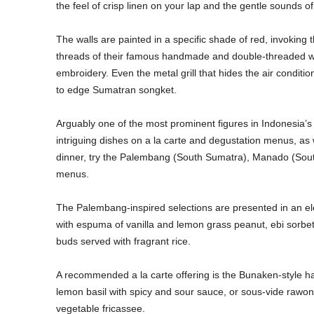
the feel of crisp linen on your lap and the gentle sounds of 
The walls are painted in a specific shade of red, invoking
threads of their famous handmade and double-threaded wov
embroidery. Even the metal grill that hides the air condit
to edge Sumatran songket.
Arguably one of the most prominent figures in Indonesia’s
intriguing dishes on a la carte and degustation menus, as w
dinner, try the Palembang (South Sumatra), Manado (Sout
menus.
The Palembang-inspired selections are presented in an e
with espuma of vanilla and lemon grass peanut, ebi sorbe
buds served with fragrant rice.
A recommended a la carte offering is the Bunaken-style half 
lemon basil with spicy and sour sauce, or sous-vide rawon 
vegetable fricassee.