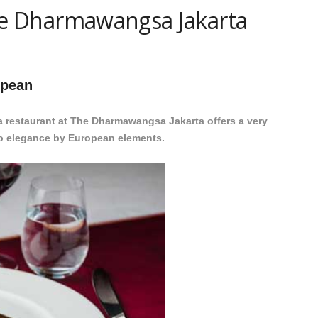
The Dharmawangsa Jakarta
opean
ya restaurant at The Dharmawangsa Jakarta offers a very
nto elegance by European elements.