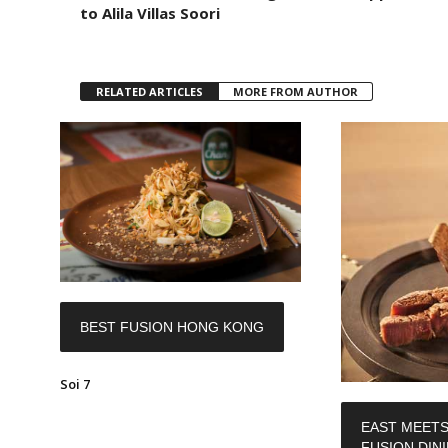
to Alila Villas Soori
RELATED ARTICLES
MORE FROM AUTHOR
BEST FUSION HONG KONG
Soi 7
EAST MEETS
FUSION DIN