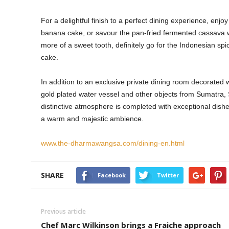
For a delightful finish to a perfect dining experience, en
banana cake, or savour the pan-fried fermented cassava wit
more of a sweet tooth, definitely go for the Indonesian s
cake.
In addition to an exclusive private dining room decorated w
gold plated water vessel and other objects from Sumatra,
distinctive atmosphere is completed with exceptional dishe
a warm and majestic ambience.
www.the-dharmawangsa.com/dining-en.html
SHARE
Facebook
Twitter
Previous article
Chef Marc Wilkinson brings a Fraiche approach