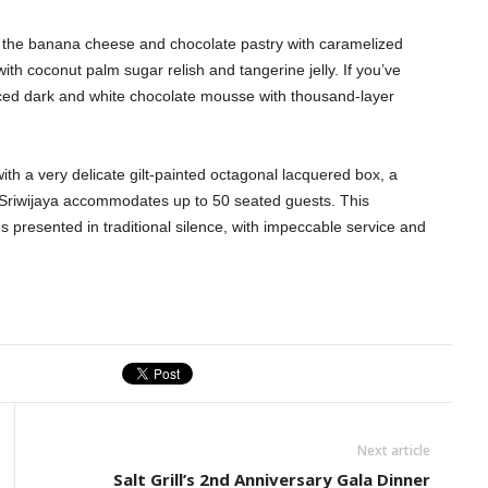
joy the banana cheese and chocolate pastry with caramelized
h coconut palm sugar relish and tangerine jelly. If you’ve
piced dark and white chocolate mousse with thousand-layer
ith a very delicate gilt-painted octagonal lacquered box, a
 Sriwijaya accommodates up to 50 seated guests. This
s presented in traditional silence, with impeccable service and
Next article
Salt Grill’s 2nd Anniversary Gala Dinner