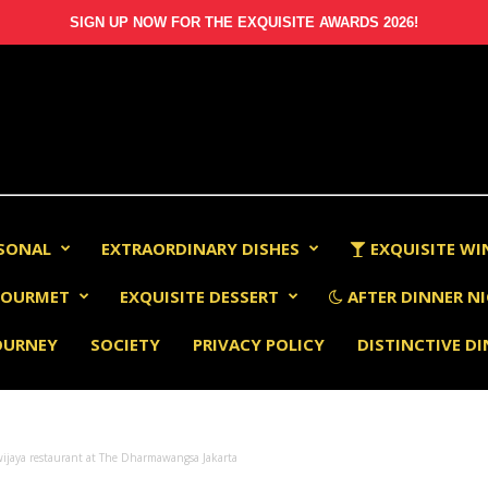
SIGN UP NOW FOR THE EXQUISITE AWARDS 2026!
RSONAL
EXTRAORDINARY DISHES
EXQUISITE WI
OURMET
EXQUISITE DESSERT
AFTER DINNER NI
OURNEY
SOCIETY
PRIVACY POLICY
DISTINCTIVE D
wijaya restaurant at The Dharmawangsa Jakarta