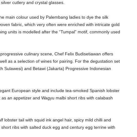
silver cutlery and crystal glasses.
 the main colour used by Palembang ladies to dye the silk
en fabric, which very often were enriched with intricate gold
ioning units is modelled after the “Tumpal” motif, commonly used
 progressive culinary scene, Chef Felix Budisetiawan offers
ell as a selection of wines for pairing. For the degustation set
h Sulawesi) and Betawi (Jakarta) Progressive Indonesian
legant European style and include tea-smoked Spanish lobster
t as an appetizer and Wagyu malbi short ribs with calabash
lobster tail with squid ink angel hair, spicy mild chilli and
short ribs with salted duck egg and century egg terrine with