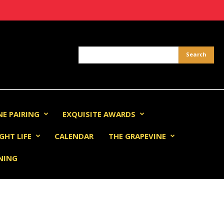
NE PAIRING
EXQUISITE AWARDS
GHT LIFE
CALENDAR
THE GRAPEVINE
INING