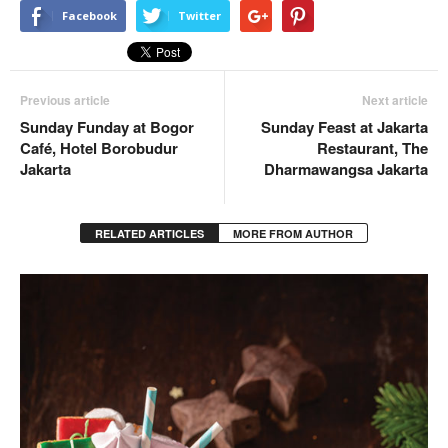
Facebook
Twitter
Previous article
Next article
Sunday Funday at Bogor
Sunday Feast at Jakarta
Café, Hotel Borobudur
Restaurant, The
Jakarta
Dharmawangsa Jakarta
RELATED ARTICLES
MORE FROM AUTHOR