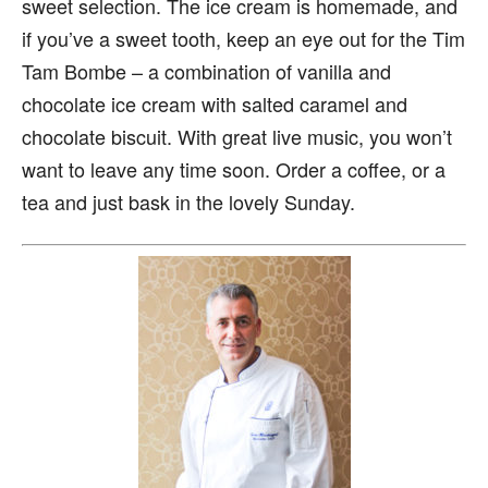
sweet selection. The ice cream is homemade, and
if you’ve a sweet tooth, keep an eye out for the Tim
Tam Bombe – a combination of vanilla and
chocolate ice cream with salted caramel and
chocolate biscuit. With great live music, you won’t
want to leave any time soon. Order a coffee, or a
tea and just bask in the lovely Sunday.