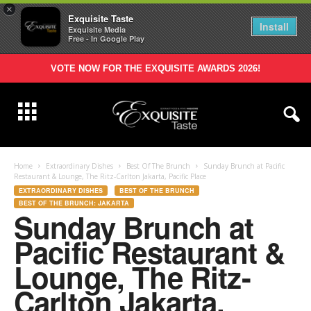
×
Exquisite Taste
Install
Exquisite Media
Free - In Google Play
VOTE NOW FOR THE EXQUISITE AWARDS 2026!
Home
Extraordinary Dishes
Best Of The Brunch
Sunday Brunch at Pacific
Restaurant & Lounge, The Ritz-Carlton Jakarta, Pacific Place
EXTRAORDINARY DISHES
BEST OF THE BRUNCH
BEST OF THE BRUNCH: JAKARTA
Sunday Brunch at
Pacific Restaurant &
Lounge, The Ritz-
Carlton Jakarta,