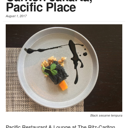
Pacific Place
August 1, 2017
Black sesame tempura
Pacific Restaurant & Lounge at The Ritz-Carlton