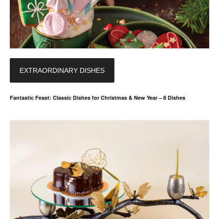
EXTRAORDINARY DISHES
Fantastic Feast: Classic Dishes for Christmas & New Year – 8 Dishes