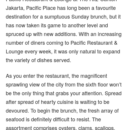
Jakarta, Pacific Place has long been a favourite
destination for a sumptuous Sunday brunch, but it
has now taken its game to another level and
spruced up with new additions. With an increasing
number of diners coming to Pacific Restaurant &
Lounge every week, it was only natural to expand
the variety of dishes served.
As you enter the restaurant, the magnificent
sprawling view of the city from the sixth floor won’t
be the only thing that grabs your attention. Spread
after spread of hearty cuisine is waiting to be
devoured. To begin the brunch, the fresh array of
seafood is definitely difficult to resist. The
assortment comprises oysters, clams, scallops,