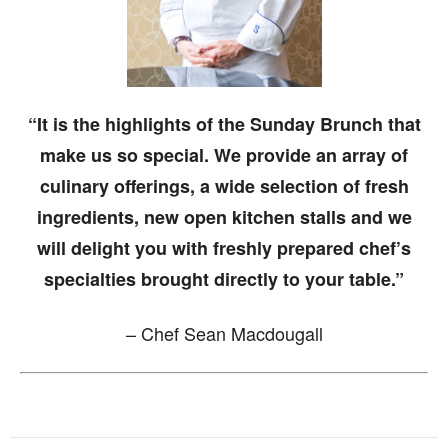
“It is the highlights of the Sunday Brunch that
make us so special. We provide an array of
culinary offerings, a wide selection of fresh
ingredients, new open kitchen stalls and we
will delight you with freshly prepared chef’s
specialties brought directly to your table.”
– Chef Sean Macdougall