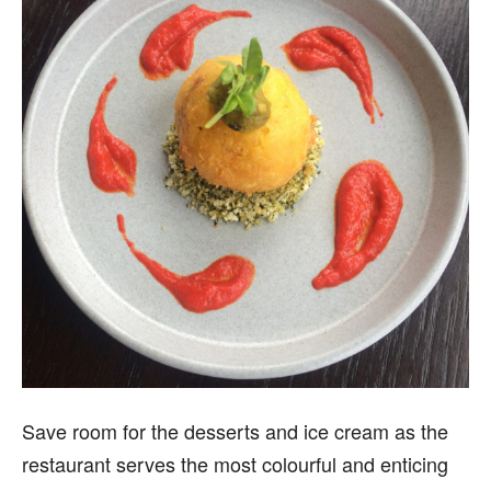
Save room for the desserts and ice cream as the
restaurant serves the most colourful and enticing