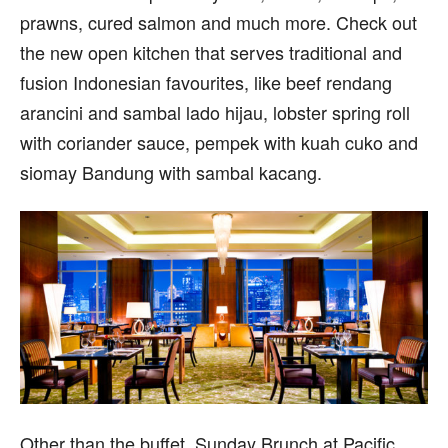
prawns, cured salmon and much more. Check out
the new open kitchen that serves traditional and
fusion Indonesian favourites, like beef rendang
arancini and sambal lado hijau, lobster spring roll
with coriander sauce, pempek with kuah cuko and
siomay Bandung with sambal kacang.
Other than the buffet, Sunday Brunch at Pacific