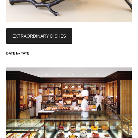
EXTRAORDINARY DISHES
DATE by TATE