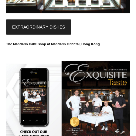
EXTRAORDINARY DISHES
The Mandarin Cake Shop at Mandarin Oriental, Hong Kong