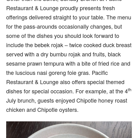
Restaurant & Lounge proudly presents fresh
offerings delivered straight to your table. The menu
for the pass-arounds occasionally changes, but
some of the dishes you should look forward to
include the bebek rojak – twice cooked duck breast
served with a dry bumbu rojak and fruits, black
sesame prawn tempura with a bite of fried rice and
the luscious nasi goreng foie gras. Pacific
Restaurant & Lounge also offers special themed
th
dishes for special occasion. For example, at the 4
July brunch, guests enjoyed Chipotle honey roast
chicken and Chipotle oysters.