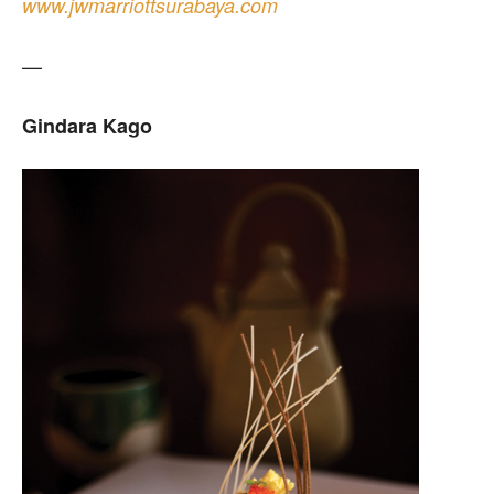
www.jwmarriottsurabaya.com
—
Gindara Kago