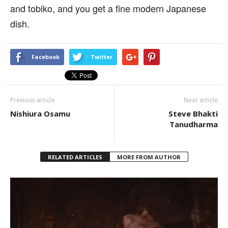
and tobiko, and you get a fine modern Japanese
dish.
Facebook
Twitter
Previous article
Next article
Nishiura Osamu
Steve Bhakti
Tanudharma
RELATED ARTICLES
MORE FROM AUTHOR