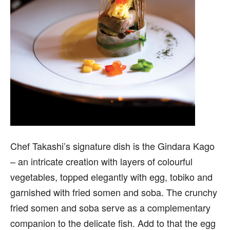
Chef Takashi’s signature dish is the Gindara Kago
– an intricate creation with layers of colourful
vegetables, topped elegantly with egg, tobiko and
garnished with fried somen and soba. The crunchy
fried somen and soba serve as a complementary
companion to the delicate fish. Add to that the egg