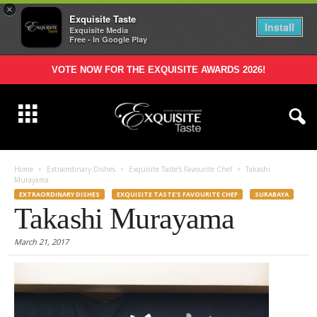
×
Exquisite Taste
Install
Exquisite Media
Free - In Google Play
VOTE NOW FOR THE EXQUISITE AWARDS 2026!
Home
Extraordinary Dishes
Exquisite Taste's Favourite Chef
Takashi
Murayama
EXTRAORDINARY DISHES
EXQUISITE TASTE'S FAVOURITE CHEF
SURABAYA
Takashi Murayama
March 21, 2017