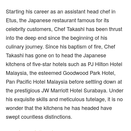
Starting his career as an assistant head chef in
Etus, the Japanese restaurant famous for its
celebrity customers, Chef Takashi has been thrust
into the deep end since the beginning of his
culinary journey. Since his baptism of fire, Chef
Takashi has gone on to head the Japanese
kitchens of five-star hotels such as PJ Hilton Hotel
Malaysia, the esteemed Goodwood Park Hotel,
Pan Pacific Hotel Malaysia before settling down at
the prestigious JW Marriott Hotel Surabaya. Under
his exquisite skills and meticulous tutelage, it is no
wonder that the kitchens he has headed have
swept countless distinctions.