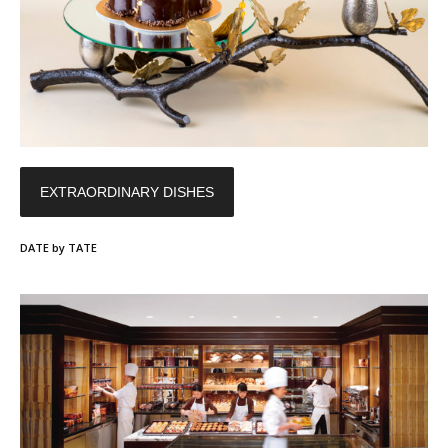
EXTRAORDINARY DISHES
DATE by TATE