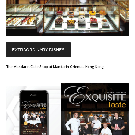
EXTRAORDINARY DISHES
The Mandarin Cake Shop at Mandarin Oriental, Hong Kong