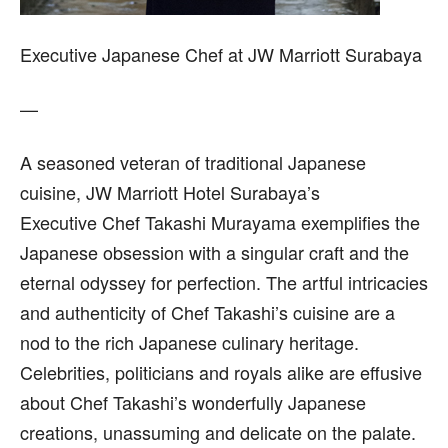
Executive Japanese Chef at JW Marriott Surabaya
—
A seasoned veteran of traditional Japanese
cuisine, JW Marriott Hotel Surabaya’s
Executive Chef Takashi Murayama exemplifies the
Japanese obsession with a singular craft and the
eternal odyssey for perfection. The artful intricacies
and authenticity of Chef Takashi’s cuisine are a
nod to the rich Japanese culinary heritage.
Celebrities, politicians and royals alike are effusive
about Chef Takashi’s wonderfully Japanese
creations, unassuming and delicate on the palate.