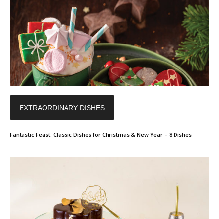
EXTRAORDINARY DISHES
Fantastic Feast: Classic Dishes for Christmas & New Year – 8 Dishes