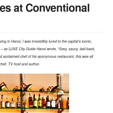
es at Conventional
g in Hanoi, I was irresistibly lured to the capital’s iconic,
– as LUXE City Guide Hanoi wrote, “Sexy, saucy, laid-back,
nd acclaimed chef of his eponymous restaurant, this was all
chef, TV host and author.