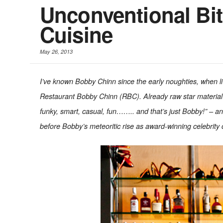
Unconventional Bit
Cuisine
May 26, 2013
I’ve known Bobby Chinn since the early noughties, when livin
Restaurant Bobby Chinn (RBC). Already raw star material 
funky, smart, casual, fun…….. and that’s just Bobby!” – a
before Bobby’s meteoritic rise as award-winning celebrity 