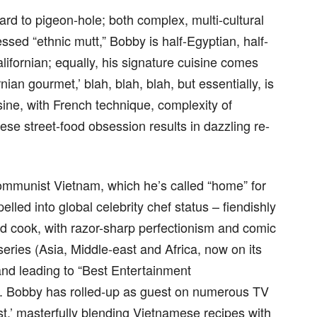
ard to pigeon-hole; both complex, multi-cultural
ssed “ethnic mutt,” Bobby is half-Egyptian, half-
ifornian; equally, his signature cuisine comes
ian gourmet,’ blah, blah, blah, but essentially, is
ine, with French technique, complexity of
se street-food obsession results in dazzling re-
Communist Vietnam, which he’s called “home” for
elled into global celebrity chef status – fiendishly
 cook, with razor-sharp perfectionism and comic
eries (Asia, Middle-east and Africa, now on its
 and leading to “Best Entertainment
. Bobby has rolled-up as guest on numerous TV
t,’ masterfully blending Vietnamese recipes with