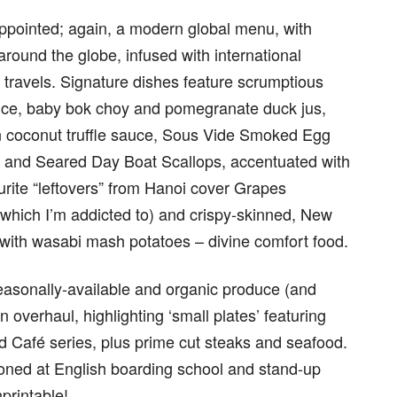
appointed; again, a modern global menu, with
 around the globe, infused with international
 travels. Signature dishes feature scrumptious
ice, baby bok choy and pomegranate duck jus,
 coconut truffle sauce, Sous Vide Smoked Egg
ta and Seared Day Boat Scallops, accentuated with
rite “leftovers” from Hanoi cover Grapes
(which I’m addicted to) and crispy-skinned, New
 with wasabi mash potatoes – divine comfort food.
easonally-available and organic produce (and
 overhaul, highlighting ‘small plates’ featuring
ld Café series, plus prime cut steaks and seafood.
honed at English boarding school and stand-up
nprintable!