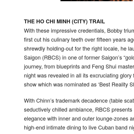
THE HO CHI MINH (CITY) TRAIL
With these impressive credentials, Bobby triu
first cut his culinary teeth over fifteen years
shrewdly holding-out for the right locale, he 
Saigon (RBCS) in one of former Saigon’s “gol
journey, from blueprints and Feng Shui masters
night was revealed in all its excruciating glor
show which was nominated as ‘Best Reality S
With Chinn’s trademark decadence (table scat
seductively chilled ambiance, RBCS presents a
elegance with inner and outer lounge-zones an
high-end intimate dining to live Cuban band ni