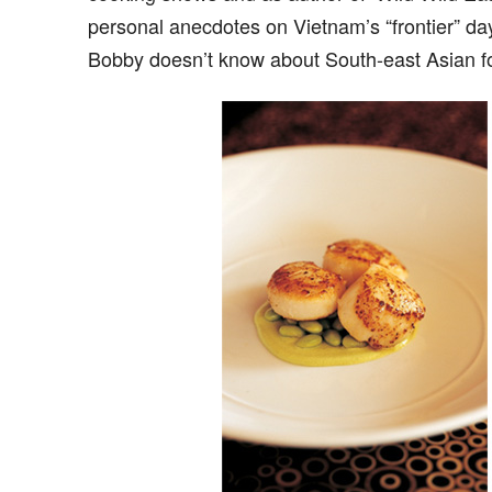
personal anecdotes on Vietnam’s “frontier” d
Bobby doesn’t know about South-east Asian fo