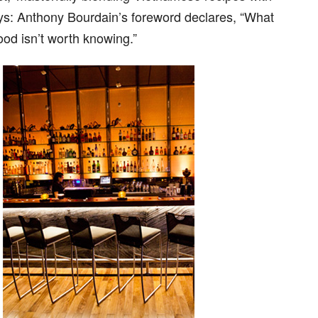
ays: Anthony Bourdain’s foreword declares, “What
od isn’t worth knowing.”