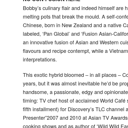
Bobby’s culinary flair and indeed himself are h
melting pots that break the mould. A self-confe
Chinese, born in New Zealand and a native Cal
labeled, ‘Pan Global’ and ‘Fusion Asian-Californ
an innovative fusion of Asian and Western cuis
flavours and recipe contempt, while a Vietname
interpretations.
This exotic hybrid bloomed – in all places – 
years, but it was almost inevitable he’d be prop
handsome, a passionate, edgy and opinionated
timing: TV chef host of acclaimed World Café s
fifth installment) for Discovery’s TLC channel
Presenter”2007 and 2010 at Asian TV Awards
cooking shows and as author of ‘Wild Wild Eas