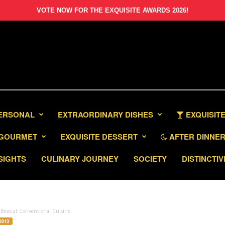
VOTE NOW FOR THE EXQUISITE AWARDS 2026!
PERSONAL
EXTRAORDINARY DISHES
EXQUISITE
GOURMET
EXQUISITE DESSERT
AFTER DINNER 
SIGHTS
CULINARY JOURNEY
SOCIETY
DISTINCTIV
Bites at Conventional Cuisine
2013