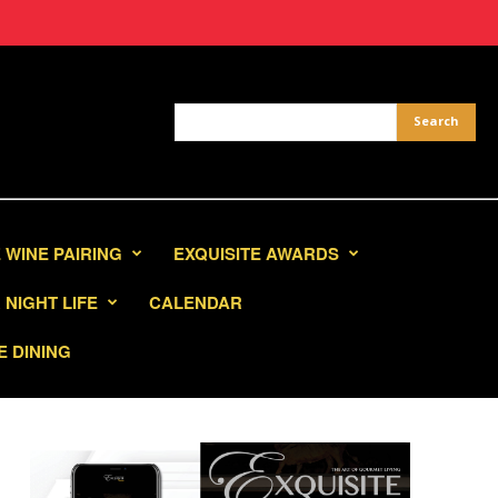
 WINE PAIRING
EXQUISITE AWARDS
NIGHT LIFE
CALENDAR
E DINING