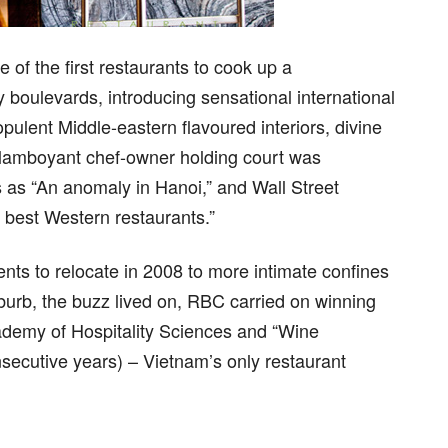
 the first restaurants to cook up a
 boulevards, introducing sensational international
pulent Middle-eastern flavoured interiors, divine
 flamboyant chef-owner holding court was
 as “An anomaly in Hanoi,” and Wall Street
 best Western restaurants.”
ts to relocate in 2008 to more intimate confines
urb, the buzz lived on, RBC carried on winning
demy of Hospitality Sciences and “Wine
secutive years) – Vietnam’s only restaurant