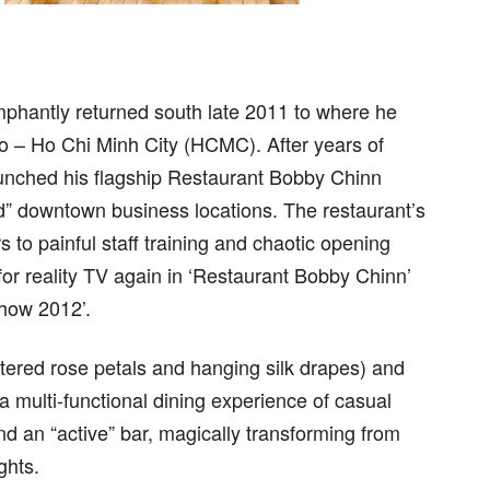
mphantly returned south late 2011 to where he
 ago – Ho Chi Minh City (HCMC). After years of
launched his flagship Restaurant Bobby Chinn
d” downtown business locations. The restaurant’s
 to painful staff training and chaotic opening
y for reality TV again in ‘Restaurant Bobby Chinn’
how 2012’.
tered rose petals and hanging silk drapes) and
 multi-functional dining experience of casual
d an “active” bar, magically transforming from
ghts.