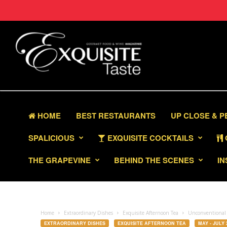
HOME
BEST RESTAURANTS
UP CLOSE & 
SPALICIOUS
EXQUISITE COCKTAILS
THE GRAPEVINE
BEHIND THE SCENES
IN
Home
Extraordinary Dishes
Exquisite Afternoon Tea
Unconventional 
EXTRAORDINARY DISHES
EXQUISITE AFTERNOON TEA
MAY - JULY 