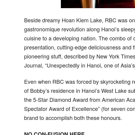
Beside dreamy Hoan Kiem Lake, RBC was one of
gastronomique revolution along Hanoi’s sleepy
cuisine to a developing nation. The combo of o
presentation, cutting-edge deliciousness and
pioneering stuff, described by New York Times
Journal, “Unexpectedly in Hanoi, one of Asia’s
Even when RBC was forced by skyrocketing ren
of Bobby’s residence in Hanoi’s West Lake sub
the 5-Star Diamond Award from American Aca
Spectator Award of Excellence” (for seven con
brand to accomplish both these honours.
NO CON-FUSION HERE