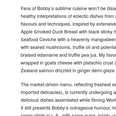
Fans of Bobby’s sublime cuisine won’t be dis
healthy interpretations of eclectic dishes from
flavours and techniques, inspired by extensive
Apple Smoked Duck Breast with black sticky r
Seafood Ceviche with a heavenly mangosteen
with seared mushrooms, truffle oil and polen
braised edamame and truffle pea jus. My favou
wrapped in goats cheese with pistachio crust 
Zealand salmon drizzled in ginger demi-glaze
The market-driven menu, reflecting freshest s
imported delicacies), is currently undergoing an
delicious dishes assimilated while filming Wor
It still presents Bobby’s outrageous humour, 
comic stints in L.A., with some quips, totally u