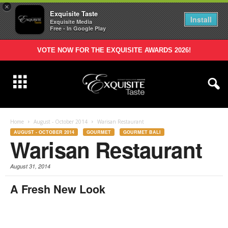
×
Exquisite Taste
Install
Exquisite Media
Free - In Google Play
VOTE NOW FOR THE EXQUISITE AWARDS 2026!
Home
August - October 2014
Warisan Restaurant
AUGUST - OCTOBER 2014
GOURMET
GOURMET BALI
Warisan Restaurant
August 31, 2014
A Fresh New Look