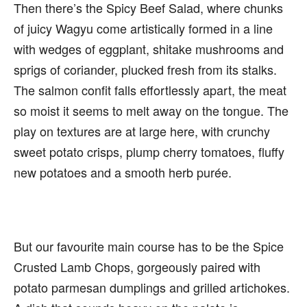
Then there’s the Spicy Beef Salad, where chunks
of juicy Wagyu come artistically formed in a line
with wedges of eggplant, shitake mushrooms and
sprigs of coriander, plucked fresh from its stalks.
The salmon confit falls effortlessly apart, the meat
so moist it seems to melt away on the tongue. The
play on textures are at large here, with crunchy
sweet potato crisps, plump cherry tomatoes, fluffy
new potatoes and a smooth herb purée.
But our favourite main course has to be the Spice
Crusted Lamb Chops, gorgeously paired with
potato parmesan dumplings and grilled artichokes.