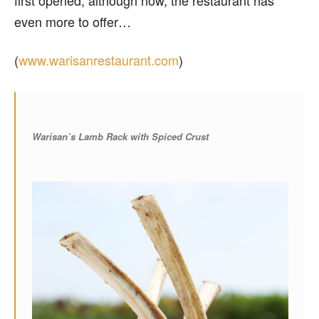
even more to offer…
(
www.warisanrestaurant.com
)
Warisan’s Lamb Rack with Spiced Crust