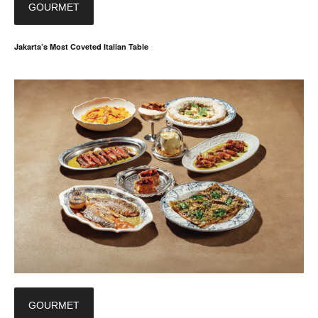
GOURMET
Jakarta’s Most Coveted Italian Table
GOURMET