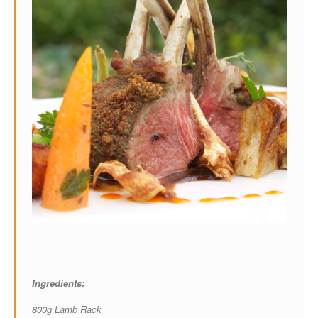
Ingredients:
800g Lamb Rack