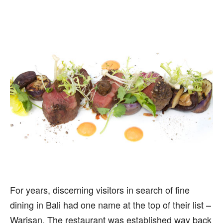
For years, discerning visitors in search of fine
dining in Bali had one name at the top of their list –
Warisan. The restaurant was established way back