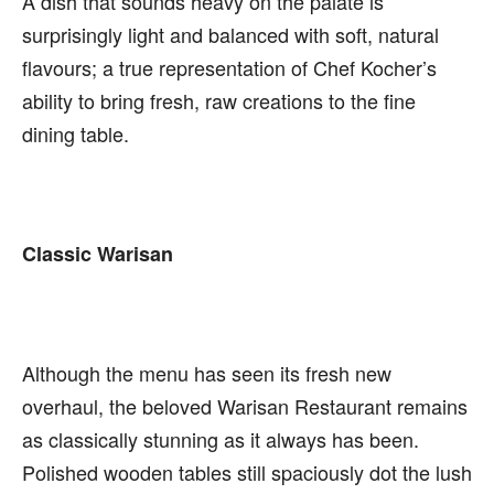
A dish that sounds heavy on the palate is
surprisingly light and balanced with soft, natural
flavours; a true representation of Chef Kocher’s
ability to bring fresh, raw creations to the fine
dining table.
Classic Warisan
Although the menu has seen its fresh new
overhaul, the beloved Warisan Restaurant remains
as classically stunning as it always has been.
Polished wooden tables still spaciously dot the lush