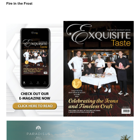
Fire in the Frost