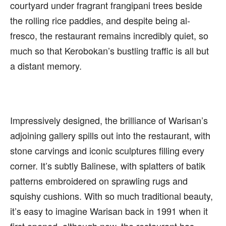
courtyard under fragrant frangipani trees beside
the rolling rice paddies, and despite being al-
fresco, the restaurant remains incredibly quiet, so
much so that Kerobokan’s bustling traffic is all but
a distant memory.
Impressively designed, the brilliance of Warisan’s
adjoining gallery spills out into the restaurant, with
stone carvings and iconic sculptures filling every
corner. It’s subtly Balinese, with splatters of batik
patterns embroidered on sprawling rugs and
squishy cushions. With so much traditional beauty,
it’s easy to imagine Warisan back in 1991 when it
first opened, although now, the restaurant has