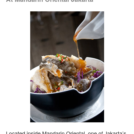
L
ocated inside Mandarin Oriental, one of Jakarta’s