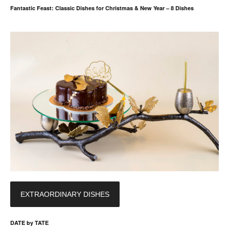
Fantastic Feast: Classic Dishes for Christmas & New Year – 8 Dishes
EXTRAORDINARY DISHES
DATE by TATE