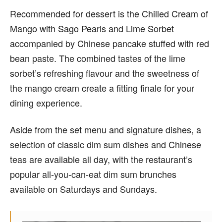
Recommended for dessert is the Chilled Cream of
Mango with Sago Pearls and Lime Sorbet
accompanied by Chinese pancake stuffed with red
bean paste. The combined tastes of the lime
sorbet’s refreshing flavour and the sweetness of
the mango cream create a fitting finale for your
dining experience.
Aside from the set menu and signature dishes, a
selection of classic dim sum dishes and Chinese
teas are available all day, with the restaurant’s
popular all-you-can-eat dim sum brunches
available on Saturdays and Sundays.