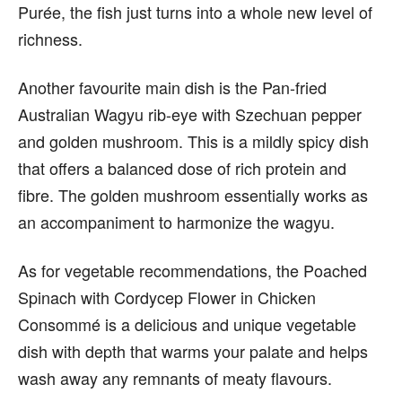
Purée, the fish just turns into a whole new level of
richness.
Another favourite main dish is the Pan-fried
Australian Wagyu rib-eye with Szechuan pepper
and golden mushroom. This is a mildly spicy dish
that offers a balanced dose of rich protein and
fibre. The golden mushroom essentially works as
an accompaniment to harmonize the wagyu.
As for vegetable recommendations, the Poached
Spinach with Cordycep Flower in Chicken
Consommé is a delicious and unique vegetable
dish with depth that warms your palate and helps
wash away any remnants of meaty flavours.