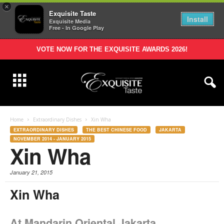
×
Exquisite Taste
Install
Exquisite Media
Free - In Google Play
VOTE NOW FOR THE EXQUISITE AWARDS 2026!
Home
Extraordinary Dishes
Xin Wha
EXTRAORDINARY DISHES
THE BEST CHINESE FOOD
JAKARTA
NOVEMBER 2014 - JANUARY 2015
Xin Wha
January 21, 2015
Xin Wha
At Mandarin Oriental Jakarta