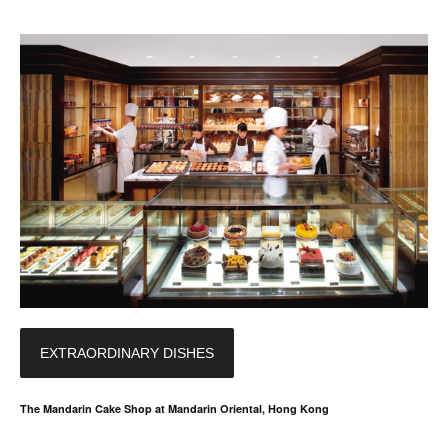
EXTRAORDINARY DISHES
The Mandarin Cake Shop at Mandarin Oriental, Hong Kong