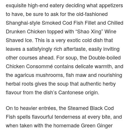
exquisite high-end eatery deciding what appetizers
to have, be sure to ask for the old-fashioned
Shanghai-style Smoked Cod Fish Fillet and Chilled
Drunken Chicken topped with “Shao Xing” Wine
Shaved Ice. This is a very exotic cold dish that
leaves a satisfyingly rich aftertaste, easily inviting
other courses ahead. For soup, the Double-boiled
Chicken Consommé contains delicate warmth, and
the agaricus mushrooms, fish maw and nourishing
herbal roots gives the soup that authentic herby
flavour from the dish’s Cantonese origin.
On to heavier entrées, the Steamed Black Cod
Fish spells flavourful tenderness at every bite, and
when taken with the homemade Green Ginger