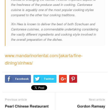
the freshness of the produce used in cooking. Cantonese
cuisine is arguably one of the most popular cooking styles
compared to the other four cooking traditions.
Xin Hwa is known to deliver the best of both Szechuan and
Cantonese cuisines, a commendable undertaking considering
the vastly different ingredients and cooking style involved in
the overall preparation of the dishes.
www.mandarinoriental.com/jakarta/fine-
dining/xinhwa/
Facebook
Twitter
Previous article
Next article
Pearl Chinese Restaurant
Gordon Ramsay