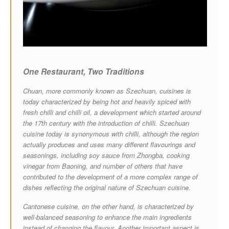
One Restaurant,
Two Traditions
Chuan, more commonly known as Szechuan, cuisines is
today characterized by being hot and heavily spiced with
fresh chilli and chilli oil, a development which started around
the 17th century with the introduction of chilli. Szechuan
cuisine today is synonymous with chilli, although the region
actually produces and uses many different flavourings and
seasonings, including soy sauce from Zhongba, cooking
vinegar from Baoning, and number of others that have
contributed to the development of a more complex range of
dishes reflecting the original nature of Szechuan cuisine.
Cantonese cuisine, on the other hand, is characterized by
well-balanced seasoning to enhance the main ingredients
instead of changing the flavour. Another important aspect is