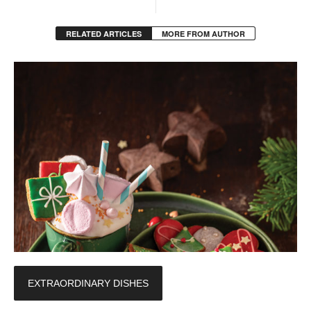
RELATED ARTICLES
MORE FROM AUTHOR
EXTRAORDINARY DISHES