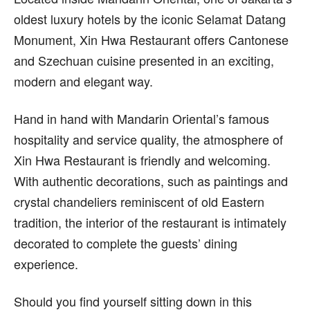
oldest luxury hotels by the iconic Selamat Datang
Monument, Xin Hwa Restaurant offers Cantonese
and Szechuan cuisine presented in an exciting,
modern and elegant way.
Hand in hand with Mandarin Oriental’s famous
hospitality and service quality, the atmosphere of
Xin Hwa Restaurant is friendly and welcoming.
With authentic decorations, such as paintings and
crystal chandeliers reminiscent of old Eastern
tradition, the interior of the restaurant is intimately
decorated to complete the guests’ dining
experience.
Should you find yourself sitting down in this