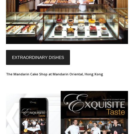
EXTRAORDINARY DISHES
The Mandarin Cake Shop at Mandarin Oriental, Hong Kong