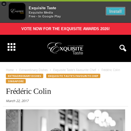
×
Exquisite Taste
Install
Exquisite Media
Free - In Google Play
VOTE NOW FOR THE EXQUISITE AWARDS 2026!
Home
Extraordinary Dishes
Exquisite Taste's Favourite Chef
Frédéric Colin
EXTRAORDINARY DISHES
EXQUISITE TASTE'S FAVOURITE CHEF
SINGAPORE
Frédéric Colin
March 22, 2017