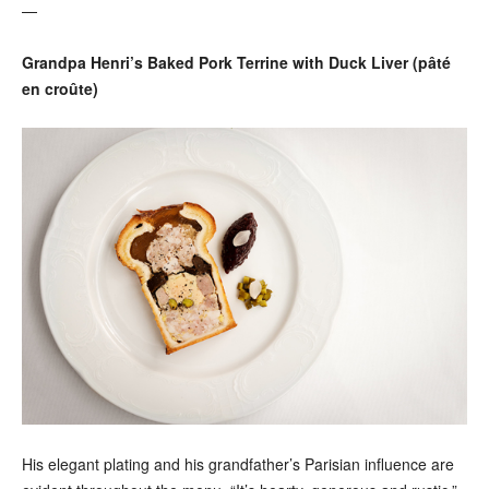
—
Grandpa Henri’s Baked Pork Terrine with Duck Liver (pâté
en croûte)
His elegant plating and his grandfather’s Parisian influence are