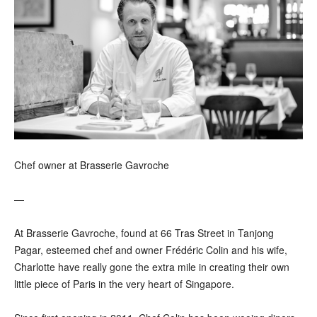
Chef owner at Brasserie Gavroche
—
At Brasserie Gavroche, found at 66 Tras Street in Tanjong
Pagar, esteemed chef and owner Frédéric Colin and his wife,
Charlotte have really gone the extra mile in creating their own
little piece of Paris in the very heart of Singapore.