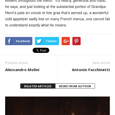
evident throughout the menu. “It’s hearty, generous and rustic,”
he says, and just looking at the substantial portion of Grandpa
Henri’s pate en croute et foie gras that’s served up, a wonderful
cold appetizer sadly lost on many French menus, one cannot fail
to understand exactly what he means.
Facebook
Twitter
Previous article
Next article
Alessandro Molini
Antonio Facchinetti
RELATED ARTICLES
MORE FROM AUTHOR