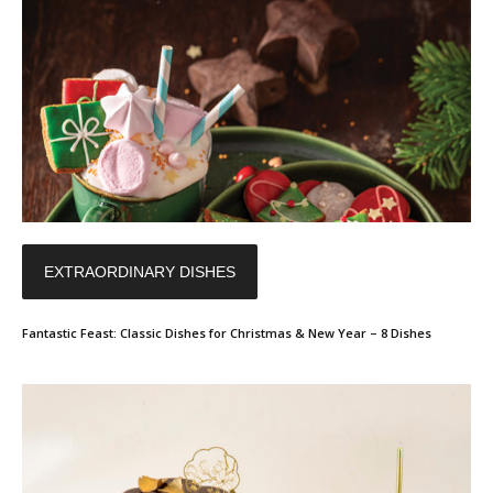
EXTRAORDINARY DISHES
Fantastic Feast: Classic Dishes for Christmas & New Year – 8 Dishes