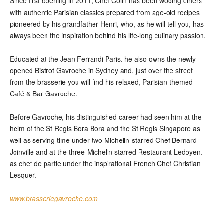
Since first opening in 2011, Chef Colin has been wooing diners
with authentic Parisian classics prepared from age-old recipes
pioneered by his grandfather Henri, who, as he will tell you, has
always been the inspiration behind his life-long culinary passion.
Educated at the Jean Ferrandi Paris, he also owns the newly
opened Bistrot Gavroche in Sydney and, just over the street
from the brasserie you will find his relaxed, Parisian-themed
Café & Bar Gavroche.
Before Gavroche, his distinguished career had seen him at the
helm of the St Regis Bora Bora and the St Regis Singapore as
well as serving time under two Michelin-starred Chef Bernard
Joinville and at the three-Michelin starred Restaurant Ledoyen,
as chef de partie under the inspirational French Chef Christian
Lesquer.
www.brasseriegavroche.com