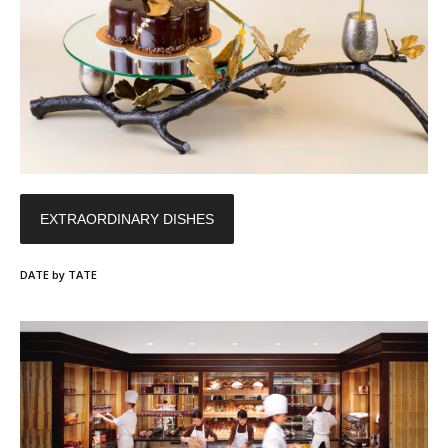
EXTRAORDINARY DISHES
DATE by TATE