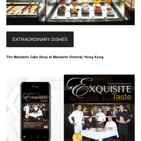
EXTRAORDINARY DISHES
The Mandarin Cake Shop at Mandarin Oriental, Hong Kong