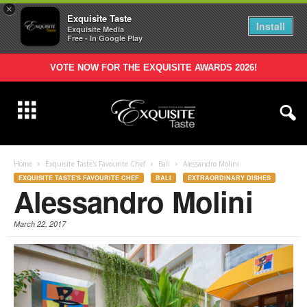
×
Exquisite Taste
Install
Exquisite Media
Free - In Google Play
VOTE NOW FOR THE EXQUISITE AWARDS 2026!
Home
Exquisite Taste's Favourite Chef
Bali
Alessandro Molini
EXQUISITE TASTE'S FAVOURITE CHEF
BALI
EXTRAORDINARY DISHES
Alessandro Molini
March 22, 2017