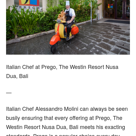
Italian Chef at Prego, The Westin Resort Nusa
Dua, Bali
—
Italian Chef Alessandro Molini can always be seen
busily ensuring that every offering at Prego, The
Westin Resort Nusa Dua, Bali meets his exacting
standards. Prego is a popular choice every day,