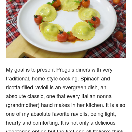
My goal is to present Prego’s diners with very
traditional, home-style cooking. Spinach and
ricotta-filled ravioli is an evergreen dish, an
absolute classic, one that every Italian nonna
(grandmother) hand makes in her kitchen. It is also
one of my absolute favorite raviolis, being light,
hearty and comforting. It is not only a delicious
vegetarian option but the first one all Italian’s think