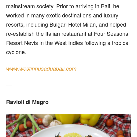
mainstream society. Prior to arriving in Bali, he
worked in many exotic destinations and luxury
resorts, including Bulgari Hotel Milan, and helped
re-establish the Italian restaurant at Four Seasons
Resort Nevis in the West Indies following a tropical
cyclone.
www.westinnusaduabali.com
—
Ravioli di Magro