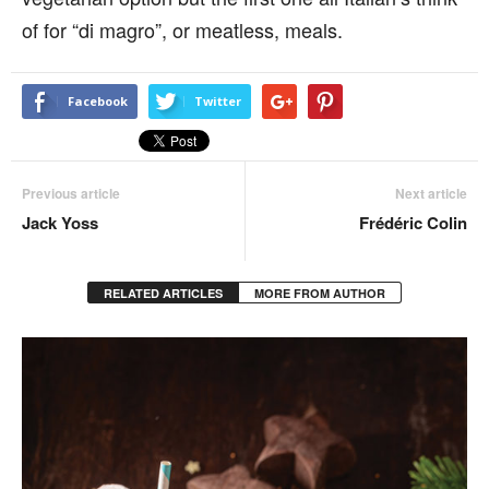
of for “di magro”, or meatless, meals.
Facebook
Twitter
Previous article
Next article
Jack Yoss
Frédéric Colin
RELATED ARTICLES
MORE FROM AUTHOR