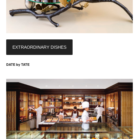
EXTRAORDINARY DISHES
DATE by TATE