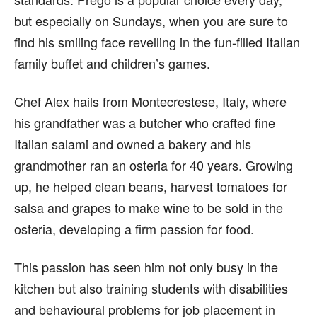
but especially on Sundays, when you are sure to
find his smiling face revelling in the fun-filled Italian
family buffet and children’s games.
Chef Alex hails from Montecrestese, Italy, where
his grandfather was a butcher who crafted fine
Italian salami and owned a bakery and his
grandmother ran an osteria for 40 years. Growing
up, he helped clean beans, harvest tomatoes for
salsa and grapes to make wine to be sold in the
osteria, developing a firm passion for food.
This passion has seen him not only busy in the
kitchen but also training students with disabilities
and behavioural problems for job placement in