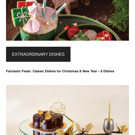
EXTRAORDINARY DISHES
Fantastic Feast: Classic Dishes for Christmas & New Year – 8 Dishes