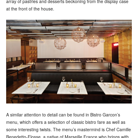
array of pastries and desserts beckoning from the display case
at the front of the house.
A similar attention to detail can be found in Bistro Garcon’s
menu, which offers a selection of classic bistro fare as well as
some interesting twists. The menu’s mastermind is Chef Camille
Benedetto-Flosse, a native of Marseille France who brings with