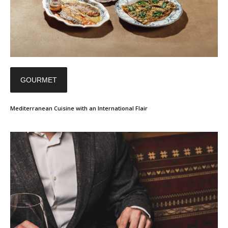
GOURMET
Mediterranean Cuisine with an International Flair