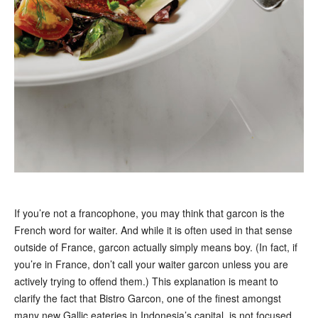
If you’re not a francophone, you may think that garcon is the
French word for waiter. And while it is often used in that sense
outside of France, garcon actually simply means boy. (In fact, if
you’re in France, don’t call your waiter garcon unless you are
actively trying to offend them.) This explanation is meant to
clarify the fact that Bistro Garcon, one of the finest amongst
many new Gallic eateries in Indonesia’s capital, is not focused