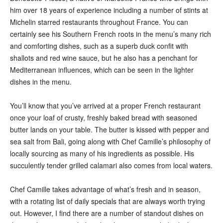
him over 18 years of experience including a number of stints at
Michelin starred restaurants throughout France. You can
certainly see his Southern French roots in the menu’s many rich
and comforting dishes, such as a superb duck confit with
shallots and red wine sauce, but he also has a penchant for
Mediterranean influences, which can be seen in the lighter
dishes in the menu.
You’ll know that you’ve arrived at a proper French restaurant
once your loaf of crusty, freshly baked bread with seasoned
butter lands on your table. The butter is kissed with pepper and
sea salt from Bali, going along with Chef Camille’s philosophy of
locally sourcing as many of his ingredients as possible. His
succulently tender grilled calamari also comes from local waters.
Chef Camille takes advantage of what’s fresh and in season,
with a rotating list of daily specials that are always worth trying
out. However, I find there are a number of standout dishes on