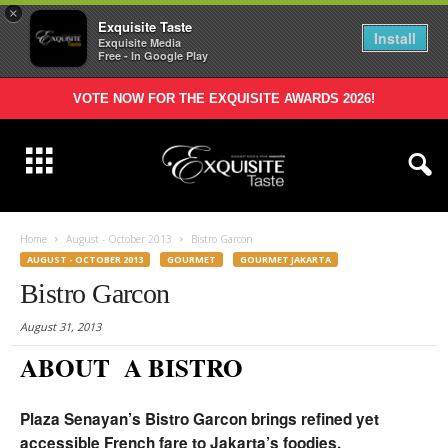
×
Exquisite Taste
Install
Exquisite Media
Free - In Google Play
VOTE NOW FOR THE EXQUISITE AWARDS 2026!
Home
August - October 2013
Bistro Garcon
AUGUST - OCTOBER 2013
GOURMET
GOURMET JAKARTA
Bistro Garcon
August 31, 2013
ABOUT A BISTRO
Plaza Senayan’s Bistro Garcon brings refined yet
accessible French fare to Jakarta’s foodies.