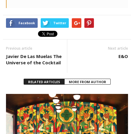
Facebook
Twitter
Previous article
Next article
Javier De Las Muelas The
E&O
Universe of the Cocktail
RELATED ARTICLES
MORE FROM AUTHOR