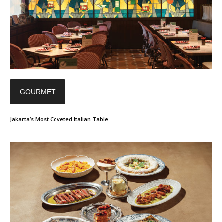
GOURMET
Jakarta’s Most Coveted Italian Table