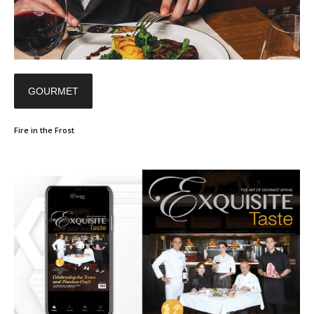
GOURMET
Fire in the Frost