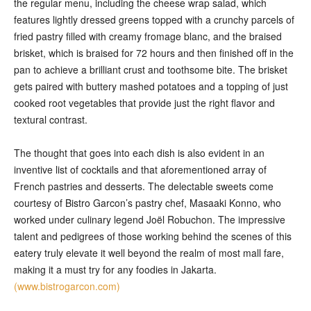
the regular menu, including the cheese wrap salad, which
features lightly dressed greens topped with a crunchy parcels of
fried pastry filled with creamy fromage blanc, and the braised
brisket, which is braised for 72 hours and then finished off in the
pan to achieve a brilliant crust and toothsome bite. The brisket
gets paired with buttery mashed potatoes and a topping of just
cooked root vegetables that provide just the right flavor and
textural contrast.
The thought that goes into each dish is also evident in an
inventive list of cocktails and that aforementioned array of
French pastries and desserts. The delectable sweets come
courtesy of Bistro Garcon’s pastry chef, Masaaki Konno, who
worked under culinary legend Joël Robuchon. The impressive
talent and pedigrees of those working behind the scenes of this
eatery truly elevate it well beyond the realm of most mall fare,
making it a must try for any foodies in Jakarta.
(www.bistrogarcon.com)