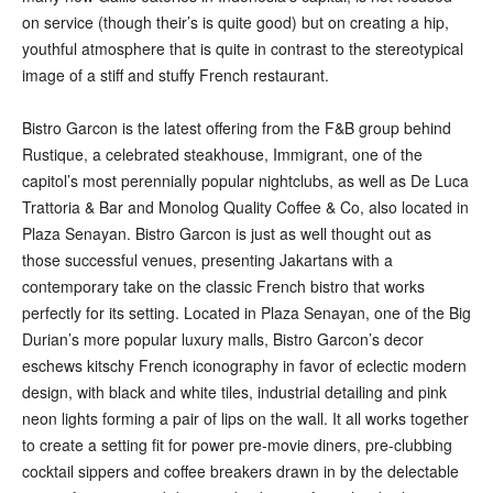
on service (though their’s is quite good) but on creating a hip,
youthful atmosphere that is quite in contrast to the stereotypical
image of a stiff and stuffy French restaurant.
Bistro Garcon is the latest offering from the F&B group behind
Rustique, a celebrated steakhouse, Immigrant, one of the
capitol’s most perennially popular nightclubs, as well as De Luca
Trattoria & Bar and Monolog Quality Coffee & Co, also located in
Plaza Senayan. Bistro Garcon is just as well thought out as
those successful venues, presenting Jakartans with a
contemporary take on the classic French bistro that works
perfectly for its setting. Located in Plaza Senayan, one of the Big
Durian’s more popular luxury malls, Bistro Garcon’s decor
eschews kitschy French iconography in favor of eclectic modern
design, with black and white tiles, industrial detailing and pink
neon lights forming a pair of lips on the wall. It all works together
to create a setting fit for power pre-movie diners, pre-clubbing
cocktail sippers and coffee breakers drawn in by the delectable