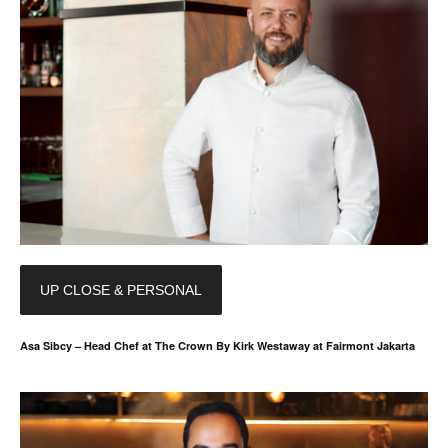
UP CLOSE & PERSONAL
Asa Sibcy – Head Chef at The Crown By Kirk Westaway at Fairmont Jakarta