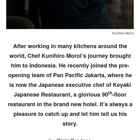
Kunihiro Moroi
After working in many kitchens around the
world, Chef Kunihiro Moroi’s journey brought
him to Indonesia. He recently joined the pre-
opening team of Pan Pacific Jakarta, where he
is now the Japanese executive chef of Keyaki
th
Japanese Restaurant, a glorious 90
-floor
restaurant in the brand new hotel. It’s always a
pleasure to catch up and let him tell us his
story.