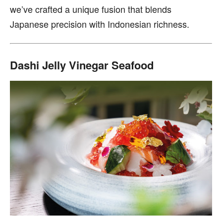
we’ve crafted a unique fusion that blends
Japanese precision with Indonesian richness.
Dashi Jelly Vinegar Seafood