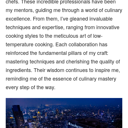
chefs. These incredible professionals have been
my mentors, guiding me through a world of culinary
excellence. From them, I’ve gleaned invaluable
techniques and expertise, ranging from innovative
cooking styles to the meticulous art of low-
temperature cooking. Each collaboration has
reinforced the fundamental pillars of my craft:
mastering techniques and cherishing the quality of
ingredients. Their wisdom continues to inspire me,
reminding me of the essence of culinary mastery
every step of the way.