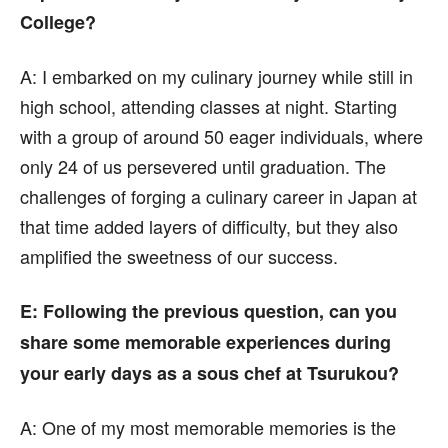
College?
A:
I embarked on my culinary journey while still in
high school, attending classes at night. Starting
with a group of around 50 eager individuals, where
only 24 of us persevered until graduation. The
challenges of forging a culinary career in Japan at
that time added layers of difficulty, but they also
amplified the sweetness of our success.
E
: Following the previous question, can you
share some memorable experiences during
your early days as a sous chef at Tsurukou?
A:
One of my most memorable memories is the