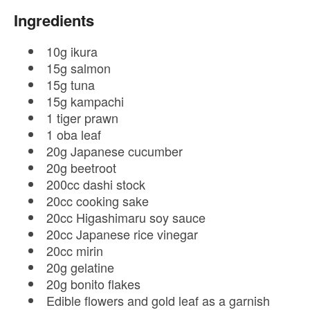
Ingredients
10g ikura
15g salmon
15g tuna
15g kampachi
1 tiger prawn
1 oba leaf
20g Japanese cucumber
20g beetroot
200cc dashi stock
20cc cooking sake
20cc Higashimaru soy sauce
20cc Japanese rice vinegar
20cc mirin
20g gelatine
20g bonito flakes
Edible flowers and gold leaf as a garnish