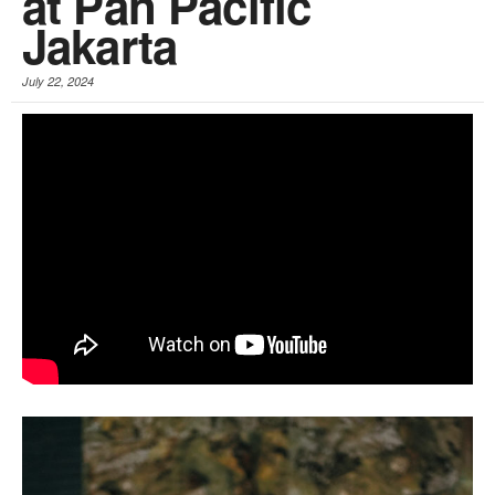
at Pan Pacific
Jakarta
July 22, 2024