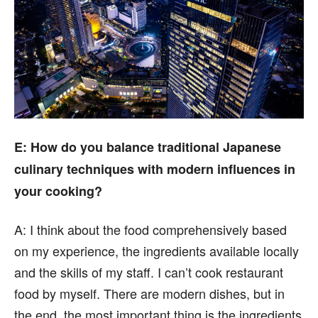
E
: How do you balance traditional Japanese
culinary techniques with modern influences in
your cooking?
A:
I think about the food comprehensively based
on my experience, the ingredients available locally
and the skills of my staff. I can’t cook restaurant
food by myself. There are modern dishes, but in
the end, the most important thing is the ingredients