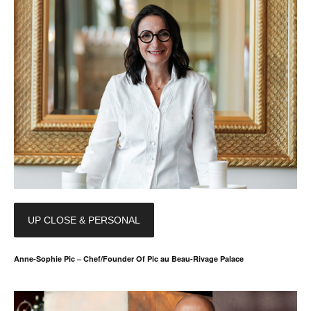
UP CLOSE & PERSONAL
Anne-Sophie Pic – Chef/Founder Of Pic au Beau-Rivage Palace