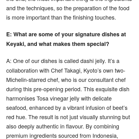
and the techniques, so the preparation of the food
is more important than the finishing touches.
E
: What are some of your signature dishes at
Keyaki, and what makes them special?
A:
One of our dishes is called dashi jelly. It’s a
collaboration with Chef Takagi, Kyoto’s own two-
Michelin-starred chef, who is our consultant chef
during this pre-opening period. This exquisite dish
harmonises Tosa vinegar jelly with delicate
seafood, enhanced by a vibrant infusion of beet’s
red hue. The result is not just visually stunning but
also deeply authentic in flavour. By combining
premium ingredients sourced from Indonesia,