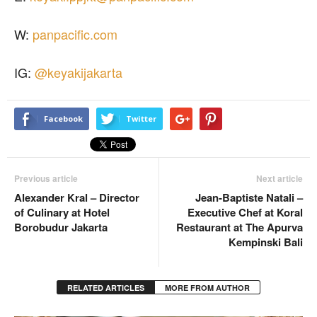
W:
panpacific.com
IG:
@keyakijakarta
Facebook
Twitter
Previous article
Next article
Alexander Kral – Director
Jean-Baptiste Natali –
of Culinary at Hotel
Executive Chef at Koral
Borobudur Jakarta
Restaurant at The Apurva
Kempinski Bali
RELATED ARTICLES
MORE FROM AUTHOR