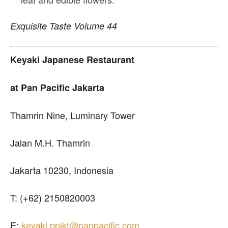
Exquisite Taste Volume 44
Keyaki Japanese Restaurant
at Pan Pacific Jakarta
Thamrin Nine, Luminary Tower
Jalan M.H. Thamrin
Jakarta 10230, Indonesia
T: (+62) 2150820003
E:
keyaki.ppjkt@panpacific.com