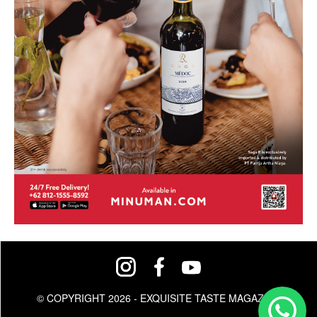
© COPYRIGHT 2026 - EXQUISITE TASTE MAGAZINE