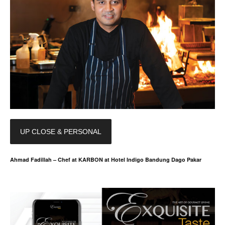
UP CLOSE & PERSONAL
Ahmad Fadillah – Chef at KARBON at Hotel Indigo Bandung Dago Pakar