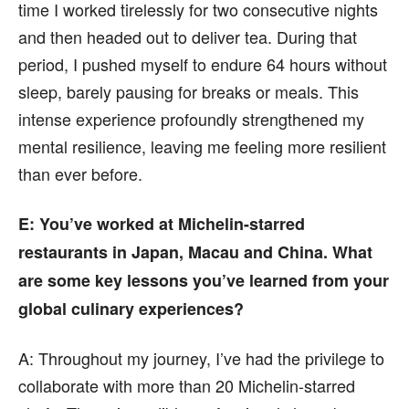
time I worked tirelessly for two consecutive nights
and then headed out to deliver tea. During that
period, I pushed myself to endure 64 hours without
sleep, barely pausing for breaks or meals. This
intense experience profoundly strengthened my
mental resilience, leaving me feeling more resilient
than ever before.
E
: You’ve worked at Michelin-starred
restaurants in Japan, Macau and China. What
are some key lessons you’ve learned from your
global culinary experiences?
A:
Throughout my journey, I’ve had the privilege to
collaborate with more than 20 Michelin-starred