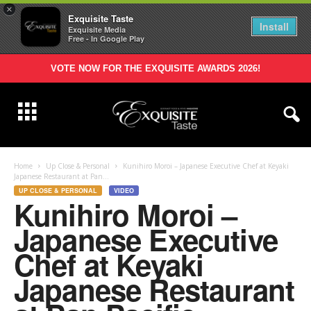
×
Exquisite Taste
Install
Exquisite Media
Free - In Google Play
VOTE NOW FOR THE EXQUISITE AWARDS 2026!
Home
Up Close & Personal
Kunihiro Moroi – Japanese Executive Chef at Keyaki
Japanese Restaurant at Pan...
UP CLOSE & PERSONAL
VIDEO
Kunihiro Moroi –
Japanese Executive
Chef at Keyaki
Japanese Restaurant