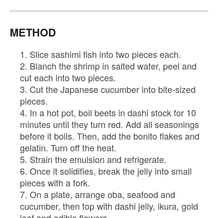
METHOD
Slice sashimi fish into two pieces each.
Blanch the shrimp in salted water, peel and
cut each into two pieces.
Cut the Japanese cucumber into bite-sized
pieces.
In a hot pot, boil beets in dashi stock for 10
minutes until they turn red. Add all seasonings
before it boils. Then, add the bonito flakes and
gelatin. Turn off the heat.
Strain the emulsion and refrigerate.
Once it solidifies, break the jelly into small
pieces with a fork.
On a plate, arrange oba, seafood and
cucumber, then top with dashi jelly, ikura, gold
leaf and edible flowers.