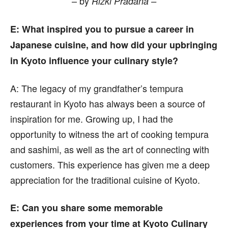
– by
Rizki Pradana –
E
: What inspired you to pursue a career in
Japanese cuisine, and how did your upbringing
in Kyoto influence your culinary style?
A:
The legacy of my grandfather’s tempura
restaurant in Kyoto has always been a source of
inspiration for me. Growing up, I had the
opportunity to witness the art of cooking tempura
and sashimi, as well as the art of connecting with
customers. This experience has given me a deep
appreciation for the traditional cuisine of Kyoto.
E
: Can you share some memorable
experiences from your time at Kyoto Culinary